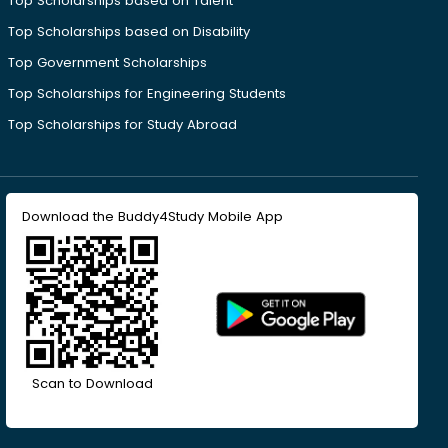
Top Scholarships based on Talent
Top Scholarships based on Disability
Top Government Scholarships
Top Scholarships for Engineering Students
Top Scholarships for Study Abroad
Download the Buddy4Study Mobile App
Scan to Download