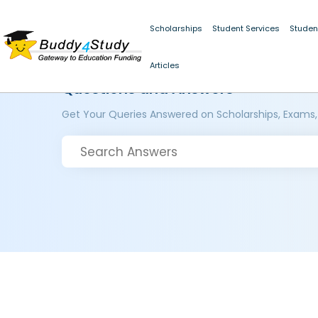
Scholarships
Student Services
Studen
Articles
Questions and Answers
Get Your Queries Answered on Scholarships, Exams,