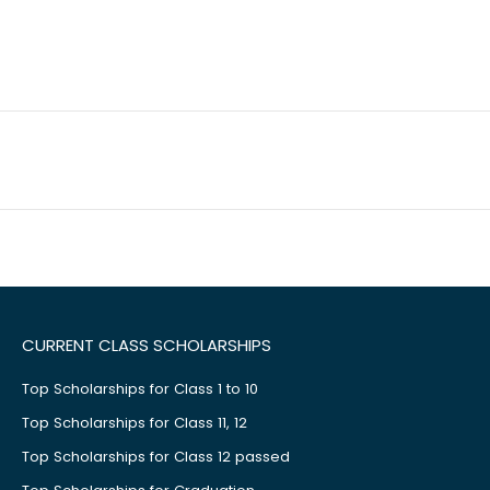
CURRENT CLASS SCHOLARSHIPS
Top Scholarships for Class 1 to 10
Top Scholarships for Class 11, 12
Top Scholarships for Class 12 passed