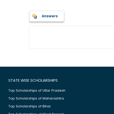
Answers
STATE WISE SCHOLARSHIPS
Top Scholarships of Uttar Pradesh
Top Scholarships of Maharashtra
Top Scholarships of Bihar