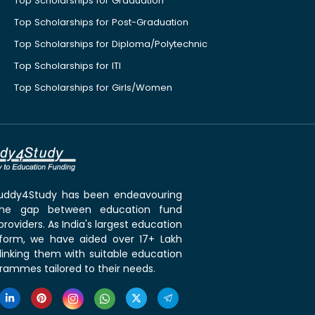
Top Scholarships for Graduation
Top Scholarships for Post-Graduation
Top Scholarships for Diploma/Polytechnic
Top Scholarships for ITI
Top Scholarships for Girls/Women
 Buddy4Study has been endeavouring
the gap between education fund
roviders. As India's largest education
tform, we have aided over 17+ Lakh
linking them with suitable education
rammes tailored to their needs.