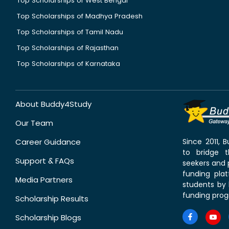
Top Scholarships of West Bengal
Top Scholarships of Madhya Pradesh
Top Scholarships of Tamil Nadu
Top Scholarships of Rajasthan
Top Scholarships of Karnataka
About Buddy4Study
Our Team
Career Guidance
Since 2011,
to bridge 
Support & FAQs
seekers and p
funding pla
Media Partners
students by 
funding prog
Scholarship Results
Scholarship Blogs