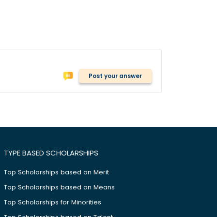
Post your answer
TYPE BASED SCHOLARSHIPS
Top Scholarships based on Merit
Top Scholarships based on Means
Top Scholarships for Minorities