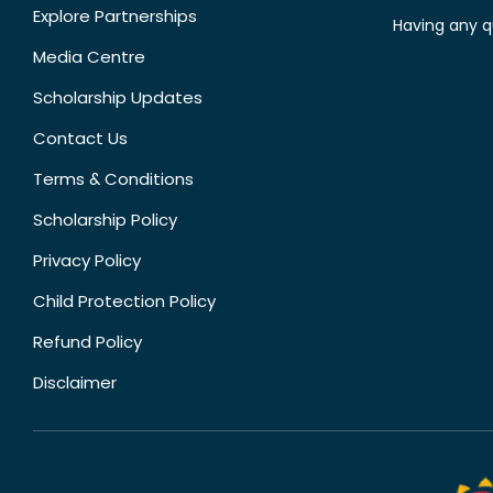
Explore Partnerships
Having any q
Media Centre
Scholarship Updates
Contact Us
Terms & Conditions
Scholarship Policy
Privacy Policy
Child Protection Policy
Refund Policy
Disclaimer