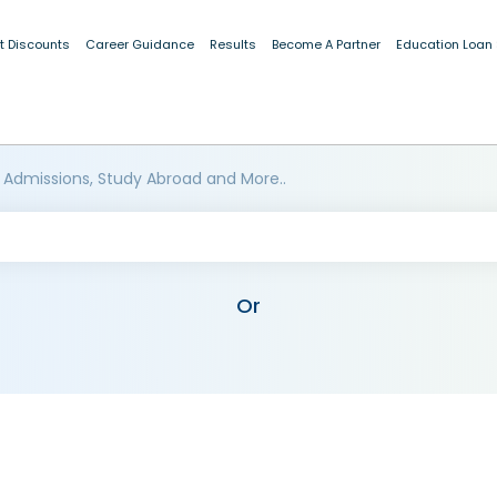
t Discounts
Career Guidance
Results
Become A Partner
Education Loan
 Admissions, Study Abroad and More..
Or