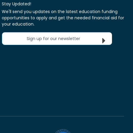
Stay Updated!
We'll send you updates on the latest education funding
opportunities to apply and get the needed financial aid for
your education.
Sign up for our newsletter