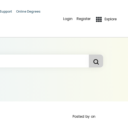
 Support
Online Degrees
Login
Register
Explore
Posted by
on