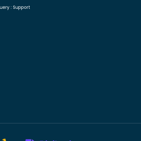
uery :
Support