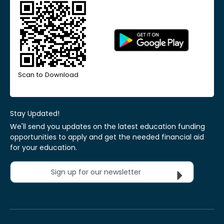
Scan to Download
Stay Updated!
We'll send you updates on the latest education funding
opportunities to apply and get the needed financial aid
for your education.
Sign up for our newsletter