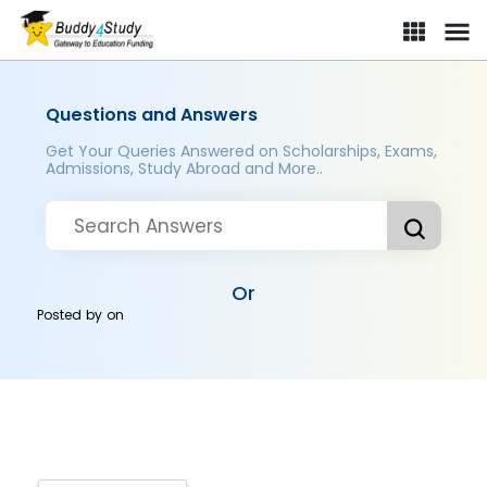
Questions and Answers
Get Your Queries Answered on Scholarships, Exams,
Admissions, Study Abroad and More..
Or
Posted by
on