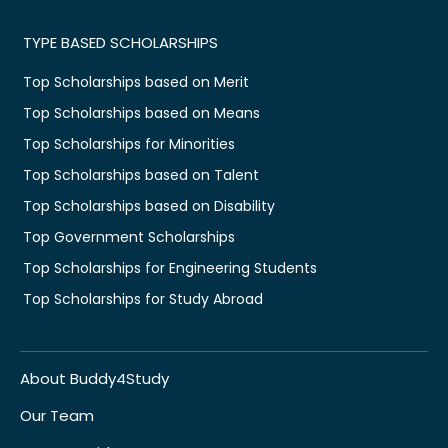
TYPE BASED SCHOLARSHIPS
Top Scholarships based on Merit
Top Scholarships based on Means
Top Scholarships for Minorities
Top Scholarships based on Talent
Top Scholarships based on Disability
Top Government Scholarships
Top Scholarships for Engineering Students
Top Scholarships for Study Abroad
About Buddy4Study
Our Team