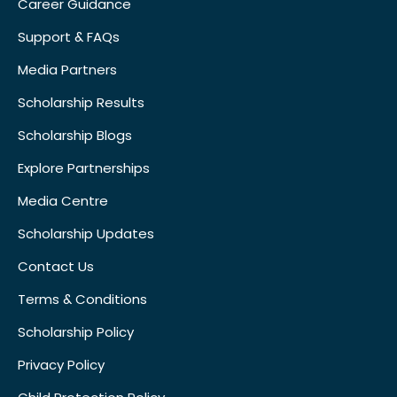
Career Guidance
Support & FAQs
Media Partners
Scholarship Results
Scholarship Blogs
Explore Partnerships
Media Centre
Scholarship Updates
Contact Us
Terms & Conditions
Scholarship Policy
Privacy Policy