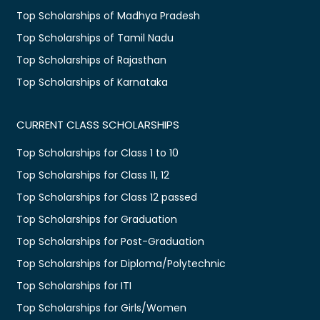
Top Scholarships of Madhya Pradesh
Top Scholarships of Tamil Nadu
Top Scholarships of Rajasthan
Top Scholarships of Karnataka
CURRENT CLASS SCHOLARSHIPS
Top Scholarships for Class 1 to 10
Top Scholarships for Class 11, 12
Top Scholarships for Class 12 passed
Top Scholarships for Graduation
Top Scholarships for Post-Graduation
Top Scholarships for Diploma/Polytechnic
Top Scholarships for ITI
Top Scholarships for Girls/Women