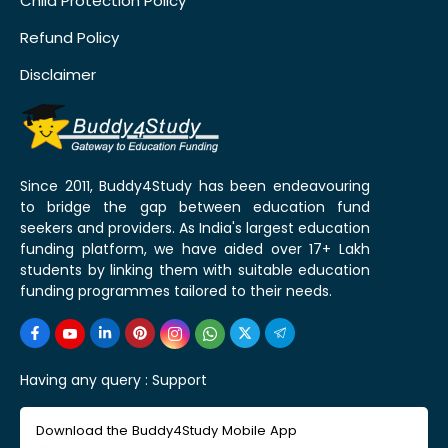
Child Protection Policy
Refund Policy
Disclaimer
Since 2011, Buddy4Study has been endeavouring
to bridge the gap between education fund
seekers and providers. As India's largest education
funding platform, we have aided over 17+ Lakh
students by linking them with suitable education
funding programmes tailored to their needs.
Having any query :
Support
Download the Buddy4Study Mobile App