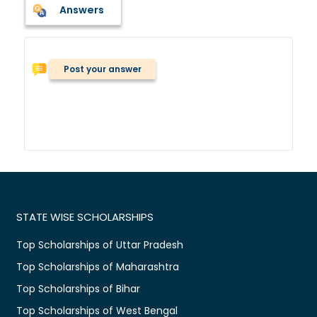
Answers
Post your answer
STATE WISE SCHOLARSHIPS
Top Scholarships of Uttar Pradesh
Top Scholarships of Maharashtra
Top Scholarships of Bihar
Top Scholarships of West Bengal