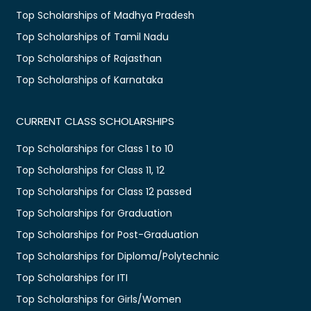
Top Scholarships of Madhya Pradesh
Top Scholarships of Tamil Nadu
Top Scholarships of Rajasthan
Top Scholarships of Karnataka
CURRENT CLASS SCHOLARSHIPS
Top Scholarships for Class 1 to 10
Top Scholarships for Class 11, 12
Top Scholarships for Class 12 passed
Top Scholarships for Graduation
Top Scholarships for Post-Graduation
Top Scholarships for Diploma/Polytechnic
Top Scholarships for ITI
Top Scholarships for Girls/Women