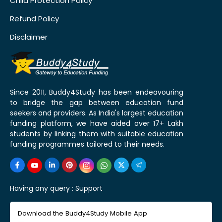
Child Protection Policy
Refund Policy
Disclaimer
Since 2011, Buddy4Study has been endeavouring
to bridge the gap between education fund
seekers and providers. As India's largest education
funding platform, we have aided over 17+ Lakh
students by linking them with suitable education
funding programmes tailored to their needs.
Having any query :
Support
Download the Buddy4Study Mobile App