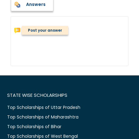
Answers
Post your answer
STATE WISE SCHOLARSHIPS
Top Scholarships of Uttar Pradesh
Top Scholarships of Maharashtra
Top Scholarships of Bihar
Top Scholarships of West Bengal