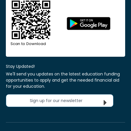
Scan to Download
Stay Updated!
We'll send you updates on the latest education funding
opportunities to apply and get the needed financial aid
for your education.
Sign up for our newsletter