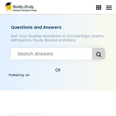
Questions and Answers
Get Your Queries Answered on Scholarships, Exams,
Admissions, Study Abroad and More..
Or
Posted by
on