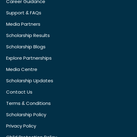
Career Guidance
Support & FAQs
Media Partners
Scholarship Results
Scholarship Blogs
Explore Partnerships
Media Centre
Scholarship Updates
Contact Us
Terms & Conditions
Scholarship Policy
Privacy Policy