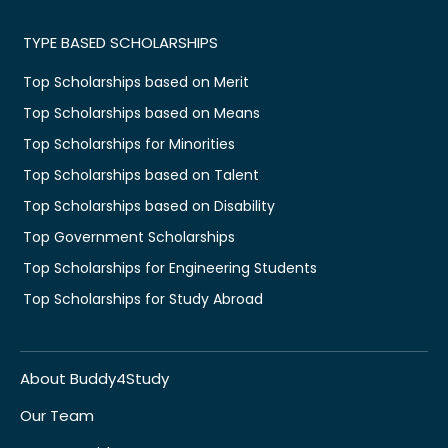
TYPE BASED SCHOLARSHIPS
Top Scholarships based on Merit
Top Scholarships based on Means
Top Scholarships for Minorities
Top Scholarships based on Talent
Top Scholarships based on Disability
Top Government Scholarships
Top Scholarships for Engineering Students
Top Scholarships for Study Abroad
About Buddy4Study
Our Team