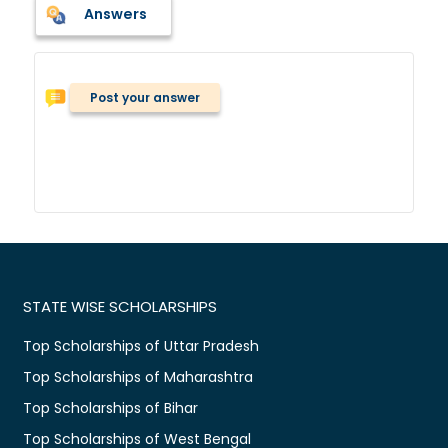
Answers
Post your answer
STATE WISE SCHOLARSHIPS
Top Scholarships of Uttar Pradesh
Top Scholarships of Maharashtra
Top Scholarships of Bihar
Top Scholarships of West Bengal