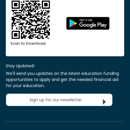
Scan to Download
Stay Updated!
We'll send you updates on the latest education funding
opportunities to apply and get the needed financial aid
for your education.
Sign up for our newsletter