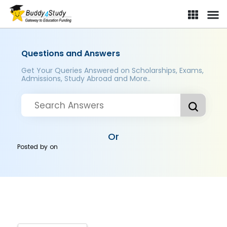
Questions and Answers
Get Your Queries Answered on Scholarships, Exams,
Admissions, Study Abroad and More..
Or
Posted by
on