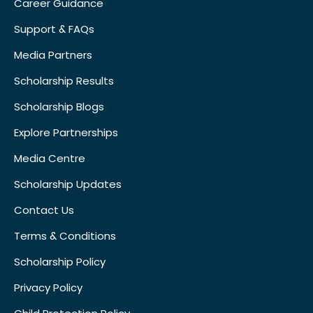
Career Guidance
Support & FAQs
Media Partners
Scholarship Results
Scholarship Blogs
Explore Partnerships
Media Centre
Scholarship Updates
Contact Us
Terms & Conditions
Scholarship Policy
Privacy Policy