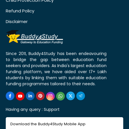
Child Protection Policy
Refund Policy
Disclaimer
Since 2011, Buddy4Study has been endeavouring
to bridge the gap between education fund
seekers and providers. As India's largest education
funding platform, we have aided over 17+ Lakh
students by linking them with suitable education
funding programmes tailored to their needs.
Having any query :
Support
Download the Buddy4Study Mobile App