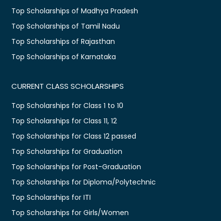
Top Scholarships of Madhya Pradesh
Top Scholarships of Tamil Nadu
Top Scholarships of Rajasthan
Top Scholarships of Karnataka
CURRENT CLASS SCHOLARSHIPS
Top Scholarships for Class 1 to 10
Top Scholarships for Class 11, 12
Top Scholarships for Class 12 passed
Top Scholarships for Graduation
Top Scholarships for Post-Graduation
Top Scholarships for Diploma/Polytechnic
Top Scholarships for ITI
Top Scholarships for Girls/Women