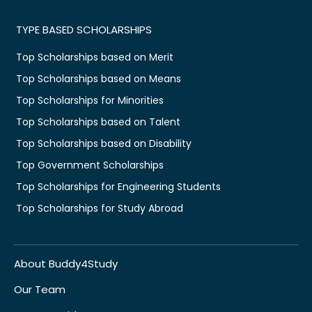
TYPE BASED SCHOLARSHIPS
Top Scholarships based on Merit
Top Scholarships based on Means
Top Scholarships for Minorities
Top Scholarships based on Talent
Top Scholarships based on Disability
Top Government Scholarships
Top Scholarships for Engineering Students
Top Scholarships for Study Abroad
About Buddy4Study
Our Team