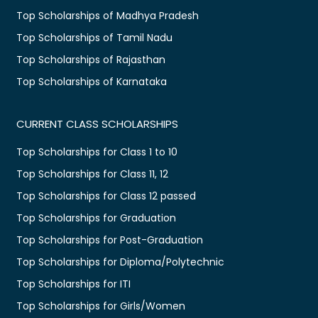
Top Scholarships of Madhya Pradesh
Top Scholarships of Tamil Nadu
Top Scholarships of Rajasthan
Top Scholarships of Karnataka
CURRENT CLASS SCHOLARSHIPS
Top Scholarships for Class 1 to 10
Top Scholarships for Class 11, 12
Top Scholarships for Class 12 passed
Top Scholarships for Graduation
Top Scholarships for Post-Graduation
Top Scholarships for Diploma/Polytechnic
Top Scholarships for ITI
Top Scholarships for Girls/Women