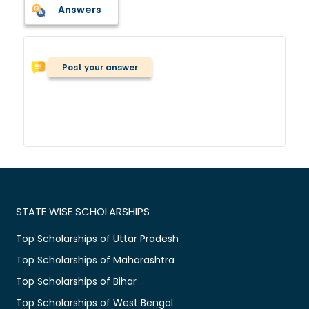
Answers
Post your answer
STATE WISE SCHOLARSHIPS
Top Scholarships of Uttar Pradesh
Top Scholarships of Maharashtra
Top Scholarships of Bihar
Top Scholarships of West Bengal