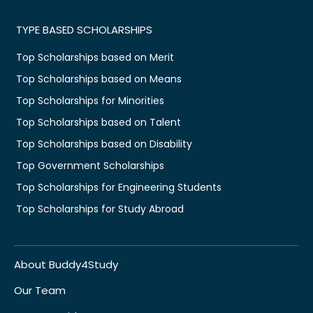
TYPE BASED SCHOLARSHIPS
Top Scholarships based on Merit
Top Scholarships based on Means
Top Scholarships for Minorities
Top Scholarships based on Talent
Top Scholarships based on Disability
Top Government Scholarships
Top Scholarships for Engineering Students
Top Scholarships for Study Abroad
About Buddy4Study
Our Team