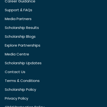
Career Guidance
Support & FAQs
Media Partners
Scholarship Results
Scholarship Blogs
Explore Partnerships
Media Centre
Scholarship Updates
Contact Us
Terms & Conditions
Scholarship Policy
Privacy Policy