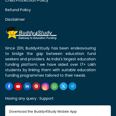
Child Protection Policy
Refund Policy
Disclaimer
Since 2011, Buddy4Study has been endeavouring
to bridge the gap between education fund
seekers and providers. As India's largest education
funding platform, we have aided over 17+ Lakh
students by linking them with suitable education
funding programmes tailored to their needs.
Having any query :
Support
Download the Buddy4Study Mobile App