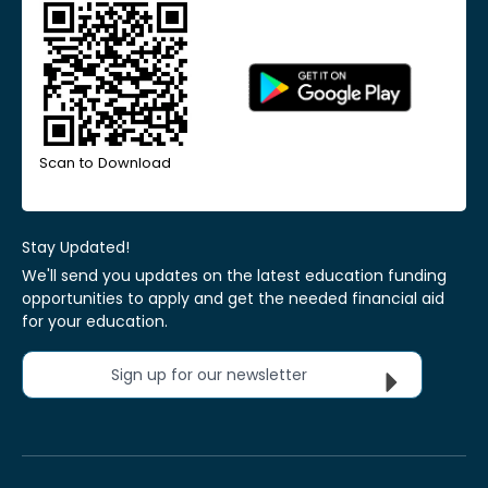
Scan to Download
Stay Updated!
We'll send you updates on the latest education funding
opportunities to apply and get the needed financial aid
for your education.
Sign up for our newsletter