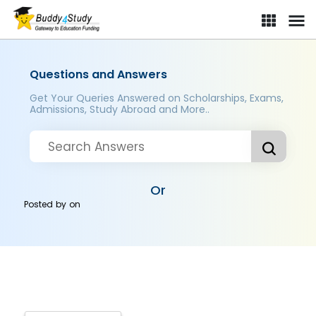
Questions and Answers
Get Your Queries Answered on Scholarships, Exams,
Admissions, Study Abroad and More..
Or
Posted by
on