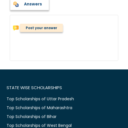
Answers
Post your answer
STATE WISE SCHOLARSHIPS
Top Scholarships of Uttar Pradesh
Top Scholarships of Maharashtra
Top Scholarships of Bihar
Top Scholarships of West Bengal