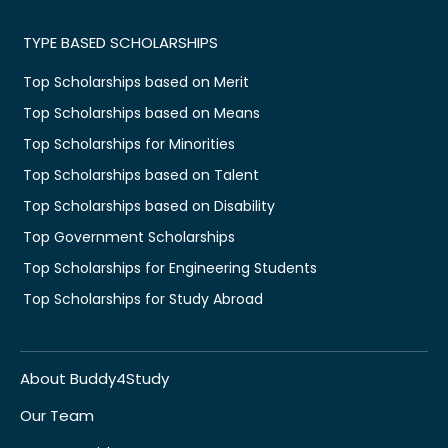
TYPE BASED SCHOLARSHIPS
Top Scholarships based on Merit
Top Scholarships based on Means
Top Scholarships for Minorities
Top Scholarships based on Talent
Top Scholarships based on Disability
Top Government Scholarships
Top Scholarships for Engineering Students
Top Scholarships for Study Abroad
About Buddy4Study
Our Team