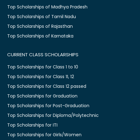
Top Scholarships of Madhya Pradesh
Top Scholarships of Tamil Nadu
Top Scholarships of Rajasthan
Top Scholarships of Karnataka
CURRENT CLASS SCHOLARSHIPS
Top Scholarships for Class 1 to 10
Top Scholarships for Class 11, 12
Top Scholarships for Class 12 passed
Top Scholarships for Graduation
Top Scholarships for Post-Graduation
Top Scholarships for Diploma/Polytechnic
Top Scholarships for ITI
Top Scholarships for Girls/Women