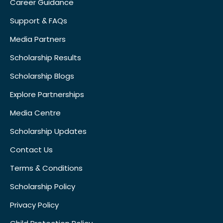
Career Guidance
Support & FAQs
Media Partners
Scholarship Results
Scholarship Blogs
Explore Partnerships
Media Centre
Scholarship Updates
Contact Us
Terms & Conditions
Scholarship Policy
Privacy Policy