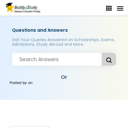
Questions and Answers
Get Your Queries Answered on Scholarships, Exams,
Admissions, Study Abroad and More..
Or
Posted by
on