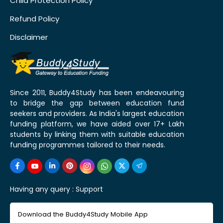
Child Protection Policy
Refund Policy
Disclaimer
Since 2011, Buddy4Study has been endeavouring
to bridge the gap between education fund
seekers and providers. As India's largest education
funding platform, we have aided over 17+ Lakh
students by linking them with suitable education
funding programmes tailored to their needs.
Having any query :
Support
Download the Buddy4Study Mobile App