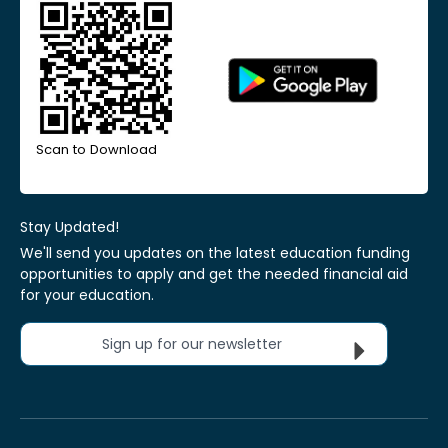
Scan to Download
Stay Updated!
We'll send you updates on the latest education funding
opportunities to apply and get the needed financial aid
for your education.
Sign up for our newsletter