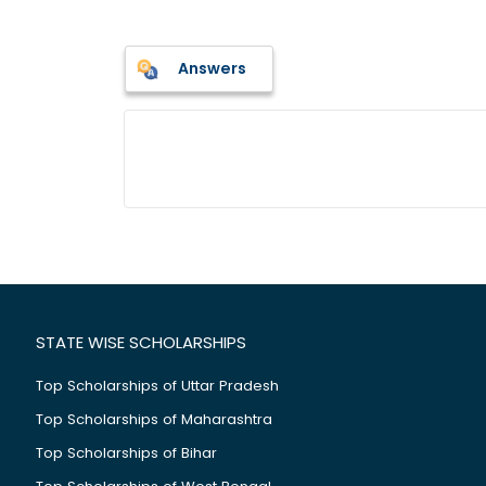
Answers
STATE WISE SCHOLARSHIPS
Top Scholarships of Uttar Pradesh
Top Scholarships of Maharashtra
Top Scholarships of Bihar