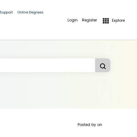
 Support
Online Degrees
Login
Register
Explore
Posted by
on