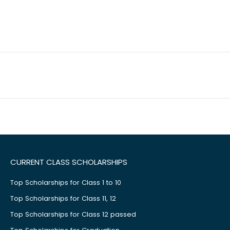
CURRENT CLASS SCHOLARSHIPS
Top Scholarships for Class 1 to 10
Top Scholarships for Class 11, 12
Top Scholarships for Class 12 passed