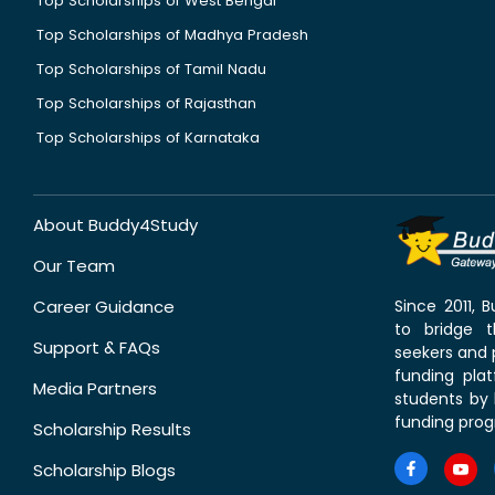
Top Scholarships of West Bengal
Top Scholarships of Madhya Pradesh
Top Scholarships of Tamil Nadu
Top Scholarships of Rajasthan
Top Scholarships of Karnataka
About Buddy4Study
Our Team
Career Guidance
Since 2011,
to bridge 
Support & FAQs
seekers and p
funding pla
Media Partners
students by 
funding prog
Scholarship Results
Scholarship Blogs