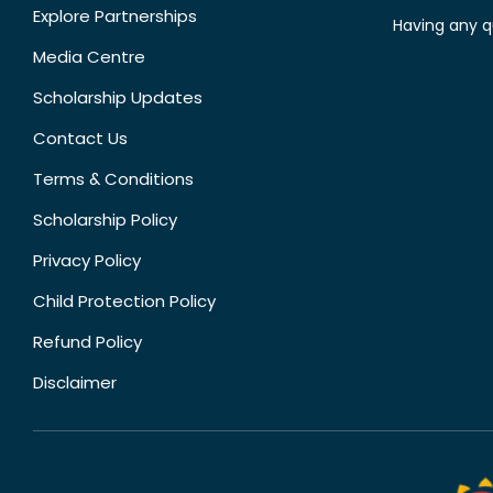
Explore Partnerships
Having any q
Media Centre
Scholarship Updates
Contact Us
Terms & Conditions
Scholarship Policy
Privacy Policy
Child Protection Policy
Refund Policy
Disclaimer