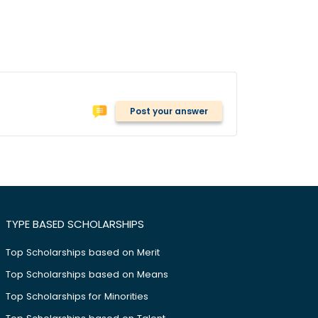
Post your answer
TYPE BASED SCHOLARSHIPS
Top Scholarships based on Merit
Top Scholarships based on Means
Top Scholarships for Minorities