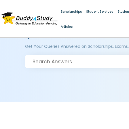
Scholarships
Student Services
Studen
Articles
Questions and Answers
Get Your Queries Answered on Scholarships, Exams,