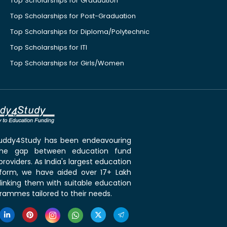
Top Scholarships for Graduation
Top Scholarships for Post-Graduation
Top Scholarships for Diploma/Polytechnic
Top Scholarships for ITI
Top Scholarships for Girls/Women
 Buddy4Study has been endeavouring
the gap between education fund
roviders. As India's largest education
tform, we have aided over 17+ Lakh
linking them with suitable education
rammes tailored to their needs.