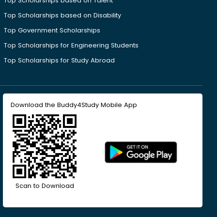
Top Scholarships based on Talent
Top Scholarships based on Disability
Top Government Scholarships
Top Scholarships for Engineering Students
Top Scholarships for Study Abroad
Download the Buddy4Study Mobile App
Scan to Download