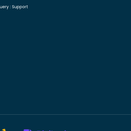
uery :
Support