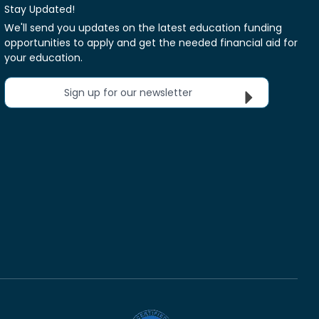
Stay Updated!
We'll send you updates on the latest education funding
opportunities to apply and get the needed financial aid for
your education.
Sign up for our newsletter