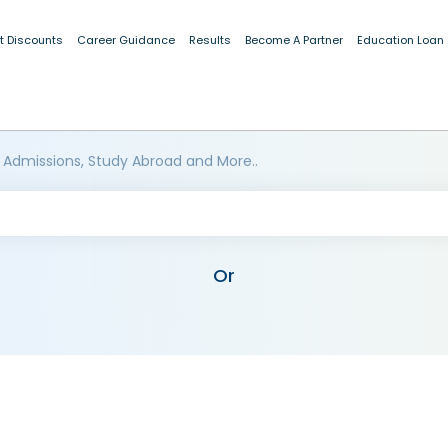
t Discounts
Career Guidance
Results
Become A Partner
Education Loan
 Admissions, Study Abroad and More..
Or