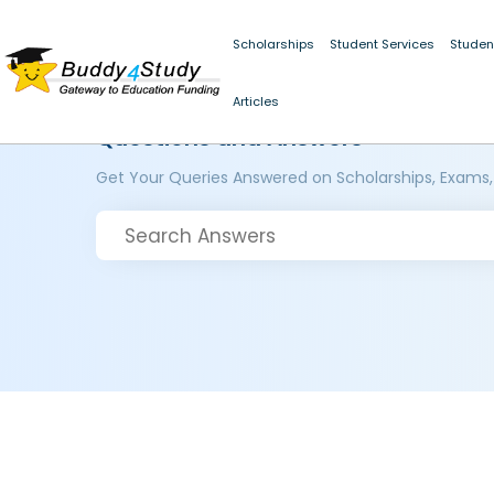
Scholarships
Student Services
Studen
Articles
Questions and Answers
Get Your Queries Answered on Scholarships, Exams,