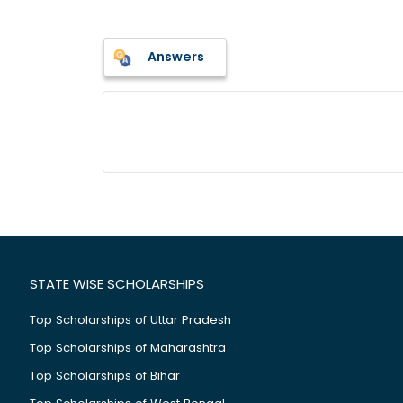
Answers
STATE WISE SCHOLARSHIPS
Top Scholarships of Uttar Pradesh
Top Scholarships of Maharashtra
Top Scholarships of Bihar