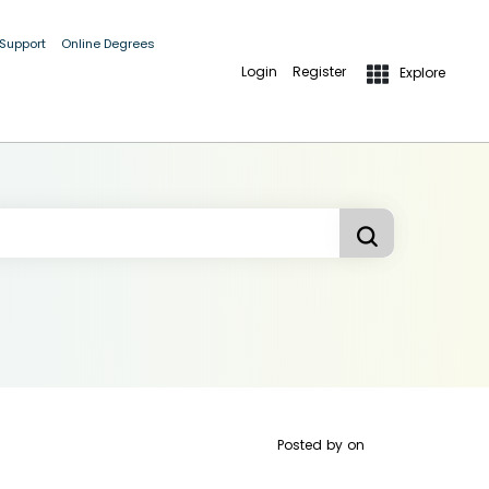
 Support
Online Degrees
Login
Register
Explore
Posted by
on