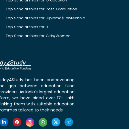
Top Scholarships for Graduation
Top Scholarships for Post-Graduation
Top Scholarships for Diploma/Polytechnic
Top Scholarships for ITI
Top Scholarships for Girls/Women
 Buddy4Study has been endeavouring
the gap between education fund
roviders. As India's largest education
tform, we have aided over 17+ Lakh
linking them with suitable education
rammes tailored to their needs.