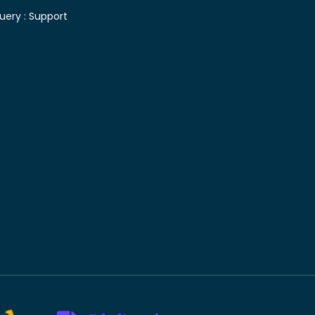
uery :
Support