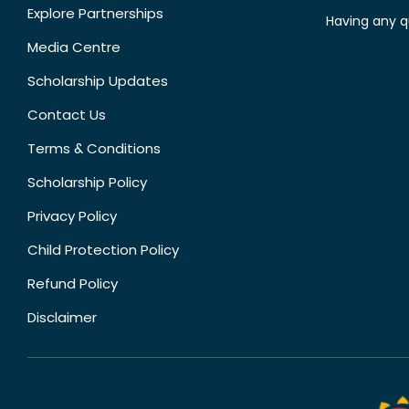
Explore Partnerships
Having any q
Media Centre
Scholarship Updates
Contact Us
Terms & Conditions
Scholarship Policy
Privacy Policy
Child Protection Policy
Refund Policy
Disclaimer