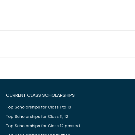
CURRENT CLASS SCHOLARSHIPS
Top Scholarships for Class 1 to 10
Top Scholarships for Class 11, 12
Top Scholarships for Class 12 passed