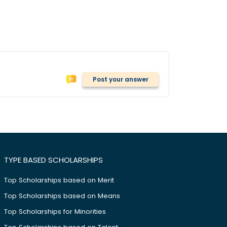
Post your answer
TYPE BASED SCHOLARSHIPS
Top Scholarships based on Merit
Top Scholarships based on Means
Top Scholarships for Minorities