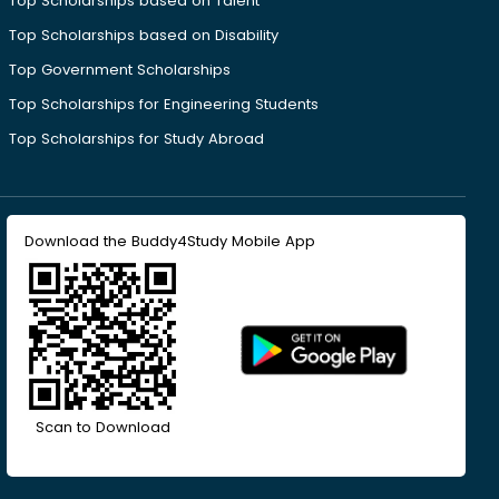
Top Scholarships based on Talent
Top Scholarships based on Disability
Top Government Scholarships
Top Scholarships for Engineering Students
Top Scholarships for Study Abroad
Download the Buddy4Study Mobile App
Scan to Download