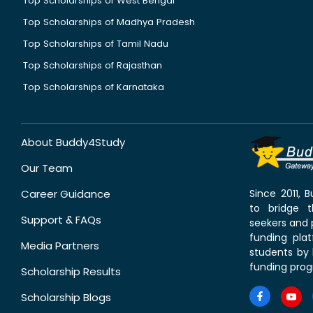
Top Scholarships of West Bengal
Top Scholarships of Madhya Pradesh
Top Scholarships of Tamil Nadu
Top Scholarships of Rajasthan
Top Scholarships of Karnataka
About Buddy4Study
Our Team
Career Guidance
Since 2011,
to bridge 
Support & FAQs
seekers and p
funding pla
Media Partners
students by 
funding prog
Scholarship Results
Scholarship Blogs