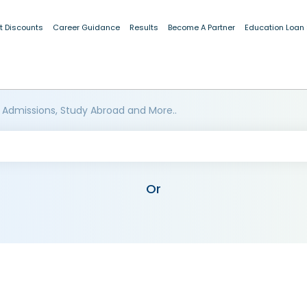
t Discounts
Career Guidance
Results
Become A Partner
Education Loan
 Admissions, Study Abroad and More..
Or