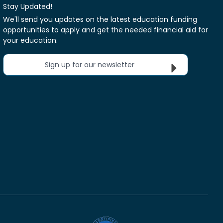
Stay Updated!
We'll send you updates on the latest education funding
opportunities to apply and get the needed financial aid for
your education.
Sign up for our newsletter