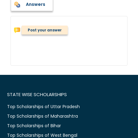
Answers
Post your answer
STATE WISE SCHOLARSHIPS
Top Scholarships of Uttar Pradesh
Top Scholarships of Maharashtra
Top Scholarships of Bihar
Top Scholarships of West Bengal