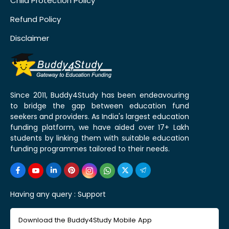
Child Protection Policy
Refund Policy
Disclaimer
Since 2011, Buddy4Study has been endeavouring
to bridge the gap between education fund
seekers and providers. As India's largest education
funding platform, we have aided over 17+ Lakh
students by linking them with suitable education
funding programmes tailored to their needs.
Having any query :
Support
Download the Buddy4Study Mobile App