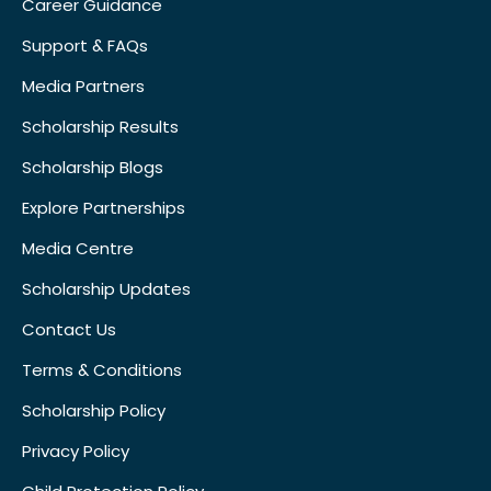
Career Guidance
Support & FAQs
Media Partners
Scholarship Results
Scholarship Blogs
Explore Partnerships
Media Centre
Scholarship Updates
Contact Us
Terms & Conditions
Scholarship Policy
Privacy Policy