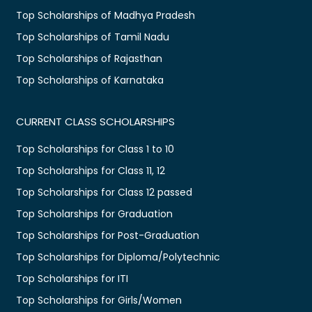
Top Scholarships of Madhya Pradesh
Top Scholarships of Tamil Nadu
Top Scholarships of Rajasthan
Top Scholarships of Karnataka
CURRENT CLASS SCHOLARSHIPS
Top Scholarships for Class 1 to 10
Top Scholarships for Class 11, 12
Top Scholarships for Class 12 passed
Top Scholarships for Graduation
Top Scholarships for Post-Graduation
Top Scholarships for Diploma/Polytechnic
Top Scholarships for ITI
Top Scholarships for Girls/Women