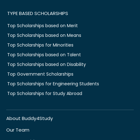
TYPE BASED SCHOLARSHIPS
Top Scholarships based on Merit
Top Scholarships based on Means
Top Scholarships for Minorities
Top Scholarships based on Talent
Top Scholarships based on Disability
Top Government Scholarships
Top Scholarships for Engineering Students
Top Scholarships for Study Abroad
About Buddy4Study
Our Team