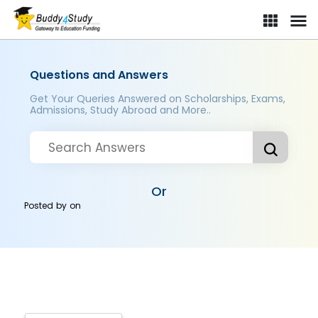
Questions and Answers
Get Your Queries Answered on Scholarships, Exams,
Admissions, Study Abroad and More..
Or
Posted by
on