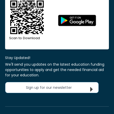
Scan to Download
Stay Updated!
We'll send you updates on the latest education funding
opportunities to apply and get the needed financial aid
for your education.
Sign up for our newsletter