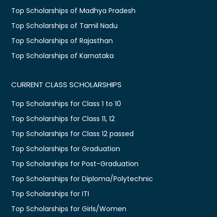
Top Scholarships of Madhya Pradesh
Top Scholarships of Tamil Nadu
Top Scholarships of Rajasthan
Top Scholarships of Karnataka
CURRENT CLASS SCHOLARSHIPS
Top Scholarships for Class 1 to 10
Top Scholarships for Class 11, 12
Top Scholarships for Class 12 passed
Top Scholarships for Graduation
Top Scholarships for Post-Graduation
Top Scholarships for Diploma/Polytechnic
Top Scholarships for ITI
Top Scholarships for Girls/Women