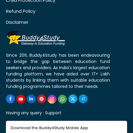
Child Protection Policy
Refund Policy
Disclaimer
Since 2011, Buddy4Study has been endeavouring
to bridge the gap between education fund
seekers and providers. As India's largest education
funding platform, we have aided over 17+ Lakh
students by linking them with suitable education
funding programmes tailored to their needs.
Having any query :
Support
Download the Buddy4Study Mobile App