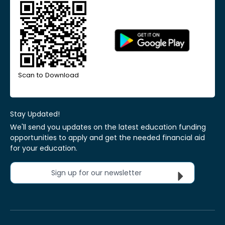
Scan to Download
Stay Updated!
We'll send you updates on the latest education funding
opportunities to apply and get the needed financial aid
for your education.
Sign up for our newsletter