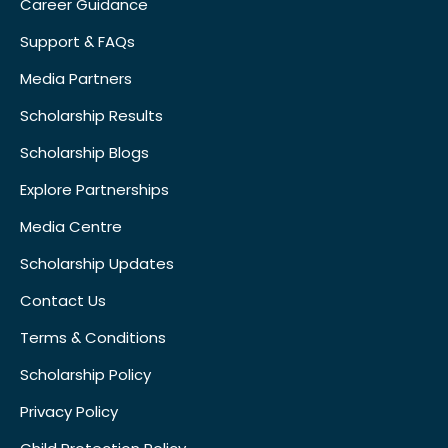
Career Guidance
Support & FAQs
Media Partners
Scholarship Results
Scholarship Blogs
Explore Partnerships
Media Centre
Scholarship Updates
Contact Us
Terms & Conditions
Scholarship Policy
Privacy Policy