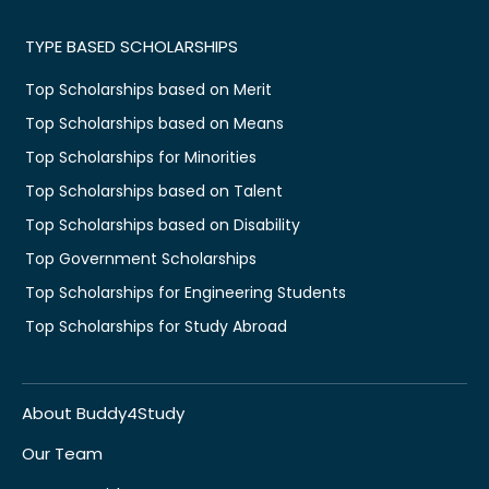
TYPE BASED SCHOLARSHIPS
Top Scholarships based on Merit
Top Scholarships based on Means
Top Scholarships for Minorities
Top Scholarships based on Talent
Top Scholarships based on Disability
Top Government Scholarships
Top Scholarships for Engineering Students
Top Scholarships for Study Abroad
About Buddy4Study
Our Team