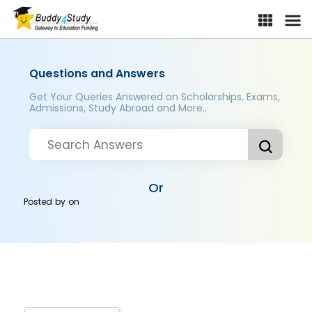
Questions and Answers
Get Your Queries Answered on Scholarships, Exams,
Admissions, Study Abroad and More..
Or
Posted by
on