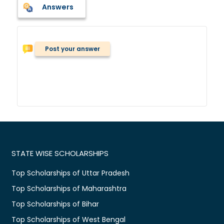
Answers
Post your answer
STATE WISE SCHOLARSHIPS
Top Scholarships of Uttar Pradesh
Top Scholarships of Maharashtra
Top Scholarships of Bihar
Top Scholarships of West Bengal