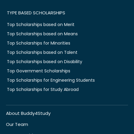
TYPE BASED SCHOLARSHIPS
Top Scholarships based on Merit
Top Scholarships based on Means
Top Scholarships for Minorities
Top Scholarships based on Talent
Top Scholarships based on Disability
Top Government Scholarships
Top Scholarships for Engineering Students
Top Scholarships for Study Abroad
About Buddy4Study
Our Team