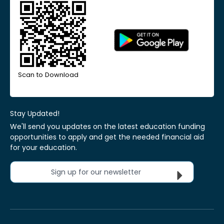
Scan to Download
Stay Updated!
We'll send you updates on the latest education funding
opportunities to apply and get the needed financial aid
for your education.
Sign up for our newsletter