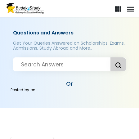
Questions and Answers
Get Your Queries Answered on Scholarships, Exams,
Admissions, Study Abroad and More..
Or
Posted by
on