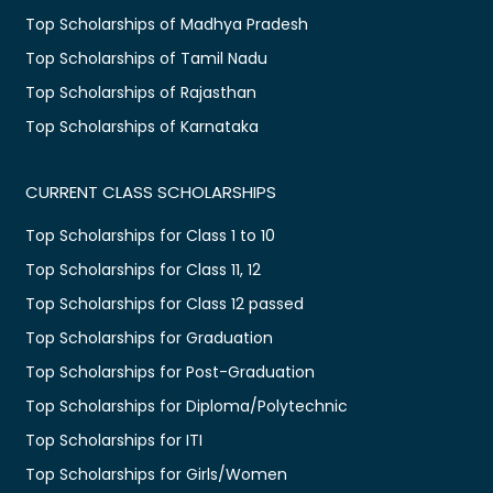
Top Scholarships of Madhya Pradesh
Top Scholarships of Tamil Nadu
Top Scholarships of Rajasthan
Top Scholarships of Karnataka
CURRENT CLASS SCHOLARSHIPS
Top Scholarships for Class 1 to 10
Top Scholarships for Class 11, 12
Top Scholarships for Class 12 passed
Top Scholarships for Graduation
Top Scholarships for Post-Graduation
Top Scholarships for Diploma/Polytechnic
Top Scholarships for ITI
Top Scholarships for Girls/Women