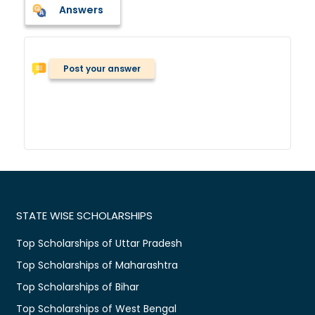
Answers
Post your answer
STATE WISE SCHOLARSHIPS
Top Scholarships of Uttar Pradesh
Top Scholarships of Maharashtra
Top Scholarships of Bihar
Top Scholarships of West Bengal