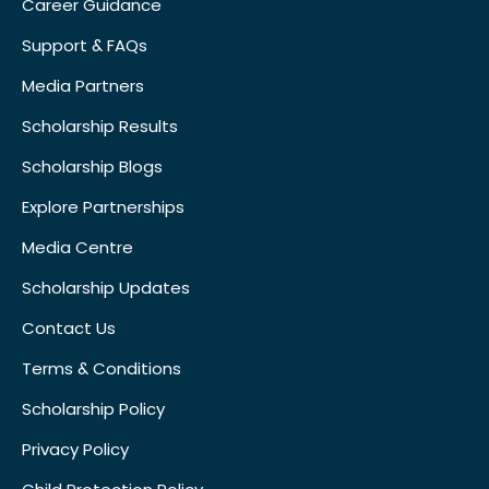
Career Guidance
Support & FAQs
Media Partners
Scholarship Results
Scholarship Blogs
Explore Partnerships
Media Centre
Scholarship Updates
Contact Us
Terms & Conditions
Scholarship Policy
Privacy Policy