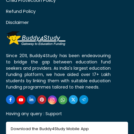
Child Protection Policy
Refund Policy
Disclaimer
Since 2011, Buddy4Study has been endeavouring
to bridge the gap between education fund
seekers and providers. As India's largest education
funding platform, we have aided over 17+ Lakh
students by linking them with suitable education
funding programmes tailored to their needs.
Having any query :
Support
Download the Buddy4Study Mobile App