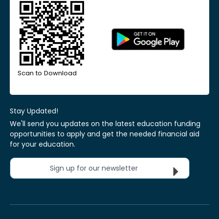
Scan to Download
Stay Updated!
We'll send you updates on the latest education funding
opportunities to apply and get the needed financial aid
for your education.
Sign up for our newsletter