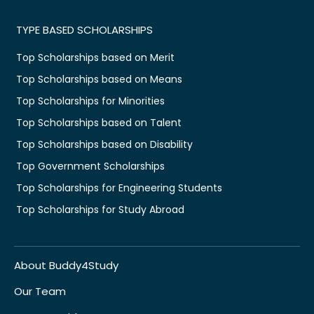
TYPE BASED SCHOLARSHIPS
Top Scholarships based on Merit
Top Scholarships based on Means
Top Scholarships for Minorities
Top Scholarships based on Talent
Top Scholarships based on Disability
Top Government Scholarships
Top Scholarships for Engineering Students
Top Scholarships for Study Abroad
About Buddy4Study
Our Team