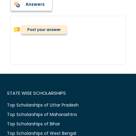
Answers
Post your answer
STATE WISE SCHOLARSHIPS
Top Scholarships of Uttar Pradesh
Top Scholarships of Maharashtra
Top Scholarships of Bihar
Top Scholarships of West Bengal