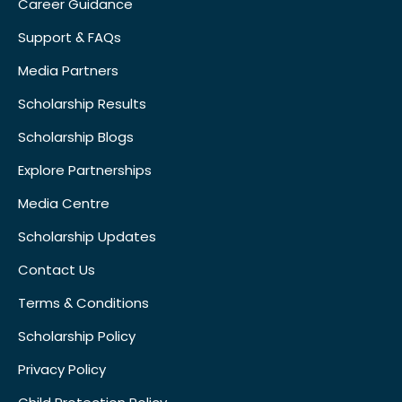
Career Guidance
Support & FAQs
Media Partners
Scholarship Results
Scholarship Blogs
Explore Partnerships
Media Centre
Scholarship Updates
Contact Us
Terms & Conditions
Scholarship Policy
Privacy Policy