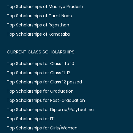
Top Scholarships of Madhya Pradesh
Top Scholarships of Tamil Nadu
Top Scholarships of Rajasthan
Top Scholarships of Karnataka
CURRENT CLASS SCHOLARSHIPS
Top Scholarships for Class 1 to 10
Top Scholarships for Class 11, 12
Top Scholarships for Class 12 passed
Top Scholarships for Graduation
Top Scholarships for Post-Graduation
Top Scholarships for Diploma/Polytechnic
Top Scholarships for ITI
Top Scholarships for Girls/Women