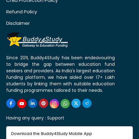
Child Protection Policy
Refund Policy
Disclaimer
Since 2011, Buddy4Study has been endeavouring
to bridge the gap between education fund
seekers and providers. As India's largest education
funding platform, we have aided over 17+ Lakh
students by linking them with suitable education
funding programmes tailored to their needs.
Having any query :
Support
Download the Buddy4Study Mobile App