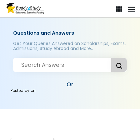
Questions and Answers
Get Your Queries Answered on Scholarships, Exams,
Admissions, Study Abroad and More..
Or
Posted by
on