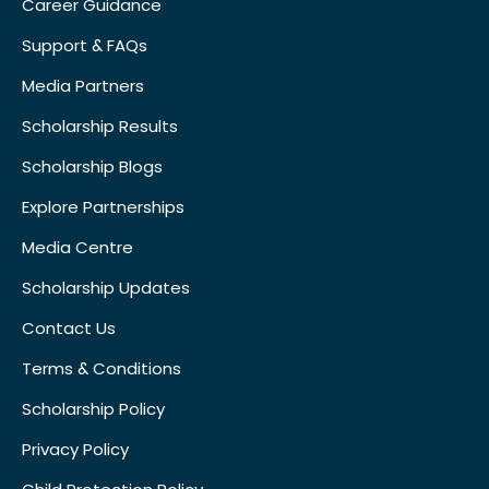
Career Guidance
Support & FAQs
Media Partners
Scholarship Results
Scholarship Blogs
Explore Partnerships
Media Centre
Scholarship Updates
Contact Us
Terms & Conditions
Scholarship Policy
Privacy Policy