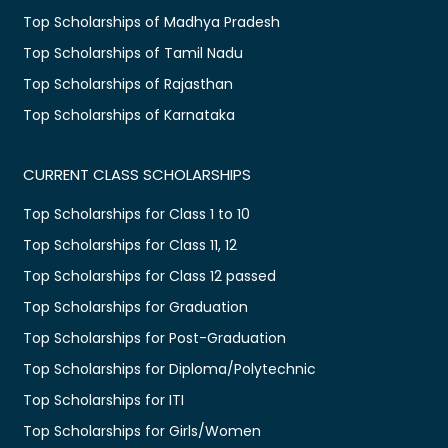
Top Scholarships of Madhya Pradesh
Top Scholarships of Tamil Nadu
Top Scholarships of Rajasthan
Top Scholarships of Karnataka
CURRENT CLASS SCHOLARSHIPS
Top Scholarships for Class 1 to 10
Top Scholarships for Class 11, 12
Top Scholarships for Class 12 passed
Top Scholarships for Graduation
Top Scholarships for Post-Graduation
Top Scholarships for Diploma/Polytechnic
Top Scholarships for ITI
Top Scholarships for Girls/Women