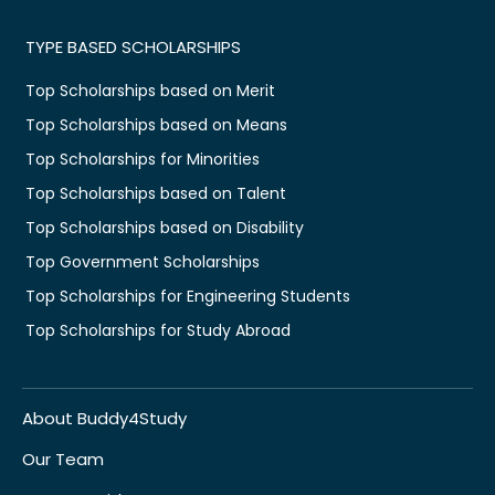
TYPE BASED SCHOLARSHIPS
Top Scholarships based on Merit
Top Scholarships based on Means
Top Scholarships for Minorities
Top Scholarships based on Talent
Top Scholarships based on Disability
Top Government Scholarships
Top Scholarships for Engineering Students
Top Scholarships for Study Abroad
About Buddy4Study
Our Team