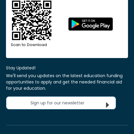
Scan to Download
Stay Updated!
We'll send you updates on the latest education funding
opportunities to apply and get the needed financial aid
for your education.
Sign up for our newsletter