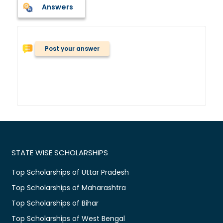
Answers
Post your answer
STATE WISE SCHOLARSHIPS
Top Scholarships of Uttar Pradesh
Top Scholarships of Maharashtra
Top Scholarships of Bihar
Top Scholarships of West Bengal