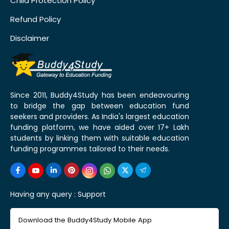
Child Protection Policy
Refund Policy
Disclaimer
Since 2011, Buddy4Study has been endeavouring
to bridge the gap between education fund
seekers and providers. As India's largest education
funding platform, we have aided over 17+ Lakh
students by linking them with suitable education
funding programmes tailored to their needs.
Having any query :
Support
Download the Buddy4Study Mobile App