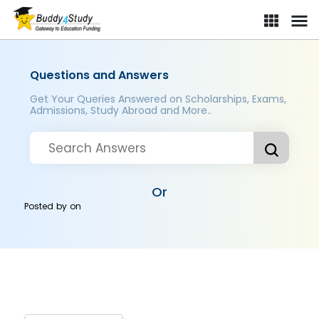
Questions and Answers
Get Your Queries Answered on Scholarships, Exams,
Admissions, Study Abroad and More..
Or
Posted by
on