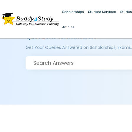
Scholarships
Student Services
Studen
Articles
Questions and Answers
Get Your Queries Answered on Scholarships, Exams,