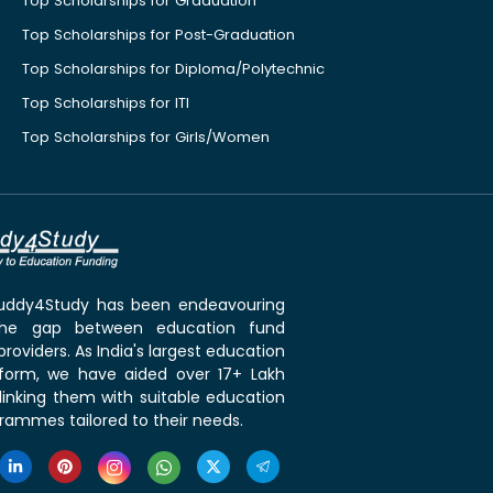
Top Scholarships for Graduation
Top Scholarships for Post-Graduation
Top Scholarships for Diploma/Polytechnic
Top Scholarships for ITI
Top Scholarships for Girls/Women
 Buddy4Study has been endeavouring
the gap between education fund
roviders. As India's largest education
tform, we have aided over 17+ Lakh
linking them with suitable education
rammes tailored to their needs.