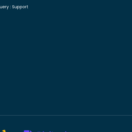
uery :
Support