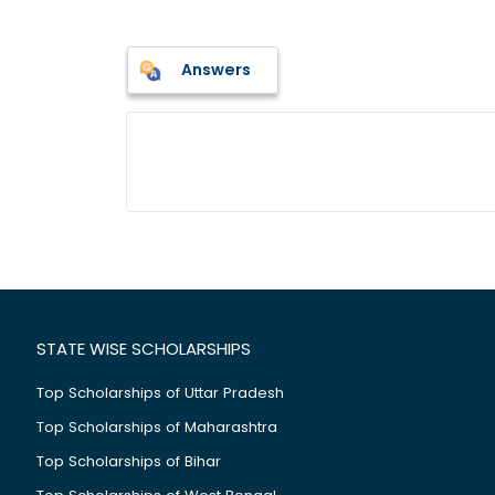
Answers
STATE WISE SCHOLARSHIPS
Top Scholarships of Uttar Pradesh
Top Scholarships of Maharashtra
Top Scholarships of Bihar