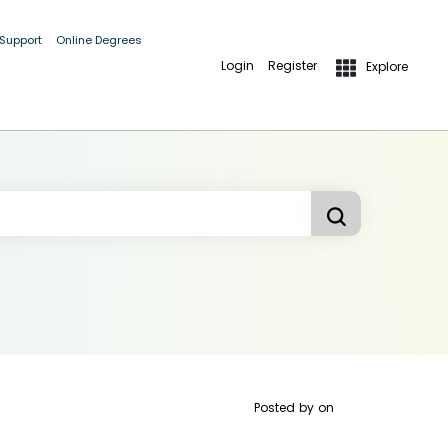
 Support
Online Degrees
Login
Register
Explore
Posted by
on