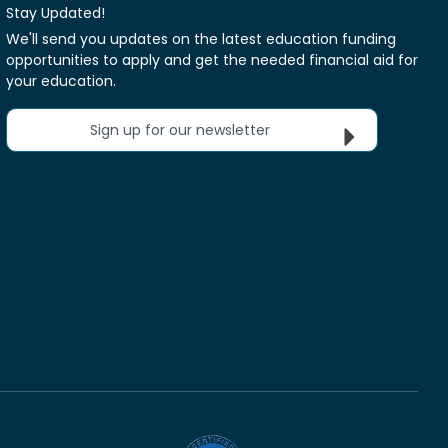
Stay Updated!
We'll send you updates on the latest education funding
opportunities to apply and get the needed financial aid for
your education.
Sign up for our newsletter