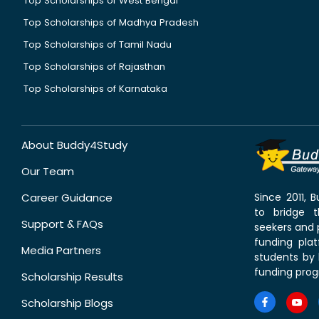
Top Scholarships of West Bengal
Top Scholarships of Madhya Pradesh
Top Scholarships of Tamil Nadu
Top Scholarships of Rajasthan
Top Scholarships of Karnataka
About Buddy4Study
Our Team
Career Guidance
Since 2011,
to bridge 
Support & FAQs
seekers and p
funding pla
Media Partners
students by 
funding prog
Scholarship Results
Scholarship Blogs