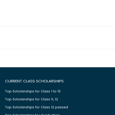
CURRENT CLASS SCHOLARSHIPS
Top Scholarships for Class 1 to 10
Top Scholarships for Class 11, 12
Top Scholarships for Class 12 passed