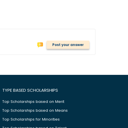
Post your answer
TYPE BASED SCHOLARSHIPS
Top Scholarships based on Merit
Top Scholarships based on Means
Top Scholarships for Minorities