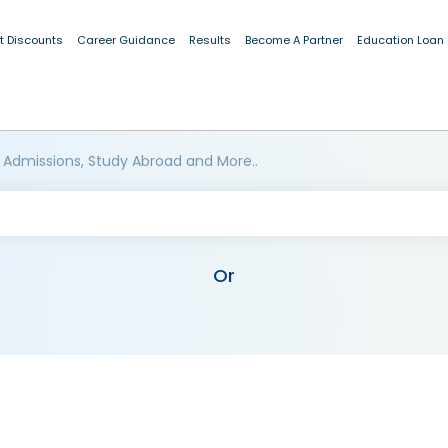
t Discounts
Career Guidance
Results
Become A Partner
Education Loan
 Admissions, Study Abroad and More..
Or