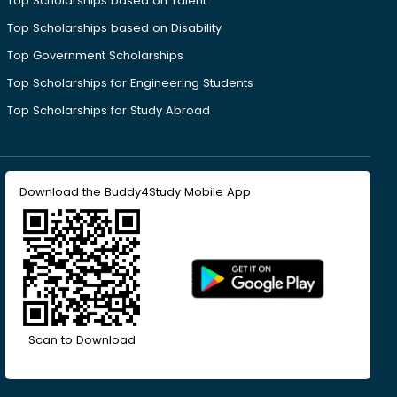
Top Scholarships based on Talent
Top Scholarships based on Disability
Top Government Scholarships
Top Scholarships for Engineering Students
Top Scholarships for Study Abroad
Download the Buddy4Study Mobile App
Scan to Download