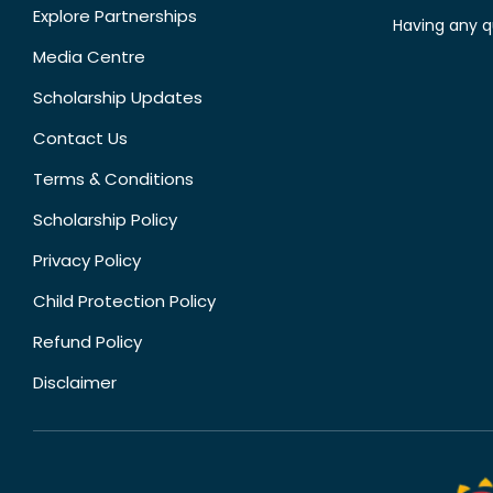
Explore Partnerships
Having any q
Media Centre
Scholarship Updates
Contact Us
Terms & Conditions
Scholarship Policy
Privacy Policy
Child Protection Policy
Refund Policy
Disclaimer