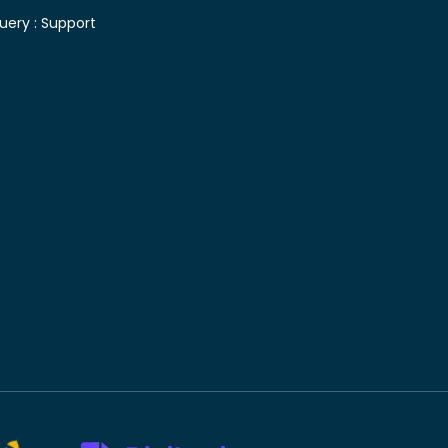
uery :
Support