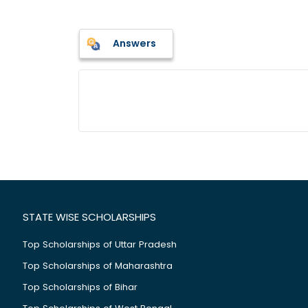
Answers
STATE WISE SCHOLARSHIPS
Top Scholarships of Uttar Pradesh
Top Scholarships of Maharashtra
Top Scholarships of Bihar