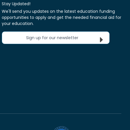
Stay Updated!
We'll send you updates on the latest education funding
opportunities to apply and get the needed financial aid for
your education.
Sign up for our newsletter