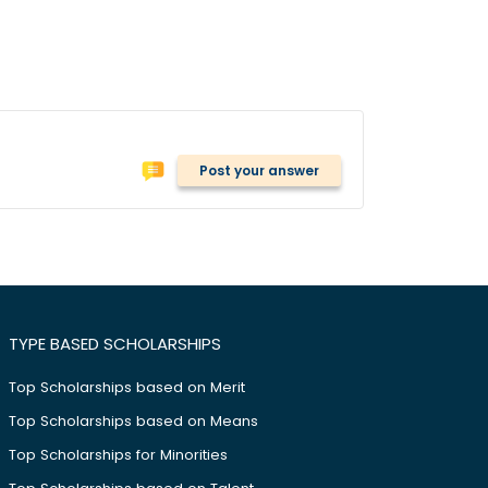
Post your answer
TYPE BASED SCHOLARSHIPS
Top Scholarships based on Merit
Top Scholarships based on Means
Top Scholarships for Minorities