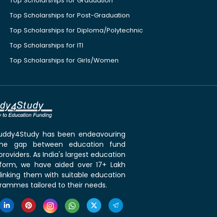
Top Scholarships for Graduation
Top Scholarships for Post-Graduation
Top Scholarships for Diploma/Polytechnic
Top Scholarships for ITI
Top Scholarships for Girls/Women
 Buddy4Study has been endeavouring
the gap between education fund
roviders. As India's largest education
tform, we have aided over 17+ Lakh
linking them with suitable education
rammes tailored to their needs.