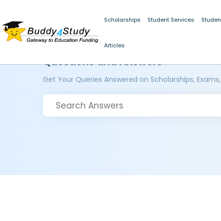
Scholarships
Student Services
Studen
Articles
Questions and Answers
Get Your Queries Answered on Scholarships, Exams,