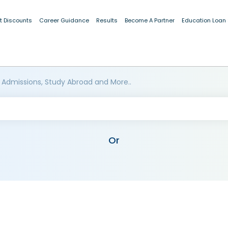
t Discounts
Career Guidance
Results
Become A Partner
Education Loan
 Admissions, Study Abroad and More..
Or