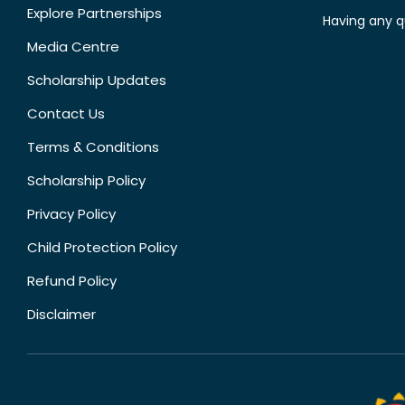
Explore Partnerships
Having any q
Media Centre
Scholarship Updates
Contact Us
Terms & Conditions
Scholarship Policy
Privacy Policy
Child Protection Policy
Refund Policy
Disclaimer