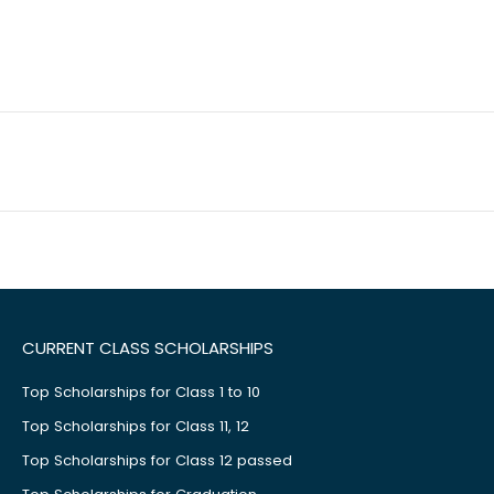
CURRENT CLASS SCHOLARSHIPS
Top Scholarships for Class 1 to 10
Top Scholarships for Class 11, 12
Top Scholarships for Class 12 passed