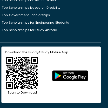
Top Scholarships based on Talent
Top Scholarships based on Disability
Top Government Scholarships
Top Scholarships for Engineering Students
Top Scholarships for Study Abroad
Download the Buddy4Study Mobile App
Scan to Download