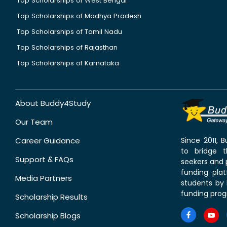
Top Scholarships of West Bengal
Top Scholarships of Madhya Pradesh
Top Scholarships of Tamil Nadu
Top Scholarships of Rajasthan
Top Scholarships of Karnataka
About Buddy4Study
Our Team
Career Guidance
Since 2011,
to bridge 
Support & FAQs
seekers and p
funding pla
Media Partners
students by 
funding prog
Scholarship Results
Scholarship Blogs