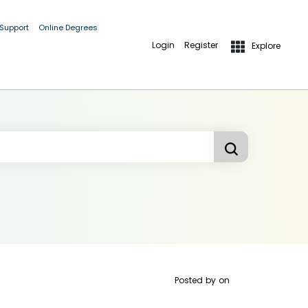
 Support
Online Degrees
Login
Register
Explore
Posted by
on