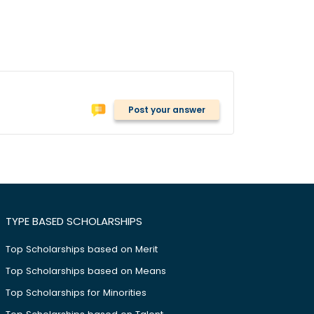
Post your answer
TYPE BASED SCHOLARSHIPS
Top Scholarships based on Merit
Top Scholarships based on Means
Top Scholarships for Minorities