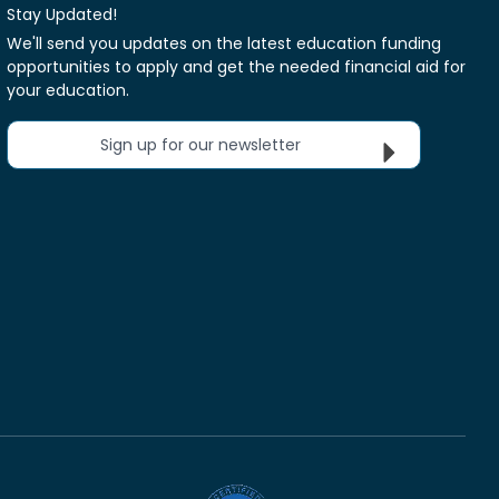
Stay Updated!
We'll send you updates on the latest education funding
opportunities to apply and get the needed financial aid for
your education.
Sign up for our newsletter