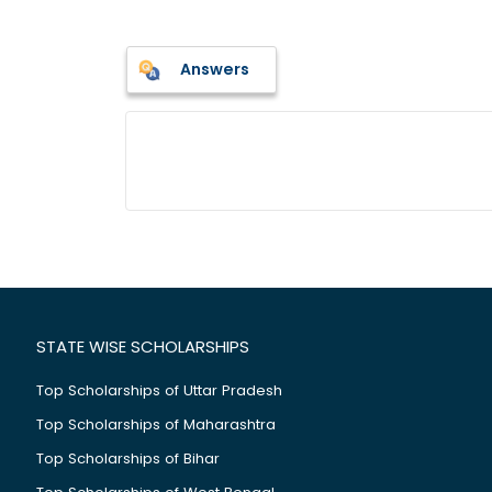
Answers
STATE WISE SCHOLARSHIPS
Top Scholarships of Uttar Pradesh
Top Scholarships of Maharashtra
Top Scholarships of Bihar