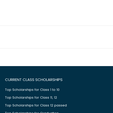
CURRENT CLASS SCHOLARSHIPS
Top Scholarships for Class 1 to 10
Top Scholarships for Class 11, 12
Top Scholarships for Class 12 passed