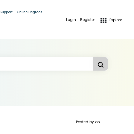
 Support
Online Degrees
Login
Register
Explore
Posted by
on