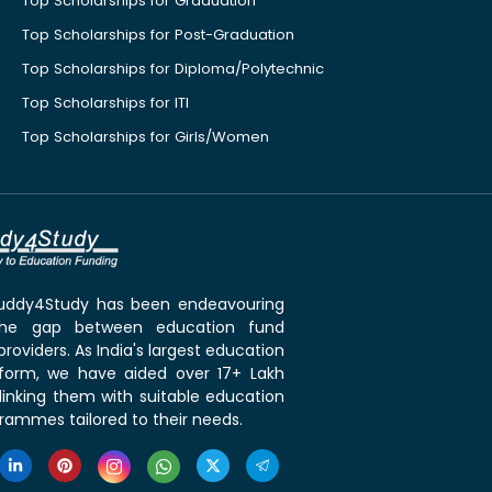
Top Scholarships for Graduation
Top Scholarships for Post-Graduation
Top Scholarships for Diploma/Polytechnic
Top Scholarships for ITI
Top Scholarships for Girls/Women
 Buddy4Study has been endeavouring
the gap between education fund
roviders. As India's largest education
tform, we have aided over 17+ Lakh
linking them with suitable education
rammes tailored to their needs.