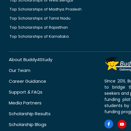
Top Scholarships of West Bengal
Top Scholarships of Madhya Pradesh
Top Scholarships of Tamil Nadu
Top Scholarships of Rajasthan
Top Scholarships of Karnataka
About Buddy4Study
Our Team
Career Guidance
Since 2011,
to bridge 
Support & FAQs
seekers and p
funding pla
Media Partners
students by 
funding prog
Scholarship Results
Scholarship Blogs