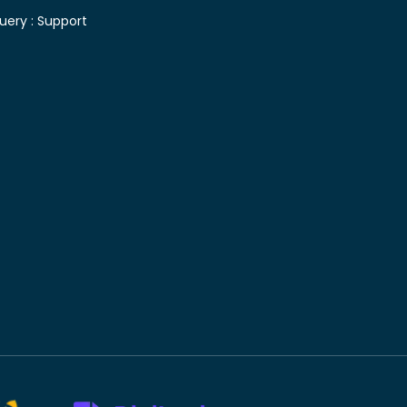
uery :
Support