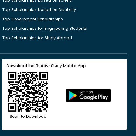
Top Scholarships based on Talent
Top Scholarships based on Disability
Top Government Scholarships
Top Scholarships for Engineering Students
Top Scholarships for Study Abroad
Download the Buddy4Study Mobile App
Scan to Download