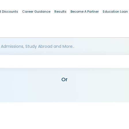
t Discounts
Career Guidance
Results
Become A Partner
Education Loan
 Admissions, Study Abroad and More..
Or