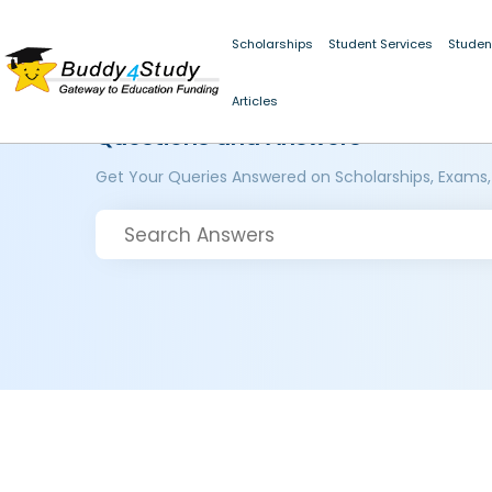
Scholarships
Student Services
Studen
Articles
Questions and Answers
Get Your Queries Answered on Scholarships, Exams,