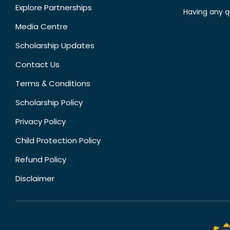
Explore Partnerships
Having any q
Media Centre
Scholarship Updates
Contact Us
Terms & Conditions
Scholarship Policy
Privacy Policy
Child Protection Policy
Refund Policy
Disclaimer