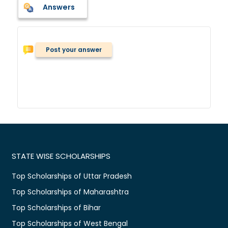
Answers
Post your answer
STATE WISE SCHOLARSHIPS
Top Scholarships of Uttar Pradesh
Top Scholarships of Maharashtra
Top Scholarships of Bihar
Top Scholarships of West Bengal