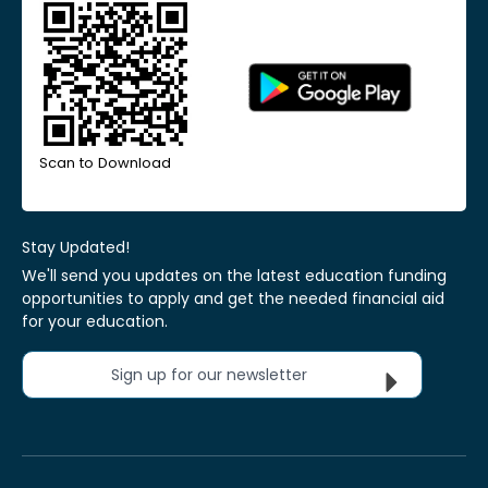
Scan to Download
Stay Updated!
We'll send you updates on the latest education funding
opportunities to apply and get the needed financial aid
for your education.
Sign up for our newsletter