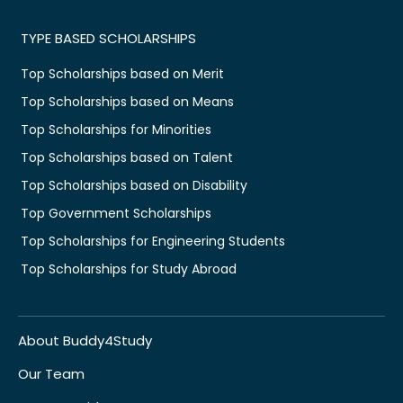
TYPE BASED SCHOLARSHIPS
Top Scholarships based on Merit
Top Scholarships based on Means
Top Scholarships for Minorities
Top Scholarships based on Talent
Top Scholarships based on Disability
Top Government Scholarships
Top Scholarships for Engineering Students
Top Scholarships for Study Abroad
About Buddy4Study
Our Team