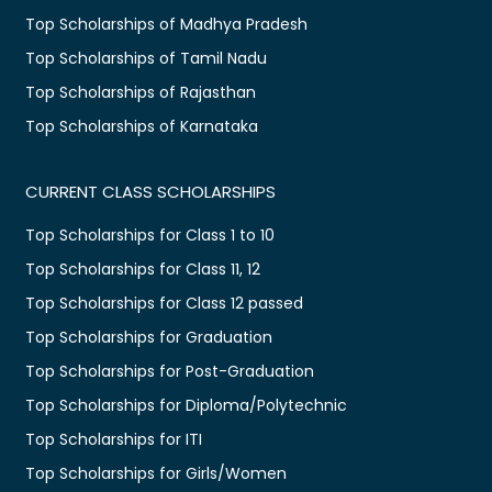
Top Scholarships of Madhya Pradesh
Top Scholarships of Tamil Nadu
Top Scholarships of Rajasthan
Top Scholarships of Karnataka
CURRENT CLASS SCHOLARSHIPS
Top Scholarships for Class 1 to 10
Top Scholarships for Class 11, 12
Top Scholarships for Class 12 passed
Top Scholarships for Graduation
Top Scholarships for Post-Graduation
Top Scholarships for Diploma/Polytechnic
Top Scholarships for ITI
Top Scholarships for Girls/Women