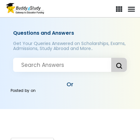
Questions and Answers
Get Your Queries Answered on Scholarships, Exams,
Admissions, Study Abroad and More..
Or
Posted by
on