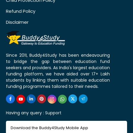
Child Protection Policy
Refund Policy
Disclaimer
Since 2011, Buddy4Study has been endeavouring
to bridge the gap between education fund
seekers and providers. As India's largest education
funding platform, we have aided over 17+ Lakh
students by linking them with suitable education
funding programmes tailored to their needs.
Having any query :
Support
Download the Buddy4Study Mobile App