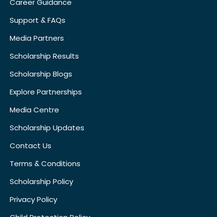
Career Guidance
Support & FAQs
Media Partners
Scholarship Results
Scholarship Blogs
Explore Partnerships
Media Centre
Scholarship Updates
Contact Us
Terms & Conditions
Scholarship Policy
Privacy Policy