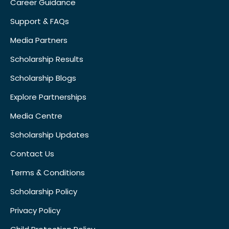
Career Guidance
Support & FAQs
Media Partners
Scholarship Results
Scholarship Blogs
Explore Partnerships
Media Centre
Scholarship Updates
Contact Us
Terms & Conditions
Scholarship Policy
Privacy Policy