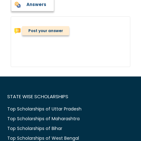
Answers
Post your answer
STATE WISE SCHOLARSHIPS
Top Scholarships of Uttar Pradesh
Top Scholarships of Maharashtra
Top Scholarships of Bihar
Top Scholarships of West Bengal