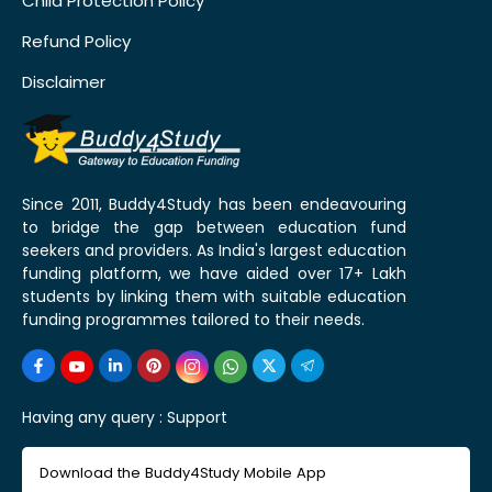
Child Protection Policy
Refund Policy
Disclaimer
Since 2011, Buddy4Study has been endeavouring
to bridge the gap between education fund
seekers and providers. As India's largest education
funding platform, we have aided over 17+ Lakh
students by linking them with suitable education
funding programmes tailored to their needs.
Having any query :
Support
Download the Buddy4Study Mobile App