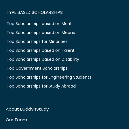
TYPE BASED SCHOLARSHIPS
Top Scholarships based on Merit
Top Scholarships based on Means
Top Scholarships for Minorities
Top Scholarships based on Talent
Top Scholarships based on Disability
Top Government Scholarships
Top Scholarships for Engineering Students
Top Scholarships for Study Abroad
About Buddy4Study
Our Team