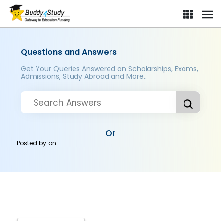
Questions and Answers
Get Your Queries Answered on Scholarships, Exams,
Admissions, Study Abroad and More..
Or
Posted by
on