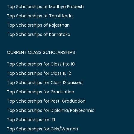
Top Scholarships of Madhya Pradesh
Top Scholarships of Tamil Nadu
Top Scholarships of Rajasthan
Top Scholarships of Karnataka
CURRENT CLASS SCHOLARSHIPS
Top Scholarships for Class 1 to 10
Top Scholarships for Class 11, 12
Top Scholarships for Class 12 passed
Top Scholarships for Graduation
Top Scholarships for Post-Graduation
Top Scholarships for Diploma/Polytechnic
Top Scholarships for ITI
Top Scholarships for Girls/Women