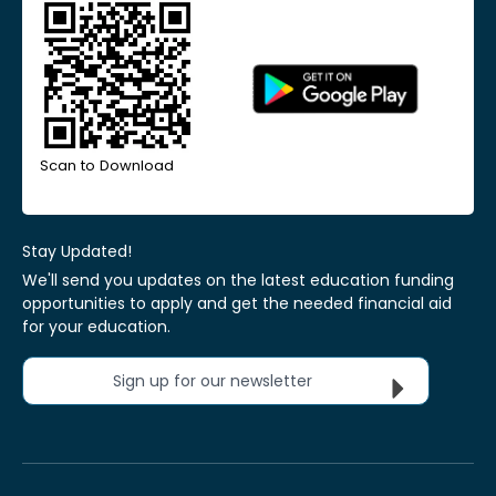
Scan to Download
Stay Updated!
We'll send you updates on the latest education funding
opportunities to apply and get the needed financial aid
for your education.
Sign up for our newsletter