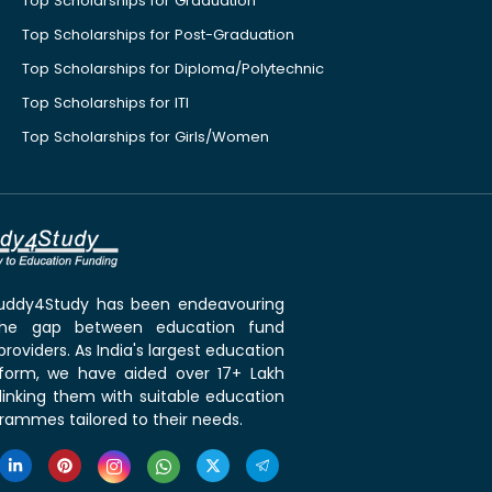
Top Scholarships for Graduation
Top Scholarships for Post-Graduation
Top Scholarships for Diploma/Polytechnic
Top Scholarships for ITI
Top Scholarships for Girls/Women
 Buddy4Study has been endeavouring
the gap between education fund
roviders. As India's largest education
tform, we have aided over 17+ Lakh
linking them with suitable education
rammes tailored to their needs.