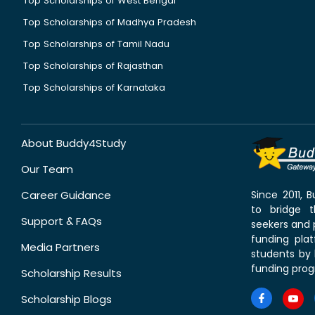
Top Scholarships of West Bengal
Top Scholarships of Madhya Pradesh
Top Scholarships of Tamil Nadu
Top Scholarships of Rajasthan
Top Scholarships of Karnataka
About Buddy4Study
Our Team
Career Guidance
Since 2011,
to bridge 
Support & FAQs
seekers and p
funding pla
Media Partners
students by 
funding prog
Scholarship Results
Scholarship Blogs