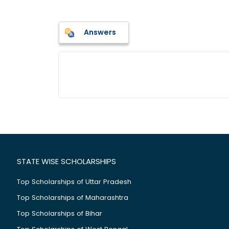
Answers
STATE WISE SCHOLARSHIPS
Top Scholarships of Uttar Pradesh
Top Scholarships of Maharashtra
Top Scholarships of Bihar