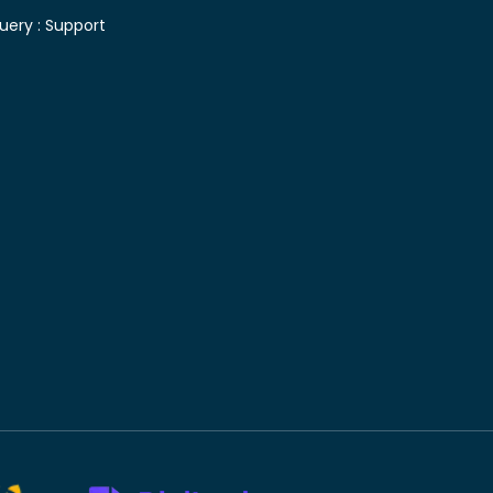
uery :
Support