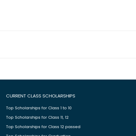
CURRENT CLASS SCHOLARSHIPS
Top Scholarships for Class 1 to 10
Top Scholarships for Class 11, 12
Top Scholarships for Class 12 passed