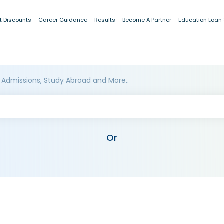
t Discounts
Career Guidance
Results
Become A Partner
Education Loan
 Admissions, Study Abroad and More..
Or