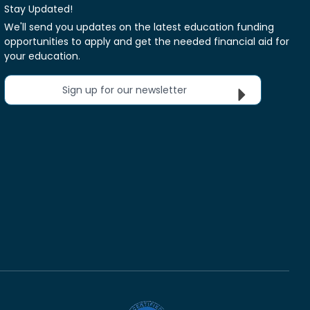
Stay Updated!
We'll send you updates on the latest education funding
opportunities to apply and get the needed financial aid for
your education.
Sign up for our newsletter