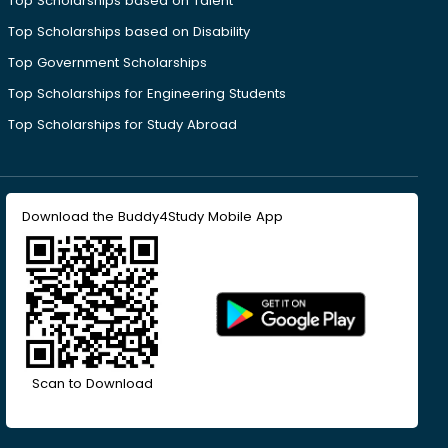
Top Scholarships based on Talent
Top Scholarships based on Disability
Top Government Scholarships
Top Scholarships for Engineering Students
Top Scholarships for Study Abroad
Download the Buddy4Study Mobile App
Scan to Download