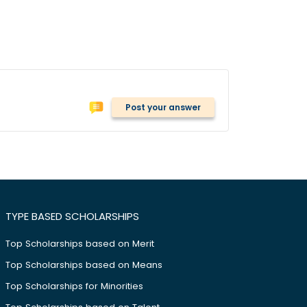
Post your answer
TYPE BASED SCHOLARSHIPS
Top Scholarships based on Merit
Top Scholarships based on Means
Top Scholarships for Minorities