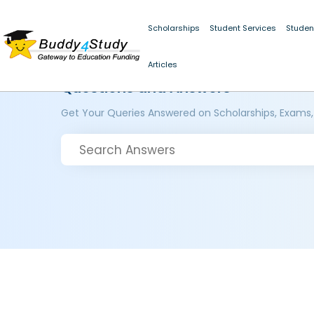
Scholarships
Student Services
Studen
Articles
Questions and Answers
Get Your Queries Answered on Scholarships, Exams,