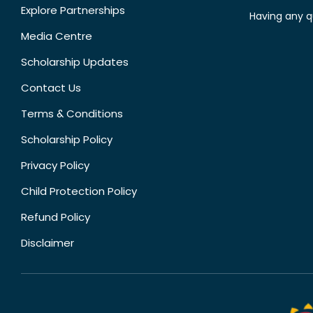
Explore Partnerships
Having any q
Media Centre
Scholarship Updates
Contact Us
Terms & Conditions
Scholarship Policy
Privacy Policy
Child Protection Policy
Refund Policy
Disclaimer