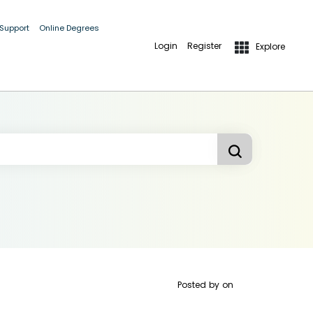
 Support
Online Degrees
Login
Register
Explore
Posted by
on