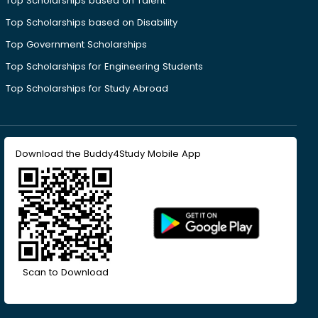
Top Scholarships based on Talent
Top Scholarships based on Disability
Top Government Scholarships
Top Scholarships for Engineering Students
Top Scholarships for Study Abroad
Download the Buddy4Study Mobile App
Scan to Download