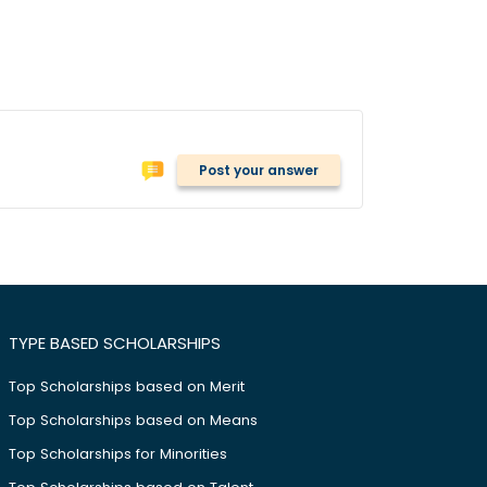
Post your answer
TYPE BASED SCHOLARSHIPS
Top Scholarships based on Merit
Top Scholarships based on Means
Top Scholarships for Minorities