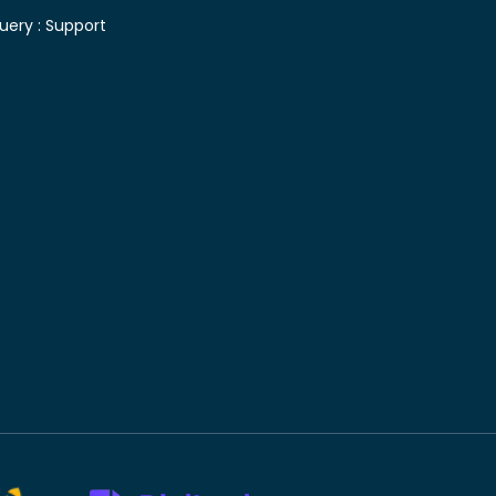
uery :
Support