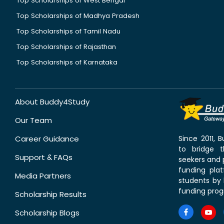
Top Scholarships of West Bengal
Top Scholarships of Madhya Pradesh
Top Scholarships of Tamil Nadu
Top Scholarships of Rajasthan
Top Scholarships of Karnataka
About Buddy4Study
Our Team
Career Guidance
Since 2011,
to bridge 
Support & FAQs
seekers and p
funding pla
Media Partners
students by 
funding prog
Scholarship Results
Scholarship Blogs