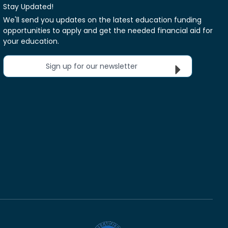
Stay Updated!
We'll send you updates on the latest education funding
opportunities to apply and get the needed financial aid for
your education.
Sign up for our newsletter