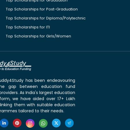
Top Scholarships for Graduation
Top Scholarships for Post-Graduation
Top Scholarships for Diploma/Polytechnic
Top Scholarships for ITI
Top Scholarships for Girls/Women
 Buddy4Study has been endeavouring
the gap between education fund
roviders. As India's largest education
tform, we have aided over 17+ Lakh
linking them with suitable education
rammes tailored to their needs.