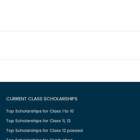
CURRENT CLASS SCHOLARSHIPS
Top Scholarships for Class 1 to 10
Top Scholarships for Class 11, 12
Top Scholarships for Class 12 passed