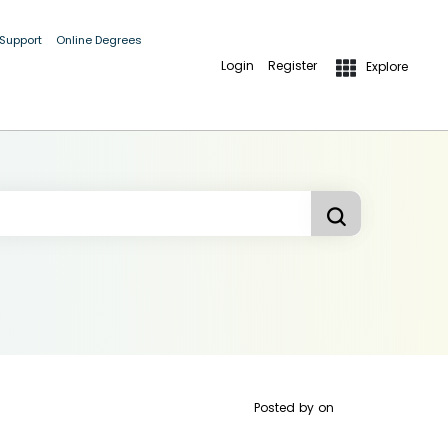
 Support
Online Degrees
Login
Register
Explore
Posted by
on