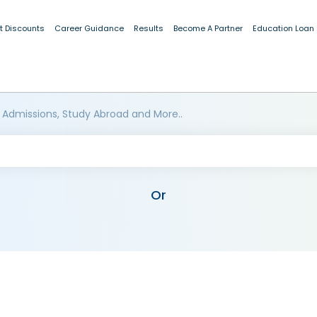
t Discounts
Career Guidance
Results
Become A Partner
Education Loan
 Admissions, Study Abroad and More..
Or