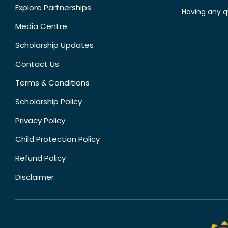
Explore Partnerships
Having any q
Media Centre
Scholarship Updates
Contact Us
Terms & Conditions
Scholarship Policy
Privacy Policy
Child Protection Policy
Refund Policy
Disclaimer