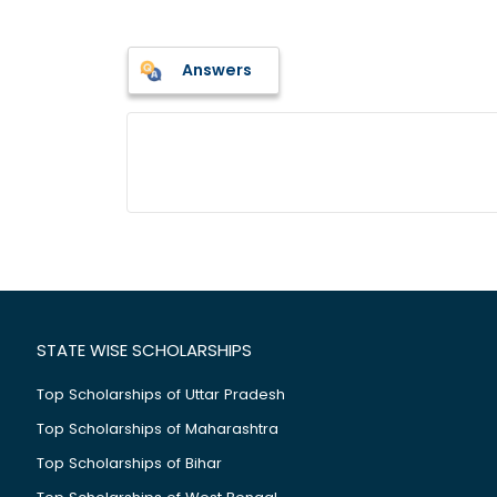
Answers
STATE WISE SCHOLARSHIPS
Top Scholarships of Uttar Pradesh
Top Scholarships of Maharashtra
Top Scholarships of Bihar