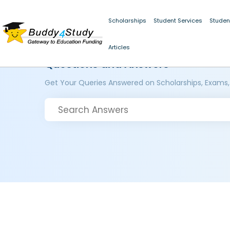
Scholarships
Student Services
Studen
Articles
Questions and Answers
Get Your Queries Answered on Scholarships, Exams,