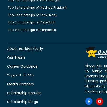
Top Scholarships of West Bengal
Top Scholarships of Madhya Pradesh
Top Scholarships of Tamil Nadu
Top Scholarships of Rajasthan
Top Scholarships of Karnataka
About Buddy4Study
Our Team
Career Guidance
Since 2011,
to bridge 
Support & FAQs
seekers and p
funding pla
Media Partners
students by 
funding prog
Scholarship Results
Scholarship Blogs