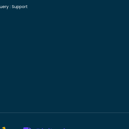
uery :
Support