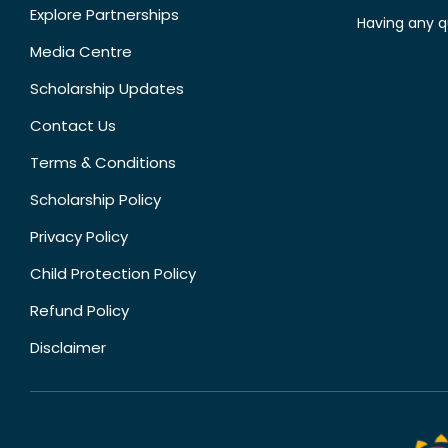
Explore Partnerships
Having any q
Media Centre
Scholarship Updates
Contact Us
Terms & Conditions
Scholarship Policy
Privacy Policy
Child Protection Policy
Refund Policy
Disclaimer