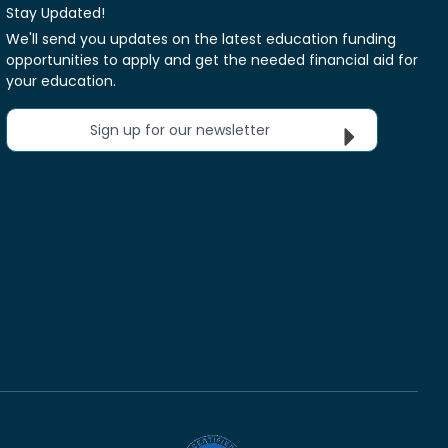
Stay Updated!
We'll send you updates on the latest education funding
opportunities to apply and get the needed financial aid for
your education.
Sign up for our newsletter