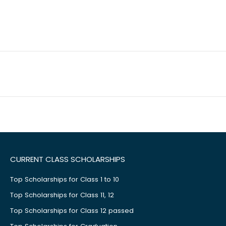
CURRENT CLASS SCHOLARSHIPS
Top Scholarships for Class 1 to 10
Top Scholarships for Class 11, 12
Top Scholarships for Class 12 passed