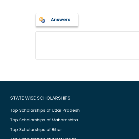
Answers
STATE WISE SCHOLARSHIPS
Top Scholarships of Uttar Pradesh
Top Scholarships of Maharashtra
Top Scholarships of Bihar