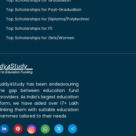
Top Scholarships for Graduation
Top Scholarships for Post-Graduation
Top Scholarships for Diploma/Polytechnic
Top Scholarships for ITI
Top Scholarships for Girls/Women
 Buddy4Study has been endeavouring
the gap between education fund
roviders. As India's largest education
tform, we have aided over 17+ Lakh
linking them with suitable education
rammes tailored to their needs.