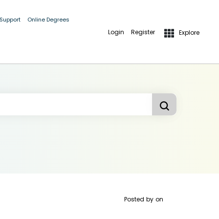
 Support
Online Degrees
Login
Register
Explore
Posted by
on