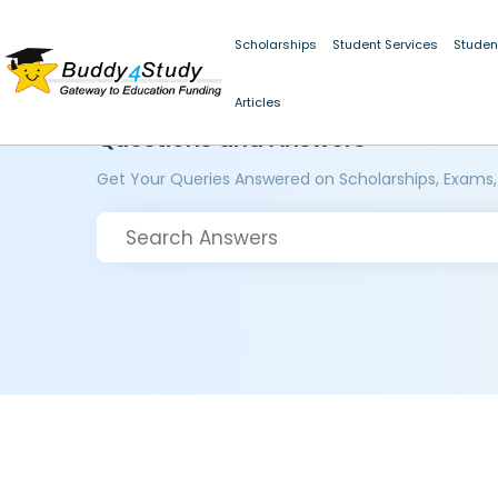
Scholarships
Student Services
Studen
Articles
Questions and Answers
Get Your Queries Answered on Scholarships, Exams,