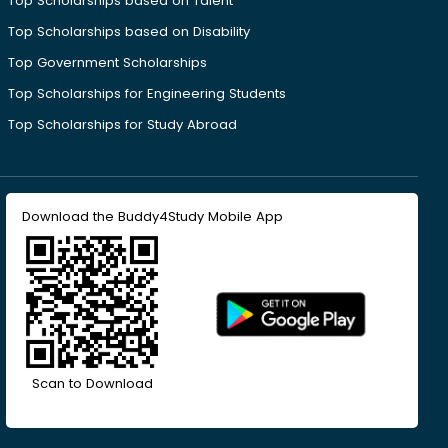
Top Scholarships based on Talent
Top Scholarships based on Disability
Top Government Scholarships
Top Scholarships for Engineering Students
Top Scholarships for Study Abroad
Download the Buddy4Study Mobile App
Scan to Download