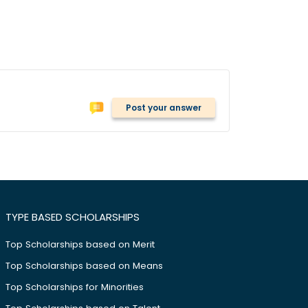
Post your answer
TYPE BASED SCHOLARSHIPS
Top Scholarships based on Merit
Top Scholarships based on Means
Top Scholarships for Minorities