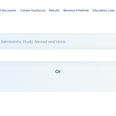
t Discounts
Career Guidance
Results
Become A Partner
Education Loan
 Admissions, Study Abroad and More..
Or