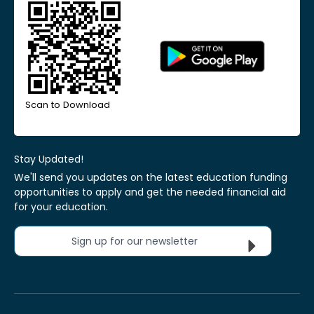
Scan to Download
Stay Updated!
We'll send you updates on the latest education funding
opportunities to apply and get the needed financial aid
for your education.
Sign up for our newsletter