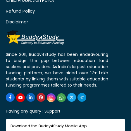
Child Protection Policy
Refund Policy
Disclaimer
Since 2011, Buddy4Study has been endeavouring
to bridge the gap between education fund
seekers and providers. As India's largest education
funding platform, we have aided over 17+ Lakh
students by linking them with suitable education
funding programmes tailored to their needs.
Having any query :
Support
Download the Buddy4Study Mobile App