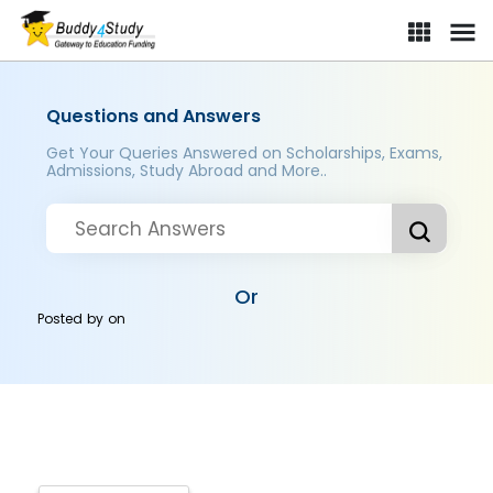
Questions and Answers
Get Your Queries Answered on Scholarships, Exams,
Admissions, Study Abroad and More..
Or
Posted by
on