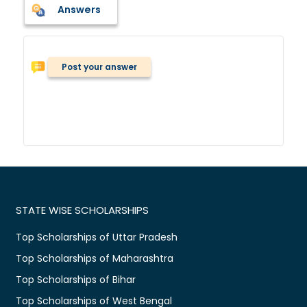
Answers
Post your answer
STATE WISE SCHOLARSHIPS
Top Scholarships of Uttar Pradesh
Top Scholarships of Maharashtra
Top Scholarships of Bihar
Top Scholarships of West Bengal