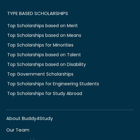
TYPE BASED SCHOLARSHIPS
Top Scholarships based on Merit
Top Scholarships based on Means
Top Scholarships for Minorities
Top Scholarships based on Talent
Top Scholarships based on Disability
Top Government Scholarships
Top Scholarships for Engineering Students
Top Scholarships for Study Abroad
About Buddy4Study
Our Team