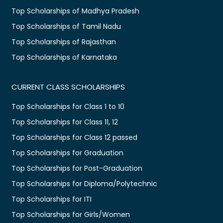
Top Scholarships of Madhya Pradesh
Top Scholarships of Tamil Nadu
Top Scholarships of Rajasthan
Top Scholarships of Karnataka
CURRENT CLASS SCHOLARSHIPS
Top Scholarships for Class 1 to 10
Top Scholarships for Class 11, 12
Top Scholarships for Class 12 passed
Top Scholarships for Graduation
Top Scholarships for Post-Graduation
Top Scholarships for Diploma/Polytechnic
Top Scholarships for ITI
Top Scholarships for Girls/Women