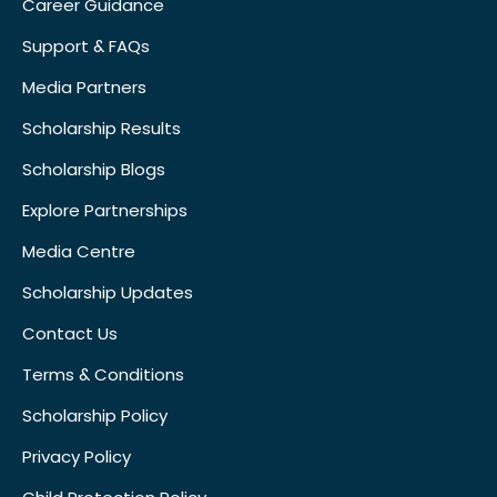
Career Guidance
Support & FAQs
Media Partners
Scholarship Results
Scholarship Blogs
Explore Partnerships
Media Centre
Scholarship Updates
Contact Us
Terms & Conditions
Scholarship Policy
Privacy Policy