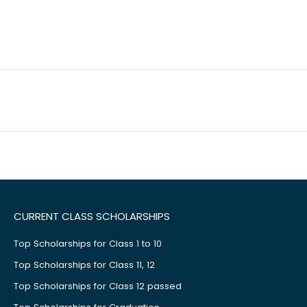
CURRENT CLASS SCHOLARSHIPS
Top Scholarships for Class 1 to 10
Top Scholarships for Class 11, 12
Top Scholarships for Class 12 passed