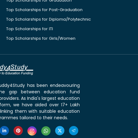
Top Scholarships for Graduation
Top Scholarships for Post-Graduation
Top Scholarships for Diploma/Polytechnic
Top Scholarships for ITI
Top Scholarships for Girls/Women
 Buddy4Study has been endeavouring
the gap between education fund
roviders. As India's largest education
tform, we have aided over 17+ Lakh
linking them with suitable education
rammes tailored to their needs.