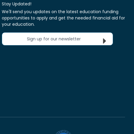
Stay Updated!
We'll send you updates on the latest education funding
opportunities to apply and get the needed financial aid for
your education.
Sign up for our newsletter