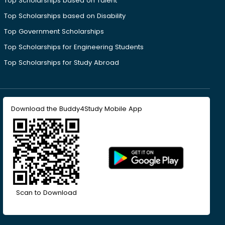
Top Scholarships based on Talent
Top Scholarships based on Disability
Top Government Scholarships
Top Scholarships for Engineering Students
Top Scholarships for Study Abroad
Download the Buddy4Study Mobile App
Scan to Download