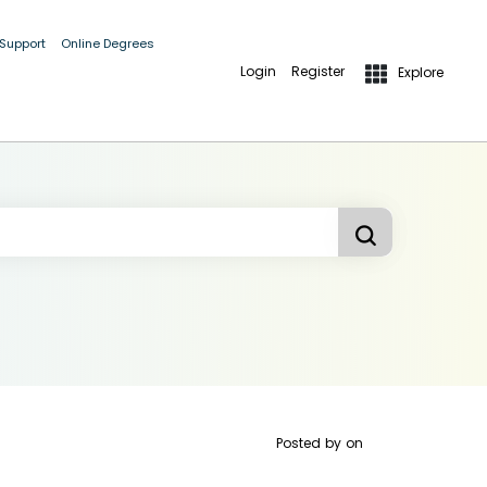
 Support
Online Degrees
Login
Register
Explore
Posted by
on