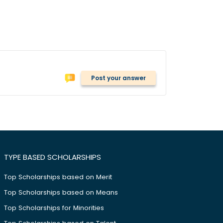
Post your answer
TYPE BASED SCHOLARSHIPS
Top Scholarships based on Merit
Top Scholarships based on Means
Top Scholarships for Minorities