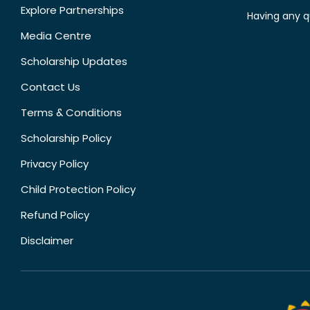
Explore Partnerships
Having any q
Media Centre
Scholarship Updates
Contact Us
Terms & Conditions
Scholarship Policy
Privacy Policy
Child Protection Policy
Refund Policy
Disclaimer