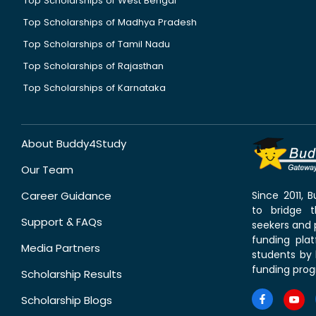
Top Scholarships of West Bengal
Top Scholarships of Madhya Pradesh
Top Scholarships of Tamil Nadu
Top Scholarships of Rajasthan
Top Scholarships of Karnataka
About Buddy4Study
Our Team
Career Guidance
Since 2011,
to bridge 
Support & FAQs
seekers and p
funding pla
Media Partners
students by 
funding prog
Scholarship Results
Scholarship Blogs