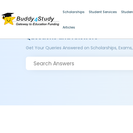
Scholarships
Student Services
Studen
Articles
Questions and Answers
Get Your Queries Answered on Scholarships, Exams,