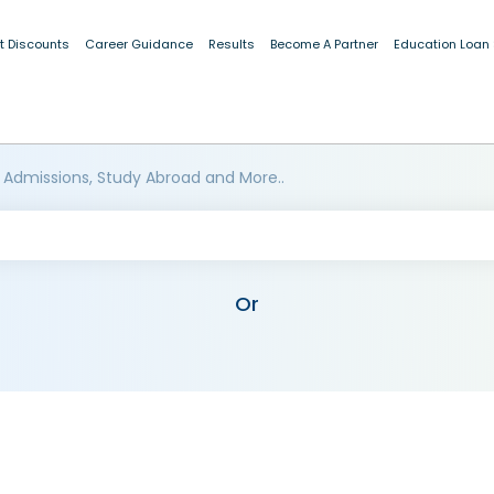
t Discounts
Career Guidance
Results
Become A Partner
Education Loan
 Admissions, Study Abroad and More..
Or