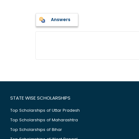
Answers
STATE WISE SCHOLARSHIPS
Top Scholarships of Uttar Pradesh
Top Scholarships of Maharashtra
Top Scholarships of Bihar