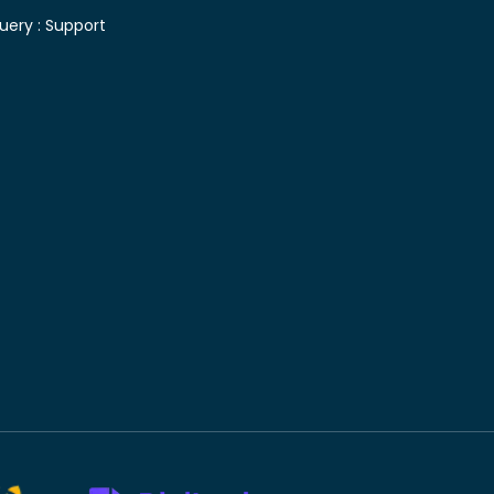
uery :
Support