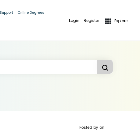
 Support
Online Degrees
Login
Register
Explore
Posted by
on