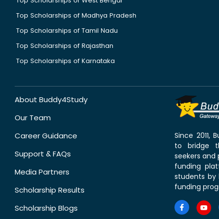
Top Scholarships of West Bengal
Top Scholarships of Madhya Pradesh
Top Scholarships of Tamil Nadu
Top Scholarships of Rajasthan
Top Scholarships of Karnataka
About Buddy4Study
Our Team
Career Guidance
Since 2011,
to bridge 
Support & FAQs
seekers and p
funding pla
Media Partners
students by 
funding prog
Scholarship Results
Scholarship Blogs