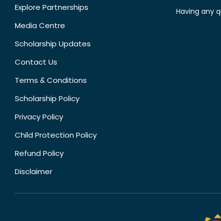
Explore Partnerships
Having any q
Media Centre
Scholarship Updates
Contact Us
Terms & Conditions
Scholarship Policy
Privacy Policy
Child Protection Policy
Refund Policy
Disclaimer