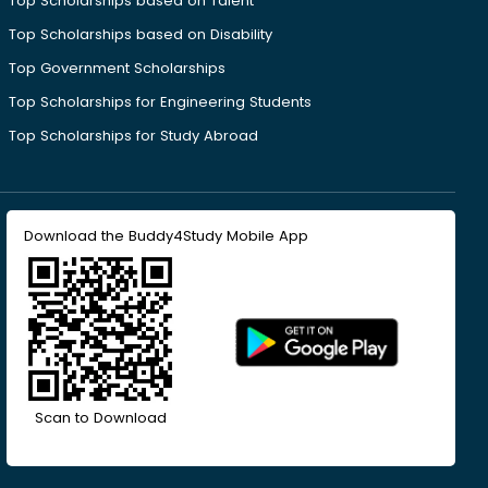
Top Scholarships based on Talent
Top Scholarships based on Disability
Top Government Scholarships
Top Scholarships for Engineering Students
Top Scholarships for Study Abroad
Download the Buddy4Study Mobile App
Scan to Download