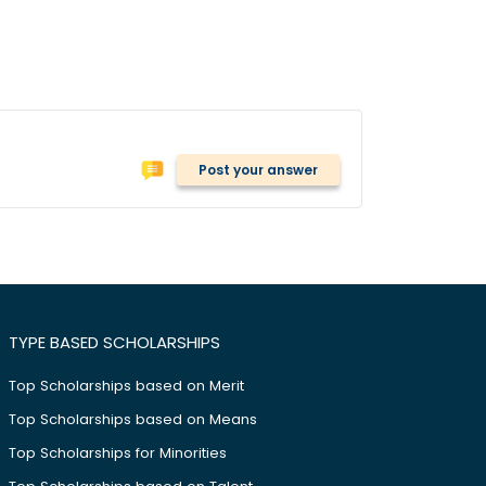
Post your answer
TYPE BASED SCHOLARSHIPS
Top Scholarships based on Merit
Top Scholarships based on Means
Top Scholarships for Minorities