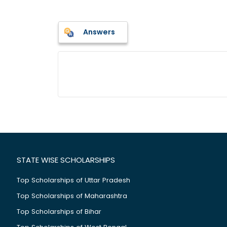
Answers
STATE WISE SCHOLARSHIPS
Top Scholarships of Uttar Pradesh
Top Scholarships of Maharashtra
Top Scholarships of Bihar