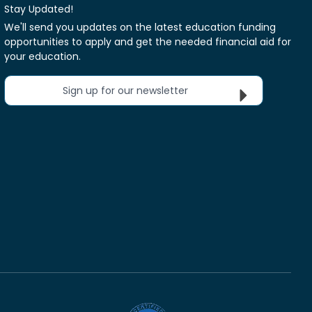
Stay Updated!
We'll send you updates on the latest education funding
opportunities to apply and get the needed financial aid for
your education.
Sign up for our newsletter