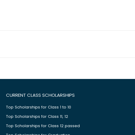
CURRENT CLASS SCHOLARSHIPS
Top Scholarships for Class 1 to 10
Top Scholarships for Class 11, 12
Top Scholarships for Class 12 passed