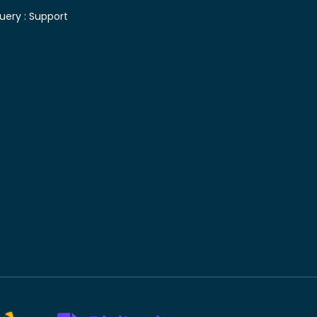
uery :
Support