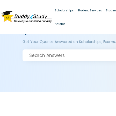
Scholarships
Student Services
Studen
Articles
Questions and Answers
Get Your Queries Answered on Scholarships, Exams,