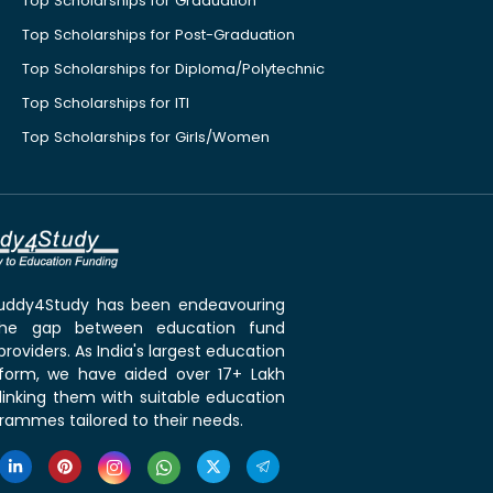
Top Scholarships for Graduation
Top Scholarships for Post-Graduation
Top Scholarships for Diploma/Polytechnic
Top Scholarships for ITI
Top Scholarships for Girls/Women
 Buddy4Study has been endeavouring
the gap between education fund
roviders. As India's largest education
tform, we have aided over 17+ Lakh
linking them with suitable education
rammes tailored to their needs.