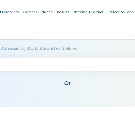
t Discounts
Career Guidance
Results
Become A Partner
Education Loan
 Admissions, Study Abroad and More..
Or