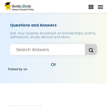
Questions and Answers
Get Your Queries Answered on Scholarships, Exams,
Admissions, Study Abroad and More..
Or
Posted by
on