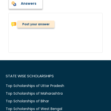
Answers
Post your answer
STATE WISE SCHOLARSHIPS
Top Scholarships of Uttar Pradesh
Top Scholarships of Maharashtra
Top Scholarships of Bihar
Top Scholarships of West Bengal