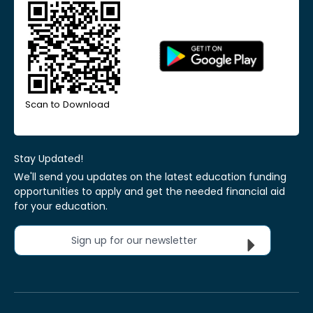
Scan to Download
Stay Updated!
We'll send you updates on the latest education funding
opportunities to apply and get the needed financial aid
for your education.
Sign up for our newsletter