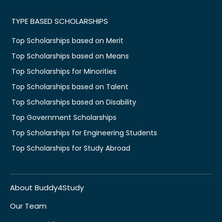
TYPE BASED SCHOLARSHIPS
Top Scholarships based on Merit
Top Scholarships based on Means
Top Scholarships for Minorities
Top Scholarships based on Talent
Top Scholarships based on Disability
Top Government Scholarships
Top Scholarships for Engineering Students
Top Scholarships for Study Abroad
About Buddy4Study
Our Team