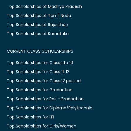
Top Scholarships of Madhya Pradesh
Top Scholarships of Tamil Nadu
Top Scholarships of Rajasthan
Top Scholarships of Karnataka
CURRENT CLASS SCHOLARSHIPS
Top Scholarships for Class 1 to 10
Top Scholarships for Class 11, 12
Top Scholarships for Class 12 passed
Top Scholarships for Graduation
Top Scholarships for Post-Graduation
Top Scholarships for Diploma/Polytechnic
Top Scholarships for ITI
Top Scholarships for Girls/Women