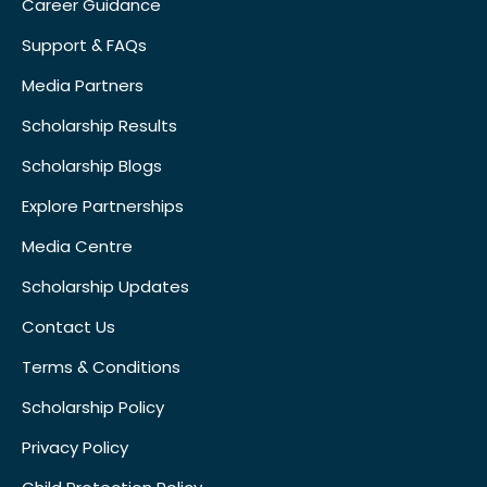
Career Guidance
Support & FAQs
Media Partners
Scholarship Results
Scholarship Blogs
Explore Partnerships
Media Centre
Scholarship Updates
Contact Us
Terms & Conditions
Scholarship Policy
Privacy Policy