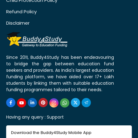
Child Protection Policy
Refund Policy
Disclaimer
Since 2011, Buddy4Study has been endeavouring
to bridge the gap between education fund
seekers and providers. As India's largest education
funding platform, we have aided over 17+ Lakh
students by linking them with suitable education
funding programmes tailored to their needs.
Having any query :
Support
Download the Buddy4Study Mobile App