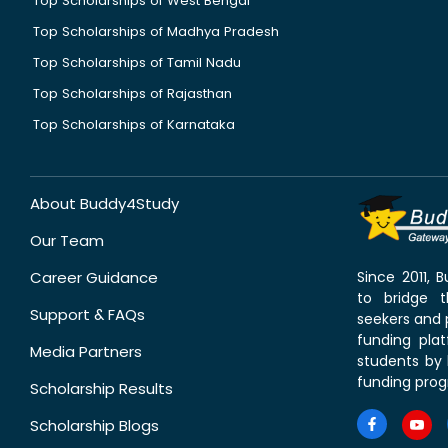
Top Scholarships of West Bengal
Top Scholarships of Madhya Pradesh
Top Scholarships of Tamil Nadu
Top Scholarships of Rajasthan
Top Scholarships of Karnataka
About Buddy4Study
Our Team
Career Guidance
Since 2011,
to bridge 
Support & FAQs
seekers and p
funding pla
Media Partners
students by 
funding prog
Scholarship Results
Scholarship Blogs