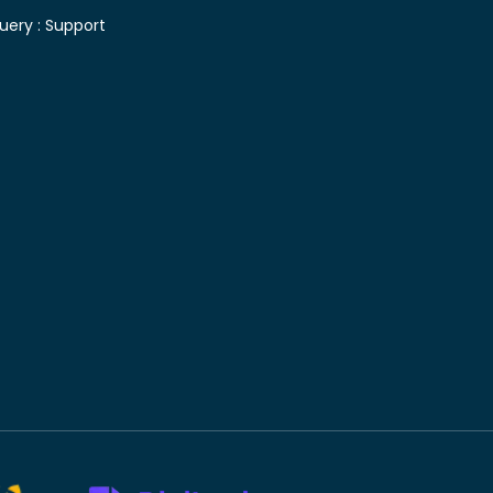
uery :
Support