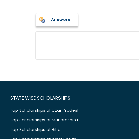
Answers
STATE WISE SCHOLARSHIPS
Top Scholarships of Uttar Pradesh
Top Scholarships of Maharashtra
Top Scholarships of Bihar