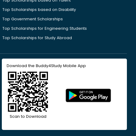
Top Scholarships based on Talent
Top Scholarships based on Disability
Top Government Scholarships
Top Scholarships for Engineering Students
Top Scholarships for Study Abroad
Download the Buddy4Study Mobile App
Scan to Download