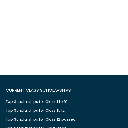
CURRENT CLASS SCHOLARSHIPS
Top Scholarships for Class 1 to 10
Top Scholarships for Class 11, 12
Top Scholarships for Class 12 passed