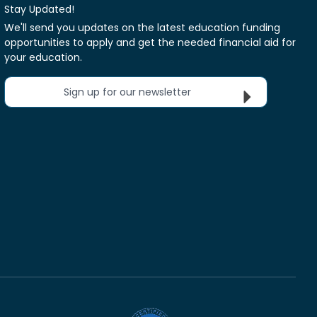
Stay Updated!
We'll send you updates on the latest education funding
opportunities to apply and get the needed financial aid for
your education.
Sign up for our newsletter