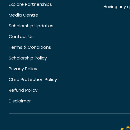
Explore Partnerships
Having any q
Media Centre
Scholarship Updates
Contact Us
Terms & Conditions
Scholarship Policy
Privacy Policy
Child Protection Policy
Refund Policy
Disclaimer