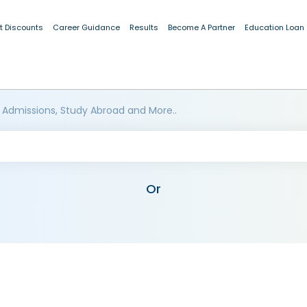
t Discounts
Career Guidance
Results
Become A Partner
Education Loan
 Admissions, Study Abroad and More..
Or