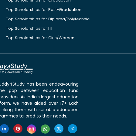
Top Scholarships for Graduation
Top Scholarships for Post-Graduation
Top Scholarships for Diploma/Polytechnic
Top Scholarships for ITI
Top Scholarships for Girls/Women
 Buddy4Study has been endeavouring
the gap between education fund
roviders. As India's largest education
tform, we have aided over 17+ Lakh
linking them with suitable education
rammes tailored to their needs.