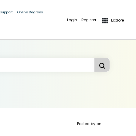
 Support
Online Degrees
Login
Register
Explore
Posted by
on