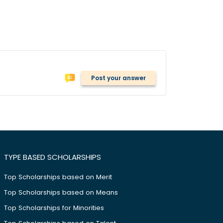
Post your answer
TYPE BASED SCHOLARSHIPS
Top Scholarships based on Merit
Top Scholarships based on Means
Top Scholarships for Minorities