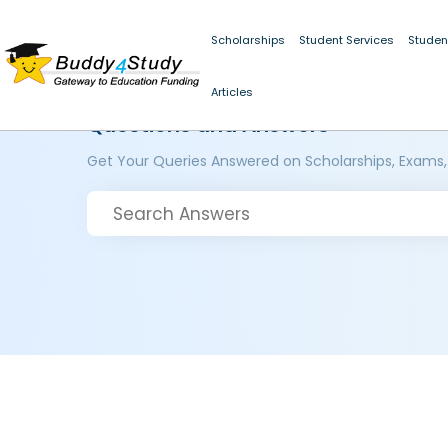
Scholarships
Student Services
Studen
Articles
Questions and Answers
Get Your Queries Answered on Scholarships, Exams,