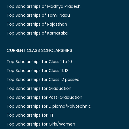
Top Scholarships of Madhya Pradesh
Top Scholarships of Tamil Nadu
Top Scholarships of Rajasthan
Top Scholarships of Karnataka
CURRENT CLASS SCHOLARSHIPS
Top Scholarships for Class 1 to 10
Top Scholarships for Class 11, 12
Top Scholarships for Class 12 passed
Top Scholarships for Graduation
Top Scholarships for Post-Graduation
Top Scholarships for Diploma/Polytechnic
Top Scholarships for ITI
Top Scholarships for Girls/Women