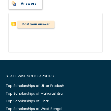
Answers
Post your answer
STATE WISE SCHOLARSHIPS
Top Scholarships of Uttar Pradesh
Top Scholarships of Maharashtra
Top Scholarships of Bihar
Top Scholarships of West Bengal