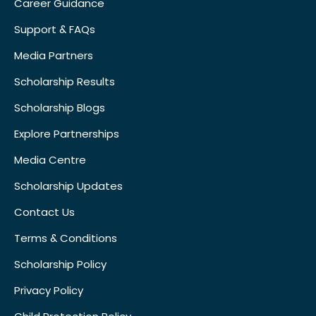
Career Guidance
Support & FAQs
Media Partners
Scholarship Results
Scholarship Blogs
Explore Partnerships
Media Centre
Scholarship Updates
Contact Us
Terms & Conditions
Scholarship Policy
Privacy Policy