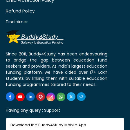
Child Protection Policy
Refund Policy
Disclaimer
Since 2011, Buddy4Study has been endeavouring
to bridge the gap between education fund
seekers and providers. As India's largest education
funding platform, we have aided over 17+ Lakh
students by linking them with suitable education
funding programmes tailored to their needs.
Having any query :
Support
Download the Buddy4Study Mobile App