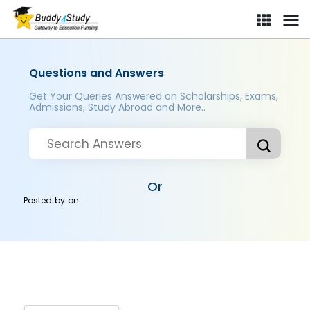
Questions and Answers
Get Your Queries Answered on Scholarships, Exams,
Admissions, Study Abroad and More..
Or
Posted by
on