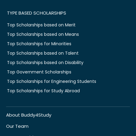
TYPE BASED SCHOLARSHIPS
Top Scholarships based on Merit
Top Scholarships based on Means
Top Scholarships for Minorities
Top Scholarships based on Talent
Top Scholarships based on Disability
Top Government Scholarships
Top Scholarships for Engineering Students
Top Scholarships for Study Abroad
About Buddy4Study
Our Team