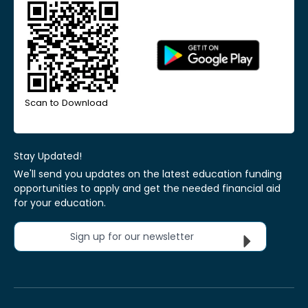
Scan to Download
Stay Updated!
We'll send you updates on the latest education funding
opportunities to apply and get the needed financial aid
for your education.
Sign up for our newsletter