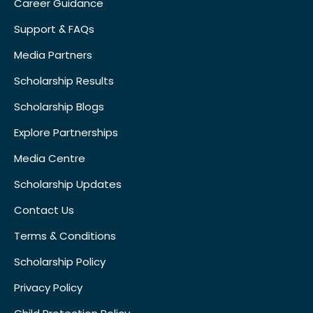
Career Guidance
Support & FAQs
Media Partners
Scholarship Results
Scholarship Blogs
Explore Partnerships
Media Centre
Scholarship Updates
Contact Us
Terms & Conditions
Scholarship Policy
Privacy Policy