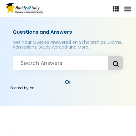
Questions and Answers
Get Your Queries Answered on Scholarships, Exams,
Admissions, Study Abroad and More..
Or
Posted by
on