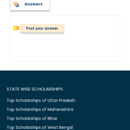
Answers
Post your answer
STATE WISE SCHOLARSHIPS
Top Scholarships of Uttar Pradesh
Top Scholarships of Maharashtra
Top Scholarships of Bihar
Top Scholarships of West Bengal