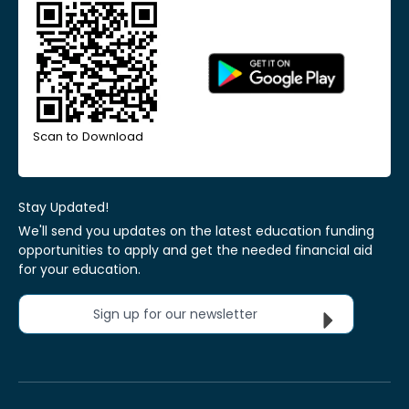
Scan to Download
Stay Updated!
We'll send you updates on the latest education funding
opportunities to apply and get the needed financial aid
for your education.
Sign up for our newsletter