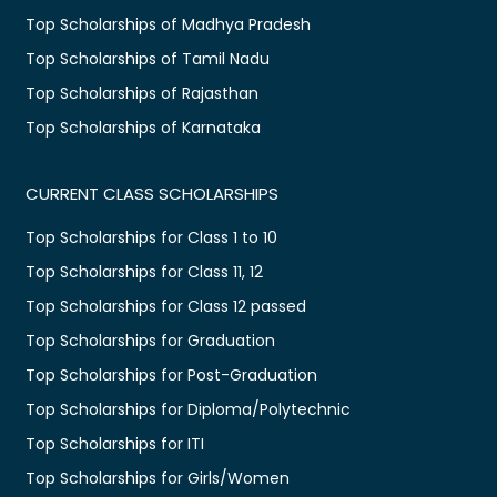
Top Scholarships of Madhya Pradesh
Top Scholarships of Tamil Nadu
Top Scholarships of Rajasthan
Top Scholarships of Karnataka
CURRENT CLASS SCHOLARSHIPS
Top Scholarships for Class 1 to 10
Top Scholarships for Class 11, 12
Top Scholarships for Class 12 passed
Top Scholarships for Graduation
Top Scholarships for Post-Graduation
Top Scholarships for Diploma/Polytechnic
Top Scholarships for ITI
Top Scholarships for Girls/Women