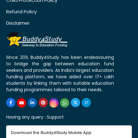
Child Protection Policy
Refund Policy
Disclaimer
Since 2011, Buddy4Study has been endeavouring
to bridge the gap between education fund
seekers and providers. As India's largest education
funding platform, we have aided over 17+ Lakh
students by linking them with suitable education
funding programmes tailored to their needs.
Having any query :
Support
Download the Buddy4Study Mobile App