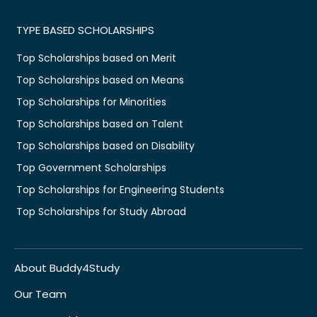
TYPE BASED SCHOLARSHIPS
Top Scholarships based on Merit
Top Scholarships based on Means
Top Scholarships for Minorities
Top Scholarships based on Talent
Top Scholarships based on Disability
Top Government Scholarships
Top Scholarships for Engineering Students
Top Scholarships for Study Abroad
About Buddy4Study
Our Team