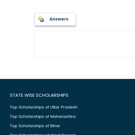
Answers
STATE WISE SCHOLARSHIPS
Top Scholarships of Uttar Pradesh
Top Scholarships of Maharashtra
Top Scholarships of Bihar