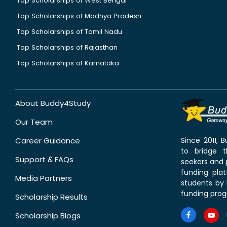
Top Scholarships of West Bengal
Top Scholarships of Madhya Pradesh
Top Scholarships of Tamil Nadu
Top Scholarships of Rajasthan
Top Scholarships of Karnataka
About Buddy4Study
Our Team
Career Guidance
Since 2011,
to bridge 
Support & FAQs
seekers and p
funding pla
Media Partners
students by 
funding prog
Scholarship Results
Scholarship Blogs