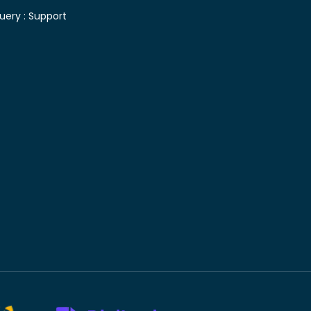
uery :
Support