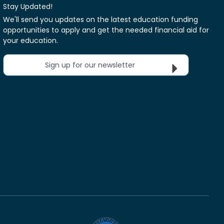
Stay Updated!
We'll send you updates on the latest education funding
opportunities to apply and get the needed financial aid for
your education.
Sign up for our newsletter