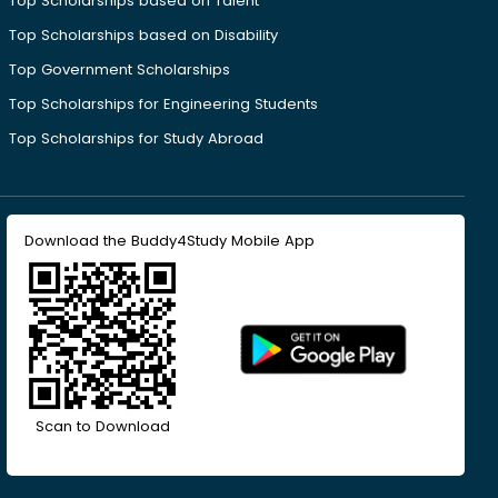
Top Scholarships based on Talent
Top Scholarships based on Disability
Top Government Scholarships
Top Scholarships for Engineering Students
Top Scholarships for Study Abroad
Download the Buddy4Study Mobile App
Scan to Download