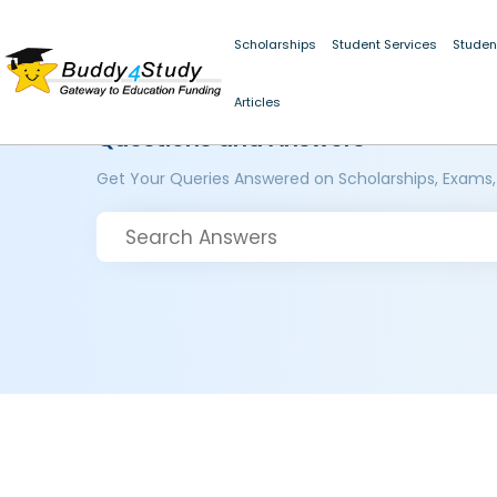
Scholarships
Student Services
Studen
Articles
Questions and Answers
Get Your Queries Answered on Scholarships, Exams,