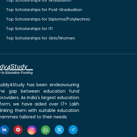
Top Scholarships for Graduation
Top Scholarships for Post-Graduation
Top Scholarships for Diploma/Polytechnic
Top Scholarships for ITI
Top Scholarships for Girls/Women
 Buddy4Study has been endeavouring
the gap between education fund
roviders. As India's largest education
tform, we have aided over 17+ Lakh
linking them with suitable education
rammes tailored to their needs.