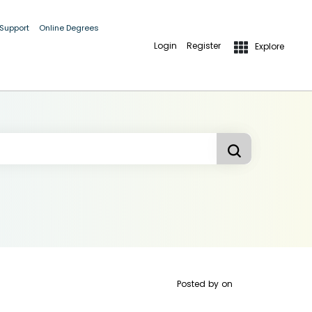
 Support
Online Degrees
Login
Register
Explore
Posted by
on