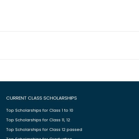
CURRENT CLASS SCHOLARSHIPS
Top Scholarships for Class 1 to 10
Top Scholarships for Class 11, 12
Top Scholarships for Class 12 passed