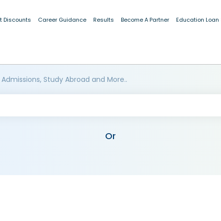
t Discounts
Career Guidance
Results
Become A Partner
Education Loan
 Admissions, Study Abroad and More..
Or