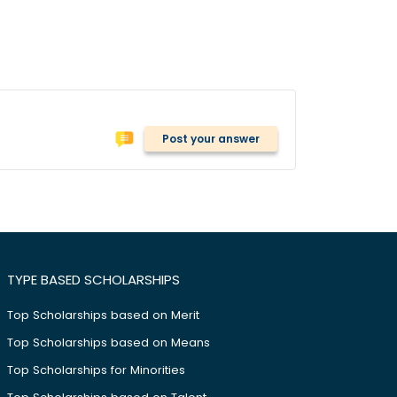
Post your answer
TYPE BASED SCHOLARSHIPS
Top Scholarships based on Merit
Top Scholarships based on Means
Top Scholarships for Minorities