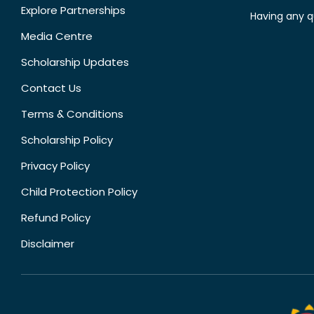
Explore Partnerships
Having any q
Media Centre
Scholarship Updates
Contact Us
Terms & Conditions
Scholarship Policy
Privacy Policy
Child Protection Policy
Refund Policy
Disclaimer