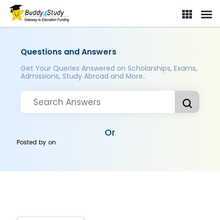
Questions and Answers
Get Your Queries Answered on Scholarships, Exams,
Admissions, Study Abroad and More..
Or
Posted by
on