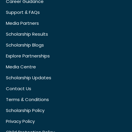
Career Guidance
Support & FAQs
Media Partners
Scholarship Results
Scholarship Blogs
Explore Partnerships
Media Centre
Scholarship Updates
Contact Us
Terms & Conditions
Scholarship Policy
Privacy Policy