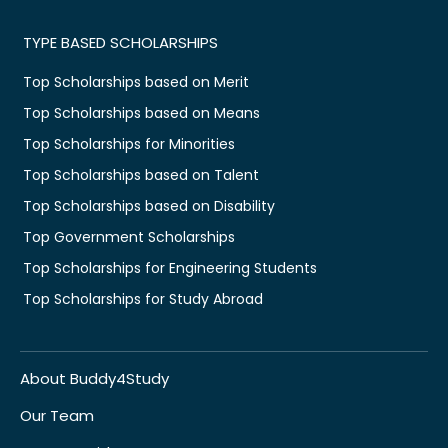
TYPE BASED SCHOLARSHIPS
Top Scholarships based on Merit
Top Scholarships based on Means
Top Scholarships for Minorities
Top Scholarships based on Talent
Top Scholarships based on Disability
Top Government Scholarships
Top Scholarships for Engineering Students
Top Scholarships for Study Abroad
About Buddy4Study
Our Team