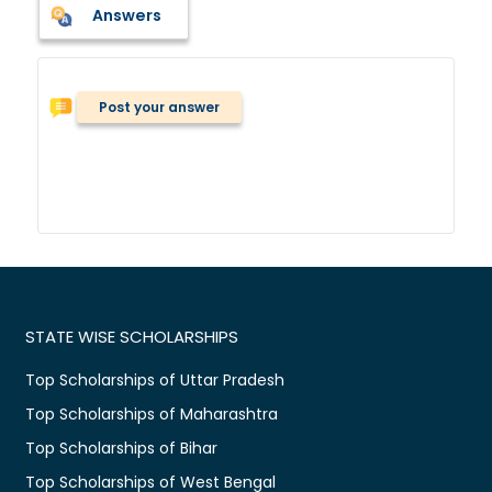
Answers
Post your answer
STATE WISE SCHOLARSHIPS
Top Scholarships of Uttar Pradesh
Top Scholarships of Maharashtra
Top Scholarships of Bihar
Top Scholarships of West Bengal