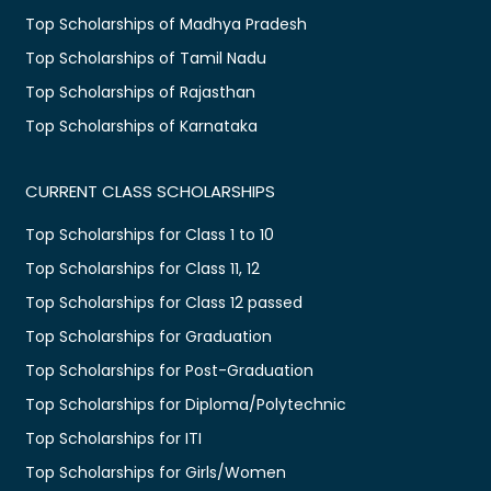
Top Scholarships of Madhya Pradesh
Top Scholarships of Tamil Nadu
Top Scholarships of Rajasthan
Top Scholarships of Karnataka
CURRENT CLASS SCHOLARSHIPS
Top Scholarships for Class 1 to 10
Top Scholarships for Class 11, 12
Top Scholarships for Class 12 passed
Top Scholarships for Graduation
Top Scholarships for Post-Graduation
Top Scholarships for Diploma/Polytechnic
Top Scholarships for ITI
Top Scholarships for Girls/Women