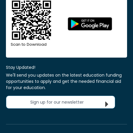
Scan to Download
Stay Updated!
We'll send you updates on the latest education funding
opportunities to apply and get the needed financial aid
for your education.
Sign up for our newsletter