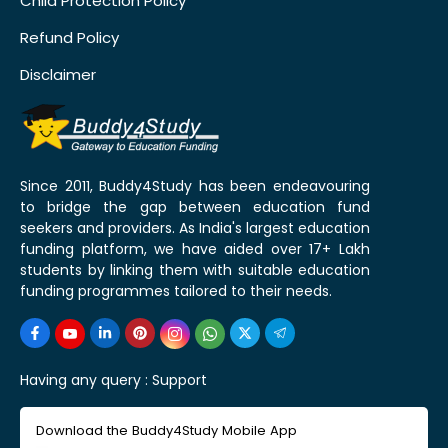
Child Protection Policy
Refund Policy
Disclaimer
Since 2011, Buddy4Study has been endeavouring
to bridge the gap between education fund
seekers and providers. As India's largest education
funding platform, we have aided over 17+ Lakh
students by linking them with suitable education
funding programmes tailored to their needs.
Having any query :
Support
Download the Buddy4Study Mobile App