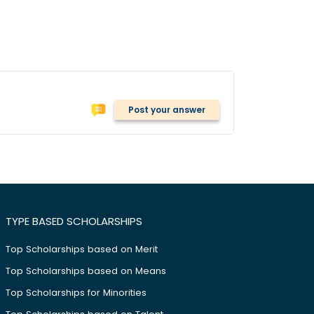
Post your answer
TYPE BASED SCHOLARSHIPS
Top Scholarships based on Merit
Top Scholarships based on Means
Top Scholarships for Minorities