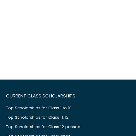
CURRENT CLASS SCHOLARSHIPS
Top Scholarships for Class 1 to 10
Top Scholarships for Class 11, 12
Top Scholarships for Class 12 passed