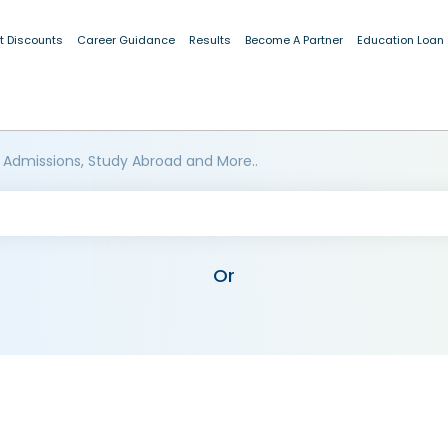
t Discounts
Career Guidance
Results
Become A Partner
Education Loan
 Admissions, Study Abroad and More..
Or