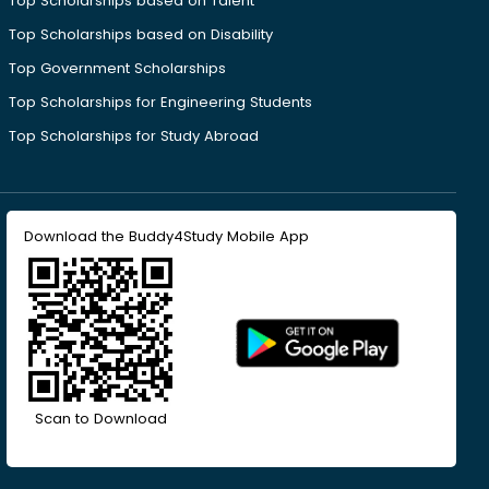
Top Scholarships based on Talent
Top Scholarships based on Disability
Top Government Scholarships
Top Scholarships for Engineering Students
Top Scholarships for Study Abroad
Download the Buddy4Study Mobile App
Scan to Download