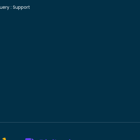
uery :
Support