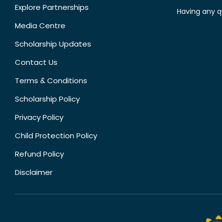
Explore Partnerships
Having any q
Media Centre
Scholarship Updates
Contact Us
Terms & Conditions
Scholarship Policy
Privacy Policy
Child Protection Policy
Refund Policy
Disclaimer