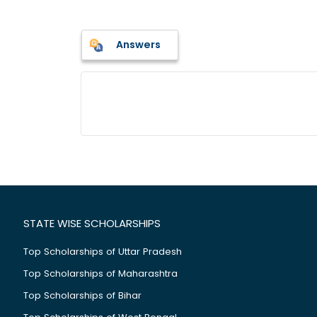
Answers
STATE WISE SCHOLARSHIPS
Top Scholarships of Uttar Pradesh
Top Scholarships of Maharashtra
Top Scholarships of Bihar