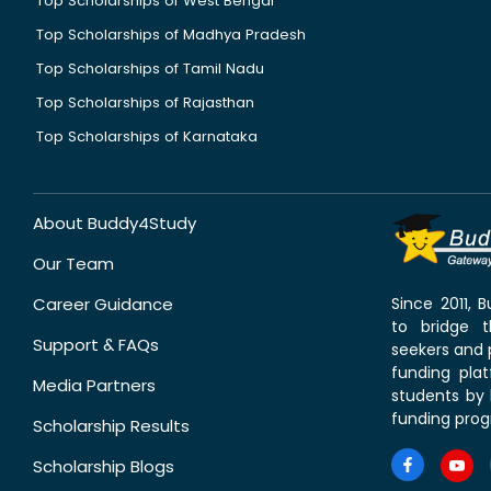
Top Scholarships of West Bengal
Top Scholarships of Madhya Pradesh
Top Scholarships of Tamil Nadu
Top Scholarships of Rajasthan
Top Scholarships of Karnataka
About Buddy4Study
Our Team
Career Guidance
Since 2011,
to bridge 
Support & FAQs
seekers and p
funding pla
Media Partners
students by 
funding prog
Scholarship Results
Scholarship Blogs