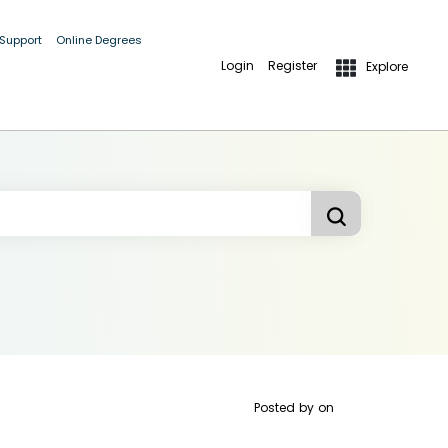
 Support
Online Degrees
Login
Register
Explore
Posted by
on