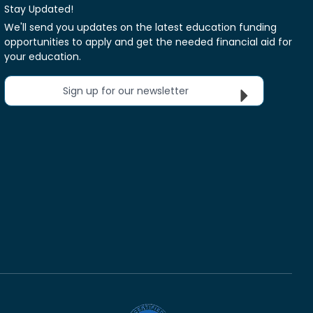
Stay Updated!
We'll send you updates on the latest education funding
opportunities to apply and get the needed financial aid for
your education.
Sign up for our newsletter