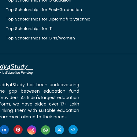
Top Scholarships for Graduation
Top Scholarships for Post-Graduation
Top Scholarships for Diploma/Polytechnic
Top Scholarships for ITI
Top Scholarships for Girls/Women
 Buddy4Study has been endeavouring
the gap between education fund
roviders. As India's largest education
tform, we have aided over 17+ Lakh
linking them with suitable education
rammes tailored to their needs.