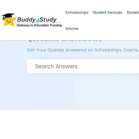
Scholarships
Student Services
Studen
Articles
Questions and Answers
Get Your Queries Answered on Scholarships, Exams,