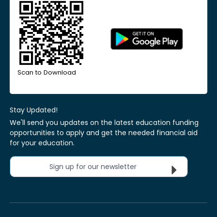
Scan to Download
Stay Updated!
We'll send you updates on the latest education funding
opportunities to apply and get the needed financial aid
for your education.
Sign up for our newsletter