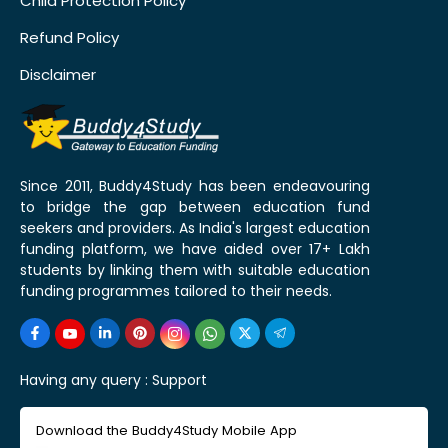
Child Protection Policy
Refund Policy
Disclaimer
Since 2011, Buddy4Study has been endeavouring
to bridge the gap between education fund
seekers and providers. As India's largest education
funding platform, we have aided over 17+ Lakh
students by linking them with suitable education
funding programmes tailored to their needs.
Having any query :
Support
Download the Buddy4Study Mobile App