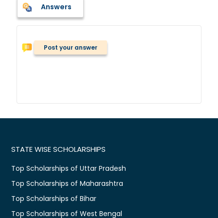
Answers
Post your answer
STATE WISE SCHOLARSHIPS
Top Scholarships of Uttar Pradesh
Top Scholarships of Maharashtra
Top Scholarships of Bihar
Top Scholarships of West Bengal