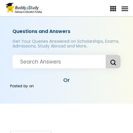
Questions and Answers
Get Your Queries Answered on Scholarships, Exams,
Admissions, Study Abroad and More..
Or
Posted by
on