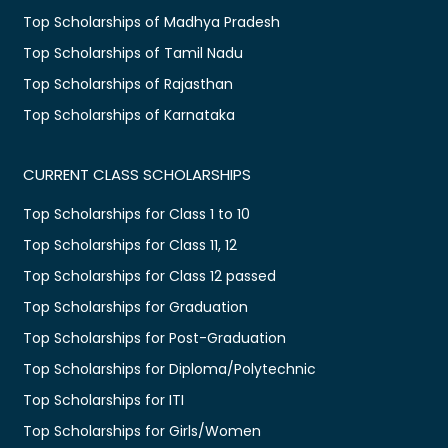
Top Scholarships of Madhya Pradesh
Top Scholarships of Tamil Nadu
Top Scholarships of Rajasthan
Top Scholarships of Karnataka
CURRENT CLASS SCHOLARSHIPS
Top Scholarships for Class 1 to 10
Top Scholarships for Class 11, 12
Top Scholarships for Class 12 passed
Top Scholarships for Graduation
Top Scholarships for Post-Graduation
Top Scholarships for Diploma/Polytechnic
Top Scholarships for ITI
Top Scholarships for Girls/Women