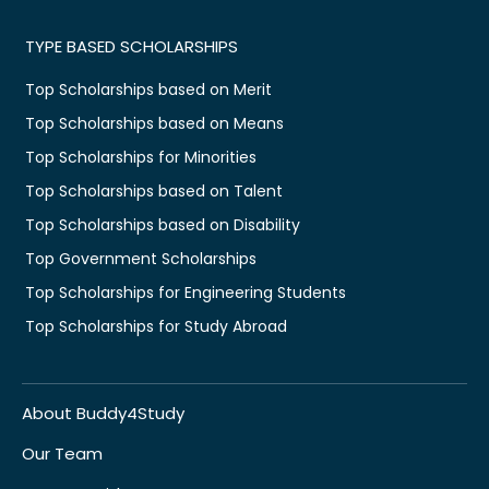
TYPE BASED SCHOLARSHIPS
Top Scholarships based on Merit
Top Scholarships based on Means
Top Scholarships for Minorities
Top Scholarships based on Talent
Top Scholarships based on Disability
Top Government Scholarships
Top Scholarships for Engineering Students
Top Scholarships for Study Abroad
About Buddy4Study
Our Team