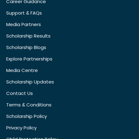
Career Guidance
Support & FAQs
Media Partners
Scholarship Results
Scholarship Blogs
Explore Partnerships
Media Centre
Scholarship Updates
Contact Us
Terms & Conditions
Scholarship Policy
Privacy Policy