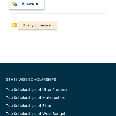
Answers
Post your answer
STATE WISE SCHOLARSHIPS
Top Scholarships of Uttar Pradesh
Top Scholarships of Maharashtra
Top Scholarships of Bihar
Top Scholarships of West Bengal