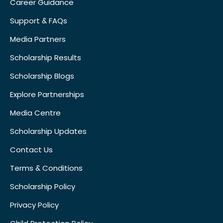
Career Guidance
Support & FAQs
Media Partners
Scholarship Results
Scholarship Blogs
Explore Partnerships
Media Centre
Scholarship Updates
Contact Us
Terms & Conditions
Scholarship Policy
Privacy Policy