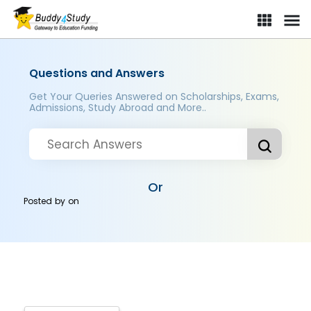
Questions and Answers
Get Your Queries Answered on Scholarships, Exams,
Admissions, Study Abroad and More..
Or
Posted by
on