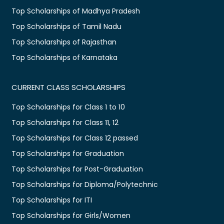
Top Scholarships of Madhya Pradesh
Top Scholarships of Tamil Nadu
Top Scholarships of Rajasthan
Top Scholarships of Karnataka
CURRENT CLASS SCHOLARSHIPS
Top Scholarships for Class 1 to 10
Top Scholarships for Class 11, 12
Top Scholarships for Class 12 passed
Top Scholarships for Graduation
Top Scholarships for Post-Graduation
Top Scholarships for Diploma/Polytechnic
Top Scholarships for ITI
Top Scholarships for Girls/Women