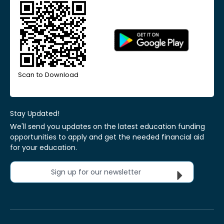
Scan to Download
Stay Updated!
We'll send you updates on the latest education funding
opportunities to apply and get the needed financial aid
for your education.
Sign up for our newsletter