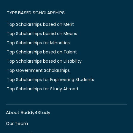
TYPE BASED SCHOLARSHIPS
Top Scholarships based on Merit
Top Scholarships based on Means
Top Scholarships for Minorities
Top Scholarships based on Talent
Top Scholarships based on Disability
Top Government Scholarships
Top Scholarships for Engineering Students
Top Scholarships for Study Abroad
About Buddy4Study
Our Team