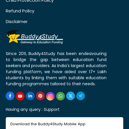
Child Protection Policy
Refund Policy
Disclaimer
Since 2011, Buddy4Study has been endeavouring
to bridge the gap between education fund
seekers and providers. As India's largest education
funding platform, we have aided over 17+ Lakh
students by linking them with suitable education
funding programmes tailored to their needs.
Having any query :
Support
Download the Buddy4Study Mobile App