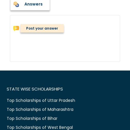
Answers
Post your answer
STATE WISE SCHOLARSHIPS
Top Scholarships of Uttar Pradesh
Top Scholarships of Maharashtra
Top Scholarships of Bihar
Top Scholarships of West Bengal