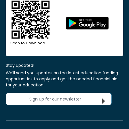
Scan to Download
Stay Updated!
We'll send you updates on the latest education funding
opportunities to apply and get the needed financial aid
for your education.
Sign up for our newsletter