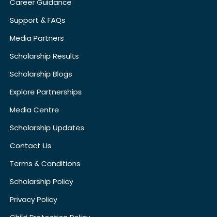
Career Guidance
Support & FAQs
Media Partners
Scholarship Results
Scholarship Blogs
Explore Partnerships
Media Centre
Scholarship Updates
Contact Us
Terms & Conditions
Scholarship Policy
Privacy Policy