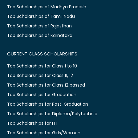
Top Scholarships of Madhya Pradesh
Top Scholarships of Tamil Nadu
Top Scholarships of Rajasthan
Top Scholarships of Karnataka
CURRENT CLASS SCHOLARSHIPS
Top Scholarships for Class 1 to 10
Top Scholarships for Class 11, 12
Top Scholarships for Class 12 passed
Top Scholarships for Graduation
Top Scholarships for Post-Graduation
Top Scholarships for Diploma/Polytechnic
Top Scholarships for ITI
Top Scholarships for Girls/Women