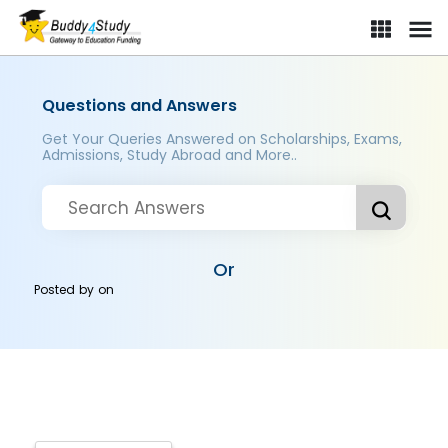
Questions and Answers
Get Your Queries Answered on Scholarships, Exams,
Admissions, Study Abroad and More..
Or
Posted by
on