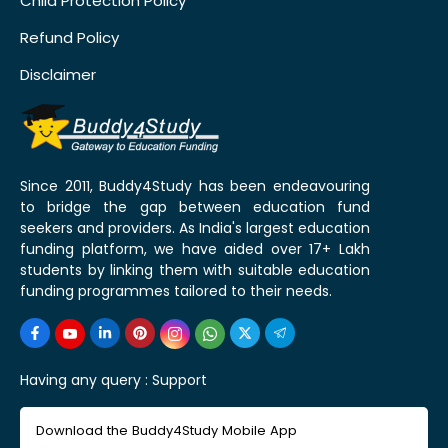
Child Protection Policy
Refund Policy
Disclaimer
Since 2011, Buddy4Study has been endeavouring
to bridge the gap between education fund
seekers and providers. As India's largest education
funding platform, we have aided over 17+ Lakh
students by linking them with suitable education
funding programmes tailored to their needs.
Having any query :
Support
Download the Buddy4Study Mobile App