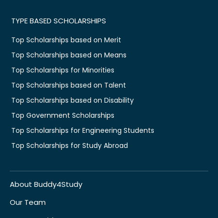
TYPE BASED SCHOLARSHIPS
Top Scholarships based on Merit
Top Scholarships based on Means
Top Scholarships for Minorities
Top Scholarships based on Talent
Top Scholarships based on Disability
Top Government Scholarships
Top Scholarships for Engineering Students
Top Scholarships for Study Abroad
About Buddy4Study
Our Team