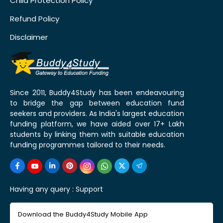
Child Protection Policy
Refund Policy
Disclaimer
Since 2011, Buddy4Study has been endeavouring
to bridge the gap between education fund
seekers and providers. As India's largest education
funding platform, we have aided over 17+ Lakh
students by linking them with suitable education
funding programmes tailored to their needs.
Having any query :
Support
Download the Buddy4Study Mobile App