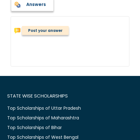
Answers
Post your answer
STATE WISE SCHOLARSHIPS
Top Scholarships of Uttar Pradesh
Top Scholarships of Maharashtra
Top Scholarships of Bihar
Top Scholarships of West Bengal