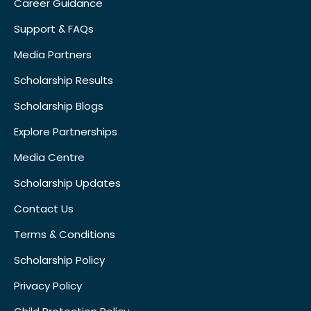
Career Guidance
Support & FAQs
Media Partners
Scholarship Results
Scholarship Blogs
Explore Partnerships
Media Centre
Scholarship Updates
Contact Us
Terms & Conditions
Scholarship Policy
Privacy Policy