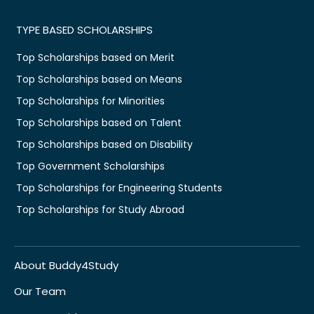
TYPE BASED SCHOLARSHIPS
Top Scholarships based on Merit
Top Scholarships based on Means
Top Scholarships for Minorities
Top Scholarships based on Talent
Top Scholarships based on Disability
Top Government Scholarships
Top Scholarships for Engineering Students
Top Scholarships for Study Abroad
About Buddy4Study
Our Team