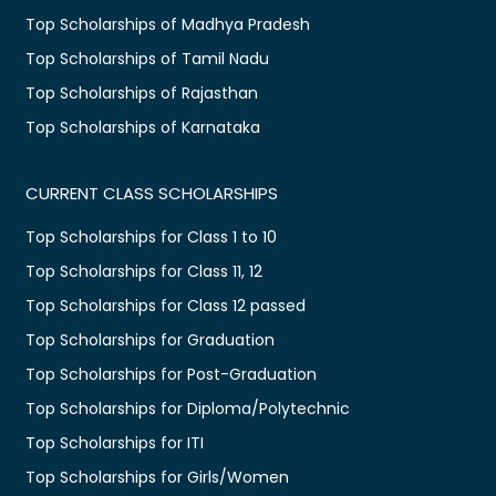
Top Scholarships of Madhya Pradesh
Top Scholarships of Tamil Nadu
Top Scholarships of Rajasthan
Top Scholarships of Karnataka
CURRENT CLASS SCHOLARSHIPS
Top Scholarships for Class 1 to 10
Top Scholarships for Class 11, 12
Top Scholarships for Class 12 passed
Top Scholarships for Graduation
Top Scholarships for Post-Graduation
Top Scholarships for Diploma/Polytechnic
Top Scholarships for ITI
Top Scholarships for Girls/Women