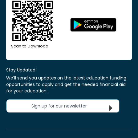
Scan to Download
Stay Updated!
We'll send you updates on the latest education funding
opportunities to apply and get the needed financial aid
for your education.
Sign up for our newsletter