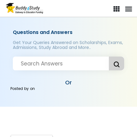
Questions and Answers
Get Your Queries Answered on Scholarships, Exams,
Admissions, Study Abroad and More..
Or
Posted by
on