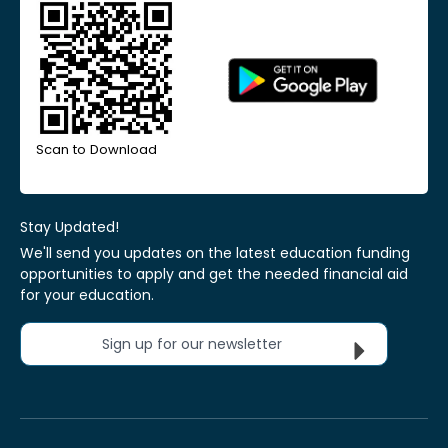
Scan to Download
Stay Updated!
We'll send you updates on the latest education funding
opportunities to apply and get the needed financial aid
for your education.
Sign up for our newsletter