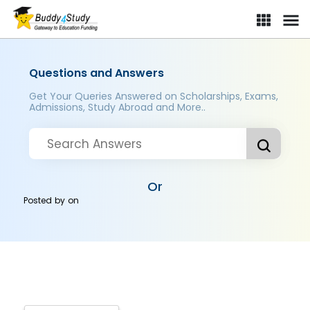
Questions and Answers
Get Your Queries Answered on Scholarships, Exams,
Admissions, Study Abroad and More..
Or
Posted by
on