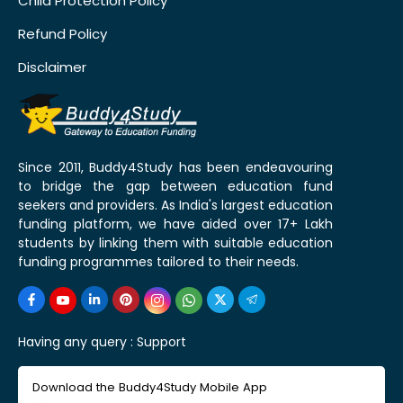
Child Protection Policy
Refund Policy
Disclaimer
Since 2011, Buddy4Study has been endeavouring
to bridge the gap between education fund
seekers and providers. As India's largest education
funding platform, we have aided over 17+ Lakh
students by linking them with suitable education
funding programmes tailored to their needs.
Having any query :
Support
Download the Buddy4Study Mobile App