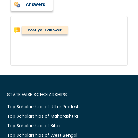
Answers
Post your answer
STATE WISE SCHOLARSHIPS
Top Scholarships of Uttar Pradesh
Top Scholarships of Maharashtra
Top Scholarships of Bihar
Top Scholarships of West Bengal