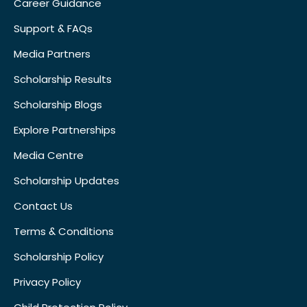
Career Guidance
Support & FAQs
Media Partners
Scholarship Results
Scholarship Blogs
Explore Partnerships
Media Centre
Scholarship Updates
Contact Us
Terms & Conditions
Scholarship Policy
Privacy Policy