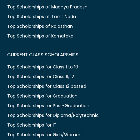
Top Scholarships of Madhya Pradesh
Top Scholarships of Tamil Nadu
Top Scholarships of Rajasthan
Top Scholarships of Karnataka
CURRENT CLASS SCHOLARSHIPS
Top Scholarships for Class 1 to 10
Top Scholarships for Class 11, 12
Top Scholarships for Class 12 passed
Top Scholarships for Graduation
Top Scholarships for Post-Graduation
Top Scholarships for Diploma/Polytechnic
Top Scholarships for ITI
Top Scholarships for Girls/Women