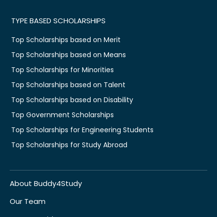
TYPE BASED SCHOLARSHIPS
Top Scholarships based on Merit
Top Scholarships based on Means
Top Scholarships for Minorities
Top Scholarships based on Talent
Top Scholarships based on Disability
Top Government Scholarships
Top Scholarships for Engineering Students
Top Scholarships for Study Abroad
About Buddy4Study
Our Team