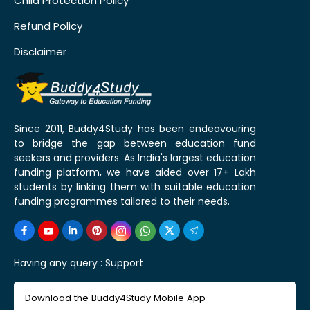
Child Protection Policy
Refund Policy
Disclaimer
Since 2011, Buddy4Study has been endeavouring
to bridge the gap between education fund
seekers and providers. As India's largest education
funding platform, we have aided over 17+ Lakh
students by linking them with suitable education
funding programmes tailored to their needs.
Having any query :
Support
Download the Buddy4Study Mobile App