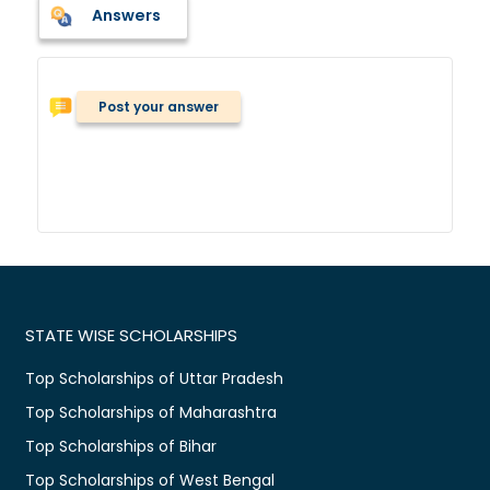
Answers
Post your answer
STATE WISE SCHOLARSHIPS
Top Scholarships of Uttar Pradesh
Top Scholarships of Maharashtra
Top Scholarships of Bihar
Top Scholarships of West Bengal