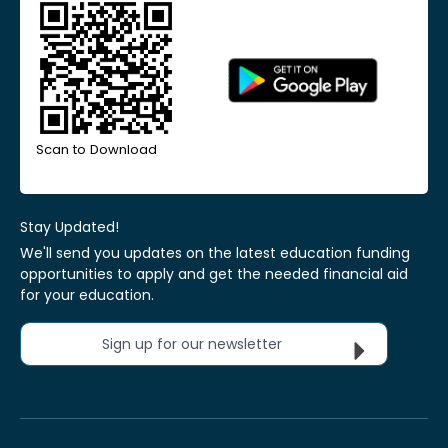
Scan to Download
Stay Updated!
We'll send you updates on the latest education funding
opportunities to apply and get the needed financial aid
for your education.
Sign up for our newsletter