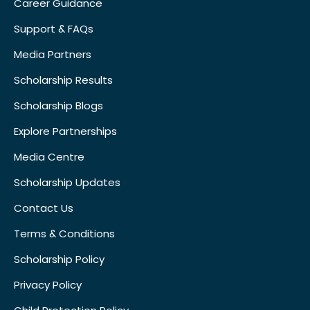
Career Guidance
Support & FAQs
Media Partners
Scholarship Results
Scholarship Blogs
Explore Partnerships
Media Centre
Scholarship Updates
Contact Us
Terms & Conditions
Scholarship Policy
Privacy Policy