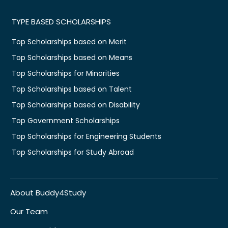
TYPE BASED SCHOLARSHIPS
Top Scholarships based on Merit
Top Scholarships based on Means
Top Scholarships for Minorities
Top Scholarships based on Talent
Top Scholarships based on Disability
Top Government Scholarships
Top Scholarships for Engineering Students
Top Scholarships for Study Abroad
About Buddy4Study
Our Team