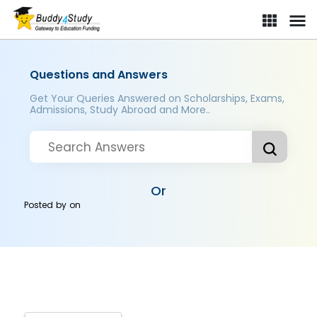
Questions and Answers
Get Your Queries Answered on Scholarships, Exams,
Admissions, Study Abroad and More..
Or
Posted by
on