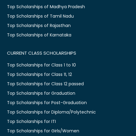
Top Scholarships of Madhya Pradesh
Top Scholarships of Tamil Nadu
Top Scholarships of Rajasthan
Top Scholarships of Karnataka
CURRENT CLASS SCHOLARSHIPS
Top Scholarships for Class 1 to 10
Top Scholarships for Class 11, 12
Top Scholarships for Class 12 passed
Top Scholarships for Graduation
Top Scholarships for Post-Graduation
Top Scholarships for Diploma/Polytechnic
Top Scholarships for ITI
Top Scholarships for Girls/Women