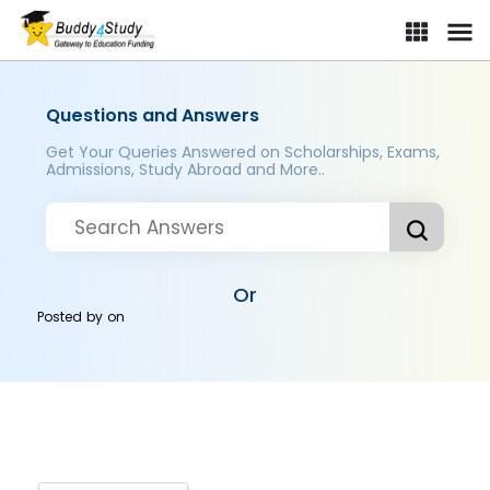
Questions and Answers
Get Your Queries Answered on Scholarships, Exams,
Admissions, Study Abroad and More..
Or
Posted by
on