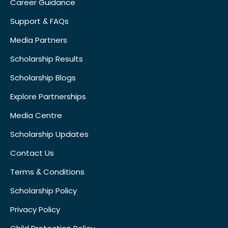
Career Guidance
Support & FAQs
Media Partners
Scholarship Results
Scholarship Blogs
Explore Partnerships
Media Centre
Scholarship Updates
Contact Us
Terms & Conditions
Scholarship Policy
Privacy Policy