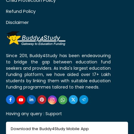
Child Protection Policy
Refund Policy
Disclaimer
Since 2011, Buddy4Study has been endeavouring
to bridge the gap between education fund
seekers and providers. As India's largest education
funding platform, we have aided over 17+ Lakh
students by linking them with suitable education
funding programmes tailored to their needs.
Having any query :
Support
Download the Buddy4Study Mobile App