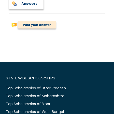
Answers
Post your answer
STATE WISE SCHOLARSHIPS
Top Scholarships of Uttar Pradesh
Top Scholarships of Maharashtra
Top Scholarships of Bihar
Top Scholarships of West Bengal