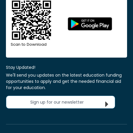
Scan to Download
Stay Updated!
We'll send you updates on the latest education funding
opportunities to apply and get the needed financial aid
for your education.
Sign up for our newsletter