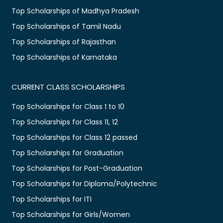
Top Scholarships of Madhya Pradesh
Top Scholarships of Tamil Nadu
Top Scholarships of Rajasthan
Top Scholarships of Karnataka
CURRENT CLASS SCHOLARSHIPS
Top Scholarships for Class 1 to 10
Top Scholarships for Class 11, 12
Top Scholarships for Class 12 passed
Top Scholarships for Graduation
Top Scholarships for Post-Graduation
Top Scholarships for Diploma/Polytechnic
Top Scholarships for ITI
Top Scholarships for Girls/Women