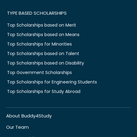
TYPE BASED SCHOLARSHIPS
Top Scholarships based on Merit
Top Scholarships based on Means
Top Scholarships for Minorities
Top Scholarships based on Talent
Top Scholarships based on Disability
Top Government Scholarships
Top Scholarships for Engineering Students
Top Scholarships for Study Abroad
About Buddy4Study
Our Team