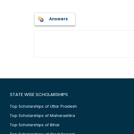
Answers
STATE WISE SCHOLARSHIPS
Top Scholarships of Uttar Pradesh
Top Scholarships of Maharashtra
Top Scholarships of Bihar