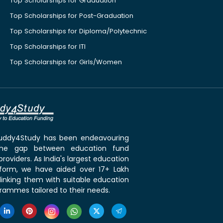
Top Scholarships for Graduation
Top Scholarships for Post-Graduation
Top Scholarships for Diploma/Polytechnic
Top Scholarships for ITI
Top Scholarships for Girls/Women
 Buddy4Study has been endeavouring
the gap between education fund
roviders. As India's largest education
tform, we have aided over 17+ Lakh
linking them with suitable education
rammes tailored to their needs.