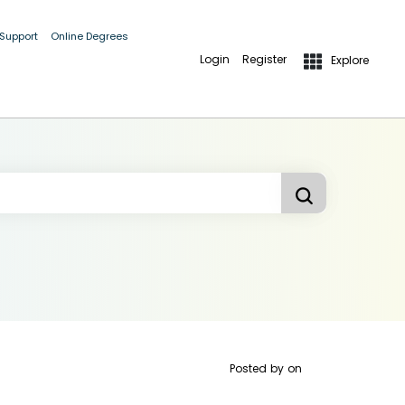
 Support
Online Degrees
Login
Register
Explore
Posted by
on