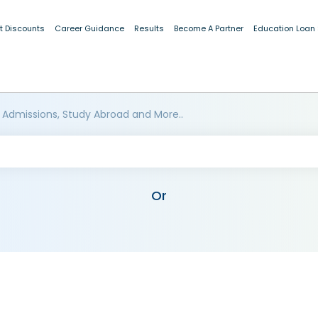
t Discounts
Career Guidance
Results
Become A Partner
Education Loan
 Admissions, Study Abroad and More..
Or