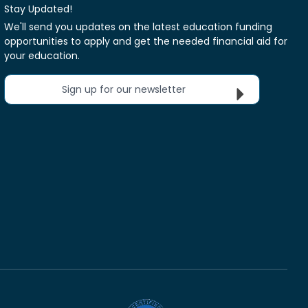
Stay Updated!
We'll send you updates on the latest education funding
opportunities to apply and get the needed financial aid for
your education.
Sign up for our newsletter