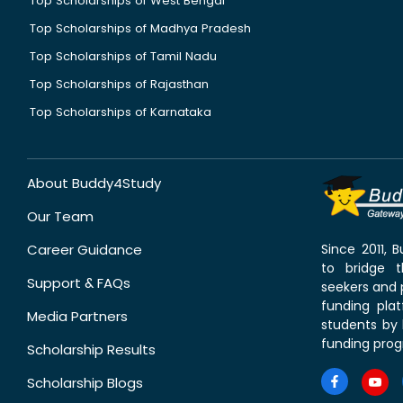
Top Scholarships of West Bengal
Top Scholarships of Madhya Pradesh
Top Scholarships of Tamil Nadu
Top Scholarships of Rajasthan
Top Scholarships of Karnataka
About Buddy4Study
Our Team
Career Guidance
Since 2011,
to bridge 
Support & FAQs
seekers and p
funding pla
Media Partners
students by 
funding prog
Scholarship Results
Scholarship Blogs