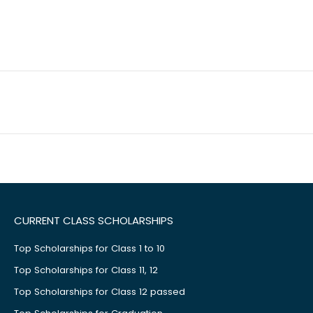
CURRENT CLASS SCHOLARSHIPS
Top Scholarships for Class 1 to 10
Top Scholarships for Class 11, 12
Top Scholarships for Class 12 passed