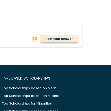
Post your answer
TYPE BASED SCHOLARSHIPS
Top Scholarships based on Merit
Top Scholarships based on Means
Top Scholarships for Minorities