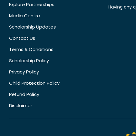
Explore Partnerships
Having any q
Media Centre
Scholarship Updates
Contact Us
Terms & Conditions
Scholarship Policy
Privacy Policy
Child Protection Policy
Refund Policy
Disclaimer