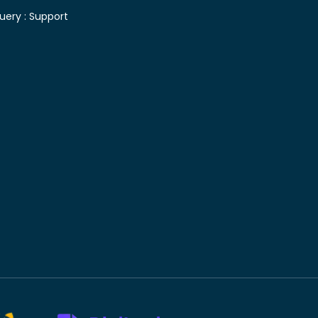
uery :
Support