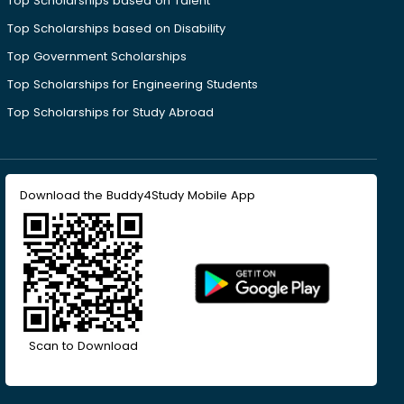
Top Scholarships based on Talent
Top Scholarships based on Disability
Top Government Scholarships
Top Scholarships for Engineering Students
Top Scholarships for Study Abroad
Download the Buddy4Study Mobile App
Scan to Download