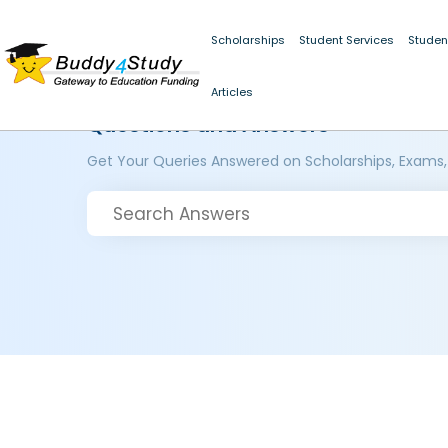
Scholarships
Student Services
Studen
Articles
Questions and Answers
Get Your Queries Answered on Scholarships, Exams,