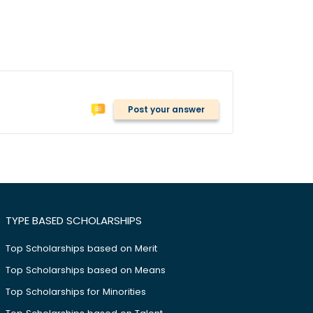
Post your answer
TYPE BASED SCHOLARSHIPS
Top Scholarships based on Merit
Top Scholarships based on Means
Top Scholarships for Minorities