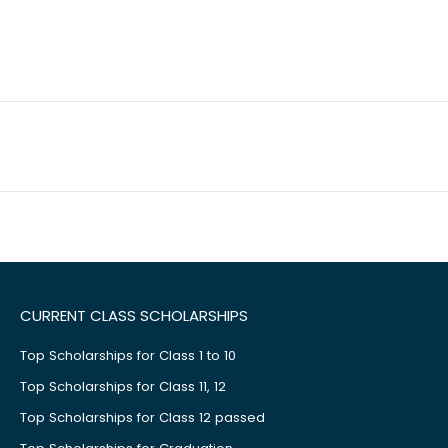
CURRENT CLASS SCHOLARSHIPS
Top Scholarships for Class 1 to 10
Top Scholarships for Class 11, 12
Top Scholarships for Class 12 passed