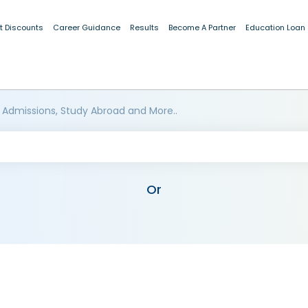
t Discounts
Career Guidance
Results
Become A Partner
Education Loan
 Admissions, Study Abroad and More..
Or