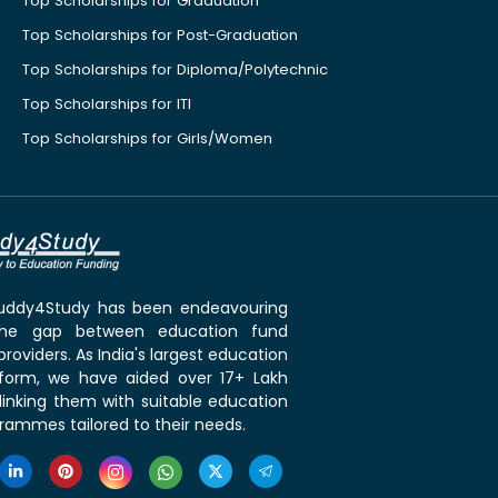
Top Scholarships for Graduation
Top Scholarships for Post-Graduation
Top Scholarships for Diploma/Polytechnic
Top Scholarships for ITI
Top Scholarships for Girls/Women
 Buddy4Study has been endeavouring
the gap between education fund
roviders. As India's largest education
tform, we have aided over 17+ Lakh
linking them with suitable education
rammes tailored to their needs.