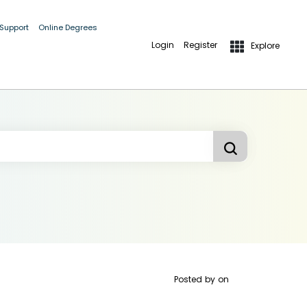
 Support
Online Degrees
Login
Register
Explore
Posted by
on