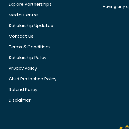
Explore Partnerships
Having any q
Media Centre
Scholarship Updates
Contact Us
Terms & Conditions
Scholarship Policy
Privacy Policy
Child Protection Policy
Refund Policy
Disclaimer