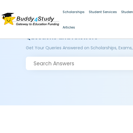
Scholarships
Student Services
Studen
Articles
Questions and Answers
Get Your Queries Answered on Scholarships, Exams,