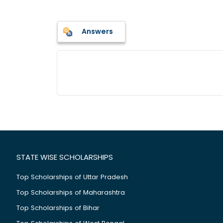
Answers
STATE WISE SCHOLARSHIPS
Top Scholarships of Uttar Pradesh
Top Scholarships of Maharashtra
Top Scholarships of Bihar