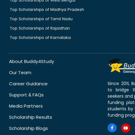
Top Scholarships of West Bengal
Top Scholarships of Madhya Pradesh
Top Scholarships of Tamil Nadu
Top Scholarships of Rajasthan
Top Scholarships of Karnataka
About Buddy4Study
Our Team
Career Guidance
Since 2011,
to bridge 
Support & FAQs
seekers and p
funding pla
Media Partners
students by 
funding prog
Scholarship Results
Scholarship Blogs