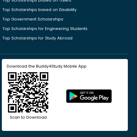
Top Scholarships based on Talent
Top Scholarships based on Disability
Top Government Scholarships
Top Scholarships for Engineering Students
Top Scholarships for Study Abroad
Download the Buddy4Study Mobile App
Scan to Download