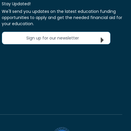
Stay Updated!
We'll send you updates on the latest education funding
opportunities to apply and get the needed financial aid for
your education.
Sign up for our newsletter