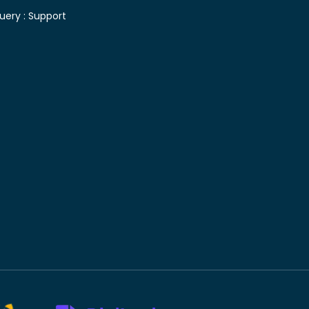
uery :
Support