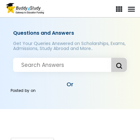
Questions and Answers
Get Your Queries Answered on Scholarships, Exams,
Admissions, Study Abroad and More..
Or
Posted by
on