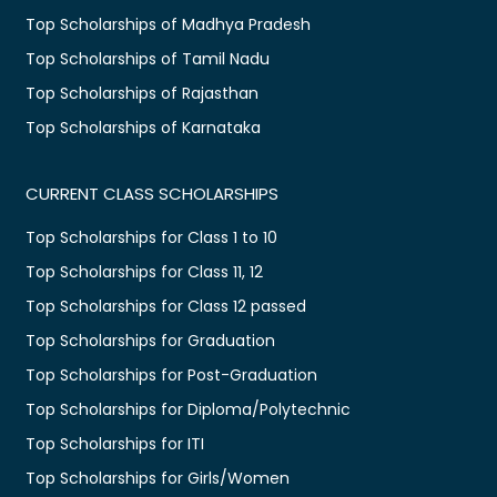
Top Scholarships of Madhya Pradesh
Top Scholarships of Tamil Nadu
Top Scholarships of Rajasthan
Top Scholarships of Karnataka
CURRENT CLASS SCHOLARSHIPS
Top Scholarships for Class 1 to 10
Top Scholarships for Class 11, 12
Top Scholarships for Class 12 passed
Top Scholarships for Graduation
Top Scholarships for Post-Graduation
Top Scholarships for Diploma/Polytechnic
Top Scholarships for ITI
Top Scholarships for Girls/Women