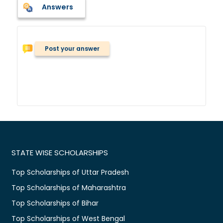
Answers
Post your answer
STATE WISE SCHOLARSHIPS
Top Scholarships of Uttar Pradesh
Top Scholarships of Maharashtra
Top Scholarships of Bihar
Top Scholarships of West Bengal