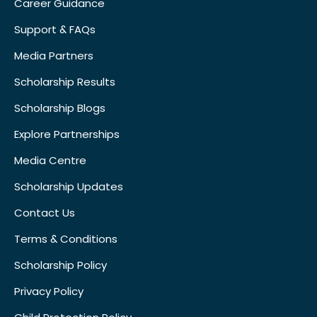
Career Guidance
Support & FAQs
Media Partners
Scholarship Results
Scholarship Blogs
Explore Partnerships
Media Centre
Scholarship Updates
Contact Us
Terms & Conditions
Scholarship Policy
Privacy Policy