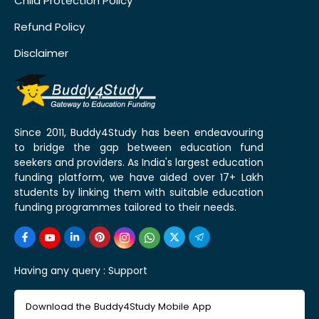
Child Protection Policy
Refund Policy
Disclaimer
Since 2011, Buddy4Study has been endeavouring
to bridge the gap between education fund
seekers and providers. As India's largest education
funding platform, we have aided over 17+ Lakh
students by linking them with suitable education
funding programmes tailored to their needs.
Having any query :
Support
Download the Buddy4Study Mobile App