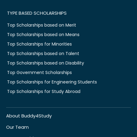
TYPE BASED SCHOLARSHIPS
Top Scholarships based on Merit
Top Scholarships based on Means
Top Scholarships for Minorities
Top Scholarships based on Talent
Top Scholarships based on Disability
Top Government Scholarships
Top Scholarships for Engineering Students
Top Scholarships for Study Abroad
About Buddy4Study
Our Team