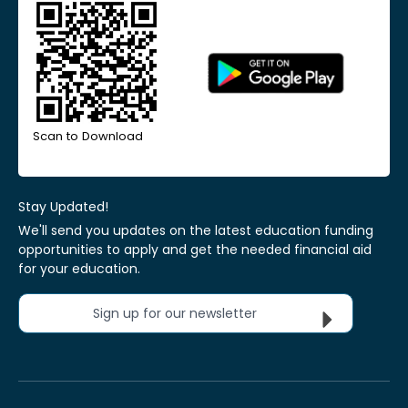
Scan to Download
Stay Updated!
We'll send you updates on the latest education funding
opportunities to apply and get the needed financial aid
for your education.
Sign up for our newsletter