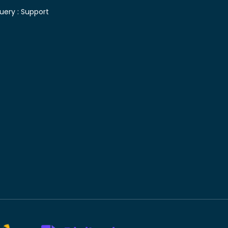
uery :
Support