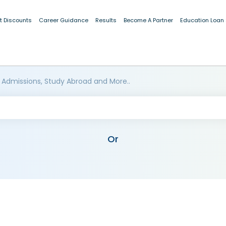
t Discounts
Career Guidance
Results
Become A Partner
Education Loan
 Admissions, Study Abroad and More..
Or