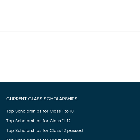
CURRENT CLASS SCHOLARSHIPS
Top Scholarships for Class 1 to 10
Top Scholarships for Class 11, 12
Top Scholarships for Class 12 passed