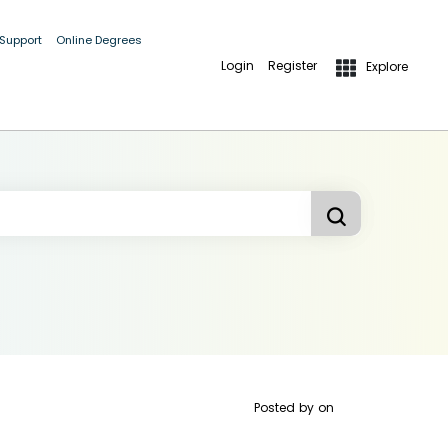
 Support
Online Degrees
Login
Register
Explore
Posted by
on