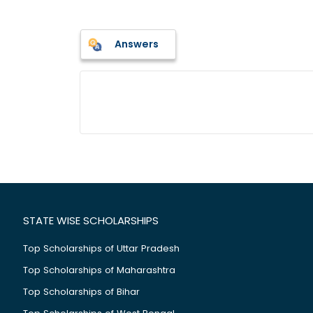
Answers
STATE WISE SCHOLARSHIPS
Top Scholarships of Uttar Pradesh
Top Scholarships of Maharashtra
Top Scholarships of Bihar