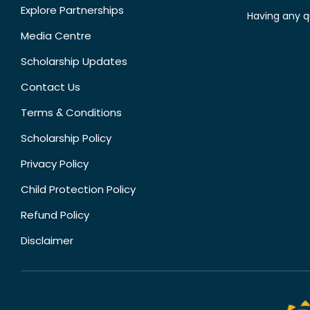
Explore Partnerships
Having any q
Media Centre
Scholarship Updates
Contact Us
Terms & Conditions
Scholarship Policy
Privacy Policy
Child Protection Policy
Refund Policy
Disclaimer