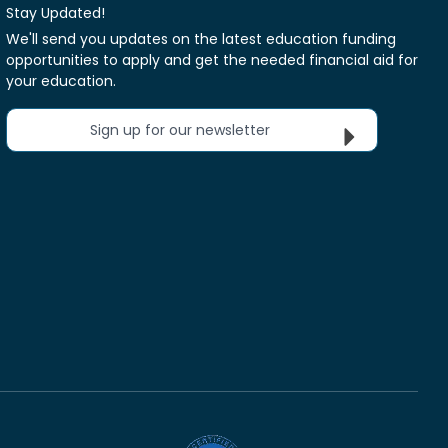
Stay Updated!
We'll send you updates on the latest education funding
opportunities to apply and get the needed financial aid for
your education.
Sign up for our newsletter