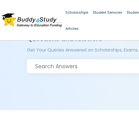
Scholarships
Student Services
Studen
Articles
Questions and Answers
Get Your Queries Answered on Scholarships, Exams,