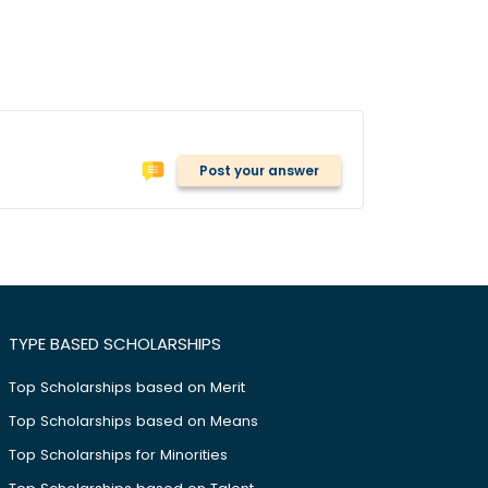
Post your answer
TYPE BASED SCHOLARSHIPS
Top Scholarships based on Merit
Top Scholarships based on Means
Top Scholarships for Minorities