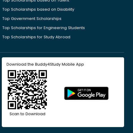
Top Scholarships based on Talent
Top Scholarships based on Disability
Top Government Scholarships
Top Scholarships for Engineering Students
Top Scholarships for Study Abroad
Download the Buddy4Study Mobile App
Scan to Download