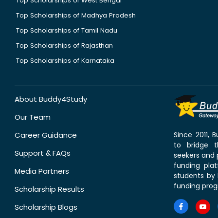
Top Scholarships of West Bengal
Top Scholarships of Madhya Pradesh
Top Scholarships of Tamil Nadu
Top Scholarships of Rajasthan
Top Scholarships of Karnataka
About Buddy4Study
Our Team
Career Guidance
Since 2011,
to bridge 
Support & FAQs
seekers and p
funding pla
Media Partners
students by 
funding prog
Scholarship Results
Scholarship Blogs