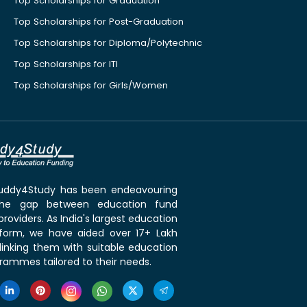
Top Scholarships for Graduation
Top Scholarships for Post-Graduation
Top Scholarships for Diploma/Polytechnic
Top Scholarships for ITI
Top Scholarships for Girls/Women
 Buddy4Study has been endeavouring
the gap between education fund
roviders. As India's largest education
tform, we have aided over 17+ Lakh
linking them with suitable education
rammes tailored to their needs.