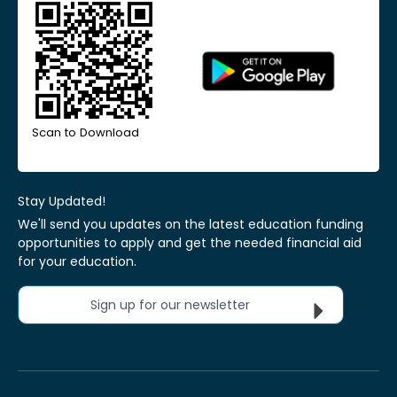
Scan to Download
Stay Updated!
We'll send you updates on the latest education funding
opportunities to apply and get the needed financial aid
for your education.
Sign up for our newsletter