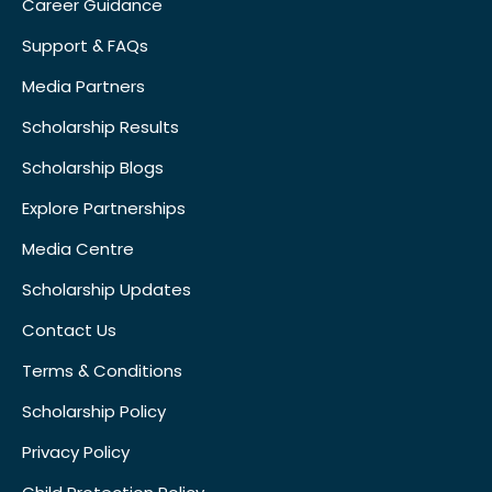
Career Guidance
Support & FAQs
Media Partners
Scholarship Results
Scholarship Blogs
Explore Partnerships
Media Centre
Scholarship Updates
Contact Us
Terms & Conditions
Scholarship Policy
Privacy Policy