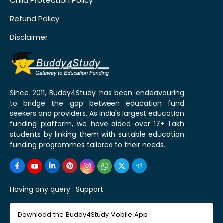
Child Protection Policy
Refund Policy
Disclaimer
Since 2011, Buddy4Study has been endeavouring
to bridge the gap between education fund
seekers and providers. As India's largest education
funding platform, we have aided over 17+ Lakh
students by linking them with suitable education
funding programmes tailored to their needs.
Having any query :
Support
Download the Buddy4Study Mobile App