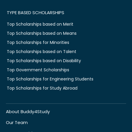
TYPE BASED SCHOLARSHIPS
Top Scholarships based on Merit
Top Scholarships based on Means
Top Scholarships for Minorities
Top Scholarships based on Talent
Top Scholarships based on Disability
Top Government Scholarships
Top Scholarships for Engineering Students
Top Scholarships for Study Abroad
About Buddy4Study
Our Team