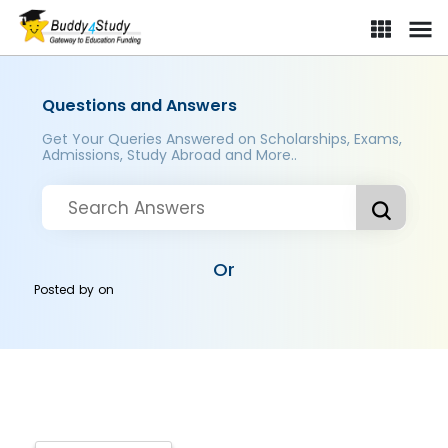
Questions and Answers
Get Your Queries Answered on Scholarships, Exams,
Admissions, Study Abroad and More..
Or
Posted by
on