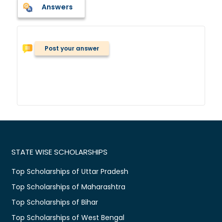
Answers
Post your answer
STATE WISE SCHOLARSHIPS
Top Scholarships of Uttar Pradesh
Top Scholarships of Maharashtra
Top Scholarships of Bihar
Top Scholarships of West Bengal