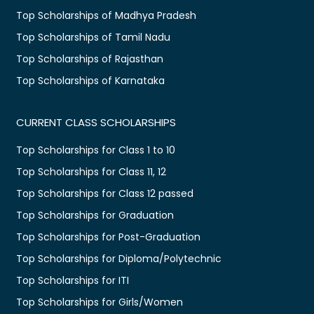
Top Scholarships of Madhya Pradesh
Top Scholarships of Tamil Nadu
Top Scholarships of Rajasthan
Top Scholarships of Karnataka
CURRENT CLASS SCHOLARSHIPS
Top Scholarships for Class 1 to 10
Top Scholarships for Class 11, 12
Top Scholarships for Class 12 passed
Top Scholarships for Graduation
Top Scholarships for Post-Graduation
Top Scholarships for Diploma/Polytechnic
Top Scholarships for ITI
Top Scholarships for Girls/Women