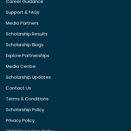
Career Guidance
Support & FAQs
Media Partners
Scholarship Results
Scholarship Blogs
Explore Partnerships
Media Centre
Scholarship Updates
Contact Us
Terms & Conditions
Scholarship Policy
Privacy Policy