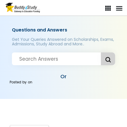
Questions and Answers
Get Your Queries Answered on Scholarships, Exams,
Admissions, Study Abroad and More..
Or
Posted by
on