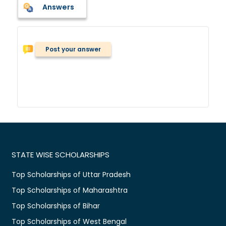
Answers
Post your answer
STATE WISE SCHOLARSHIPS
Top Scholarships of Uttar Pradesh
Top Scholarships of Maharashtra
Top Scholarships of Bihar
Top Scholarships of West Bengal