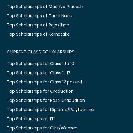
Top Scholarships of Madhya Pradesh
Top Scholarships of Tamil Nadu
Top Scholarships of Rajasthan
Top Scholarships of Karnataka
CURRENT CLASS SCHOLARSHIPS
Top Scholarships for Class 1 to 10
Top Scholarships for Class 11, 12
Top Scholarships for Class 12 passed
Top Scholarships for Graduation
Top Scholarships for Post-Graduation
Top Scholarships for Diploma/Polytechnic
Top Scholarships for ITI
Top Scholarships for Girls/Women