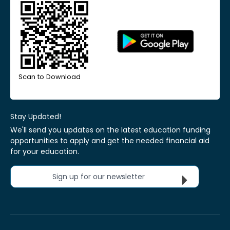
Scan to Download
Stay Updated!
We'll send you updates on the latest education funding
opportunities to apply and get the needed financial aid
for your education.
Sign up for our newsletter