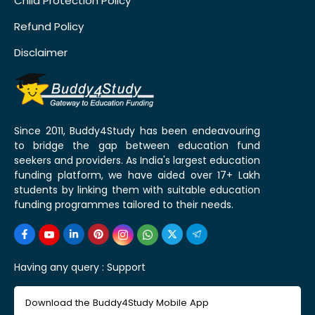
Child Protection Policy
Refund Policy
Disclaimer
Since 2011, Buddy4Study has been endeavouring
to bridge the gap between education fund
seekers and providers. As India's largest education
funding platform, we have aided over 17+ Lakh
students by linking them with suitable education
funding programmes tailored to their needs.
Having any query :
Support
Download the Buddy4Study Mobile App