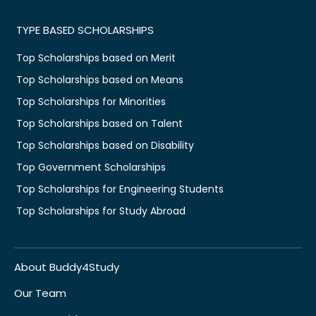
TYPE BASED SCHOLARSHIPS
Top Scholarships based on Merit
Top Scholarships based on Means
Top Scholarships for Minorities
Top Scholarships based on Talent
Top Scholarships based on Disability
Top Government Scholarships
Top Scholarships for Engineering Students
Top Scholarships for Study Abroad
About Buddy4Study
Our Team