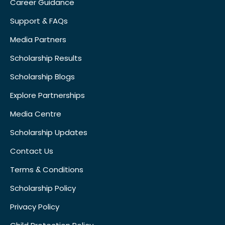
Career Guidance
Support & FAQs
Media Partners
Scholarship Results
Scholarship Blogs
Explore Partnerships
Media Centre
Scholarship Updates
Contact Us
Terms & Conditions
Scholarship Policy
Privacy Policy