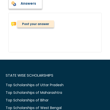
Answers
Post your answer
STATE WISE SCHOLARSHIPS
Top Scholarships of Uttar Pradesh
Top Scholarships of Maharashtra
Top Scholarships of Bihar
Top Scholarships of West Bengal