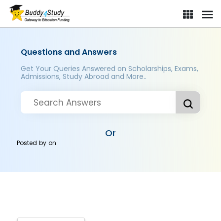
Questions and Answers
Get Your Queries Answered on Scholarships, Exams,
Admissions, Study Abroad and More..
Or
Posted by
on