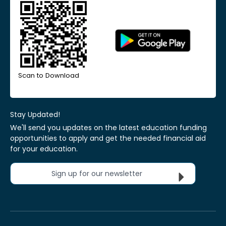
Scan to Download
Stay Updated!
We'll send you updates on the latest education funding
opportunities to apply and get the needed financial aid
for your education.
Sign up for our newsletter