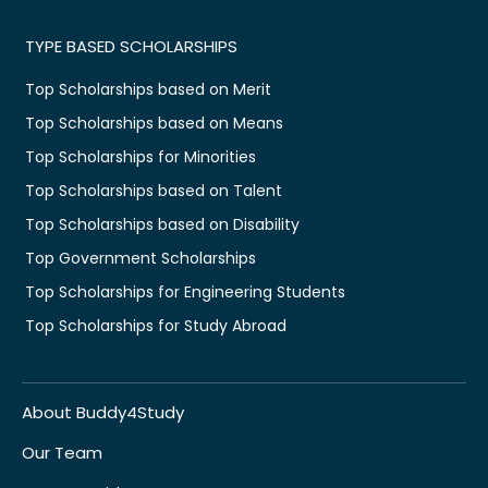
TYPE BASED SCHOLARSHIPS
Top Scholarships based on Merit
Top Scholarships based on Means
Top Scholarships for Minorities
Top Scholarships based on Talent
Top Scholarships based on Disability
Top Government Scholarships
Top Scholarships for Engineering Students
Top Scholarships for Study Abroad
About Buddy4Study
Our Team