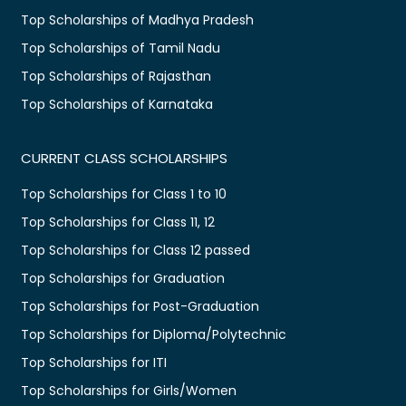
Top Scholarships of Madhya Pradesh
Top Scholarships of Tamil Nadu
Top Scholarships of Rajasthan
Top Scholarships of Karnataka
CURRENT CLASS SCHOLARSHIPS
Top Scholarships for Class 1 to 10
Top Scholarships for Class 11, 12
Top Scholarships for Class 12 passed
Top Scholarships for Graduation
Top Scholarships for Post-Graduation
Top Scholarships for Diploma/Polytechnic
Top Scholarships for ITI
Top Scholarships for Girls/Women