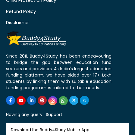
Child Protection Policy
Refund Policy
Disclaimer
Since 2011, Buddy4Study has been endeavouring
to bridge the gap between education fund
seekers and providers. As India's largest education
funding platform, we have aided over 17+ Lakh
students by linking them with suitable education
funding programmes tailored to their needs.
Having any query :
Support
Download the Buddy4Study Mobile App