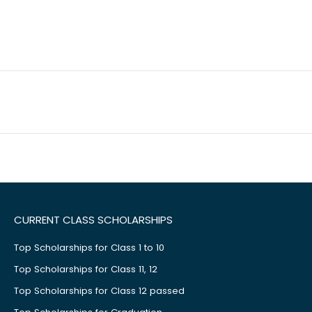
CURRENT CLASS SCHOLARSHIPS
Top Scholarships for Class 1 to 10
Top Scholarships for Class 11, 12
Top Scholarships for Class 12 passed