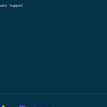
uery :
Support