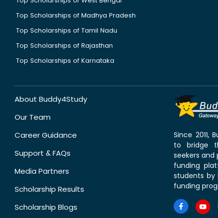
Top Scholarships of West Bengal
Top Scholarships of Madhya Pradesh
Top Scholarships of Tamil Nadu
Top Scholarships of Rajasthan
Top Scholarships of Karnataka
About Buddy4Study
Our Team
Career Guidance
Since 2011,
to bridge 
Support & FAQs
seekers and p
funding pla
Media Partners
students by 
funding prog
Scholarship Results
Scholarship Blogs