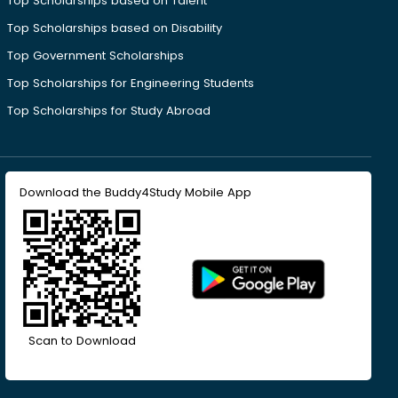
Top Scholarships based on Talent
Top Scholarships based on Disability
Top Government Scholarships
Top Scholarships for Engineering Students
Top Scholarships for Study Abroad
Download the Buddy4Study Mobile App
Scan to Download