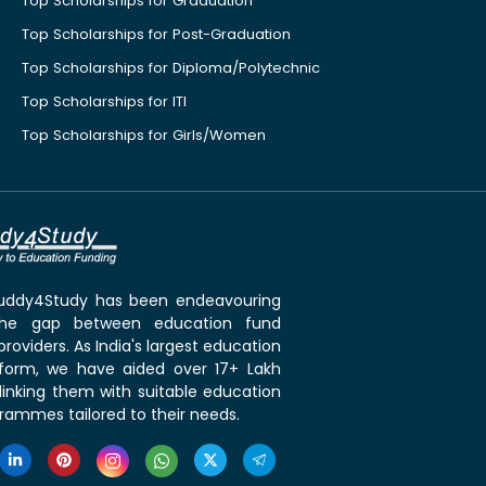
Top Scholarships for Graduation
Top Scholarships for Post-Graduation
Top Scholarships for Diploma/Polytechnic
Top Scholarships for ITI
Top Scholarships for Girls/Women
 Buddy4Study has been endeavouring
the gap between education fund
roviders. As India's largest education
tform, we have aided over 17+ Lakh
linking them with suitable education
rammes tailored to their needs.