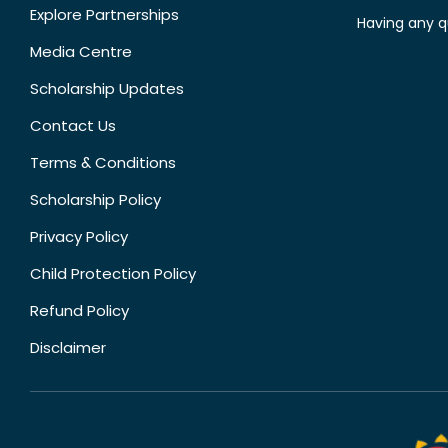
Explore Partnerships
Having any q
Media Centre
Scholarship Updates
Contact Us
Terms & Conditions
Scholarship Policy
Privacy Policy
Child Protection Policy
Refund Policy
Disclaimer