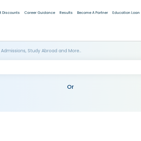
t Discounts
Career Guidance
Results
Become A Partner
Education Loan
 Admissions, Study Abroad and More..
Or