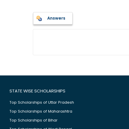
Answers
STATE WISE SCHOLARSHIPS
Top Scholarships of Uttar Pradesh
Top Scholarships of Maharashtra
Top Scholarships of Bihar