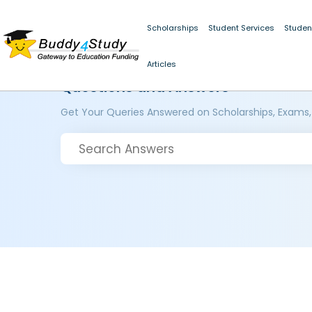
Scholarships
Student Services
Studen
Articles
Questions and Answers
Get Your Queries Answered on Scholarships, Exams,