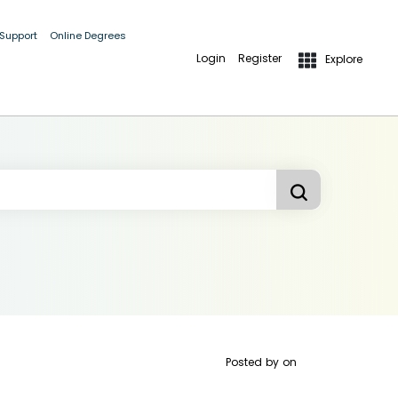
 Support
Online Degrees
Login
Register
Explore
Posted by
on