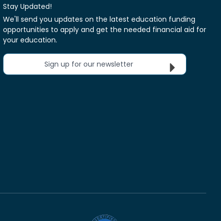
Stay Updated!
We'll send you updates on the latest education funding
opportunities to apply and get the needed financial aid for
your education.
Sign up for our newsletter