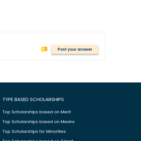
Post your answer
TYPE BASED SCHOLARSHIPS
Top Scholarships based on Merit
Top Scholarships based on Means
Top Scholarships for Minorities