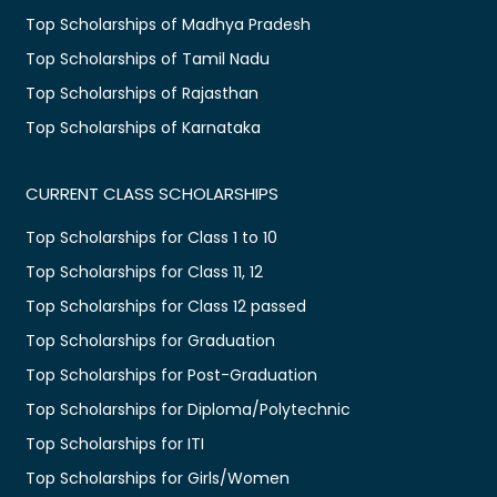
Top Scholarships of Madhya Pradesh
Top Scholarships of Tamil Nadu
Top Scholarships of Rajasthan
Top Scholarships of Karnataka
CURRENT CLASS SCHOLARSHIPS
Top Scholarships for Class 1 to 10
Top Scholarships for Class 11, 12
Top Scholarships for Class 12 passed
Top Scholarships for Graduation
Top Scholarships for Post-Graduation
Top Scholarships for Diploma/Polytechnic
Top Scholarships for ITI
Top Scholarships for Girls/Women