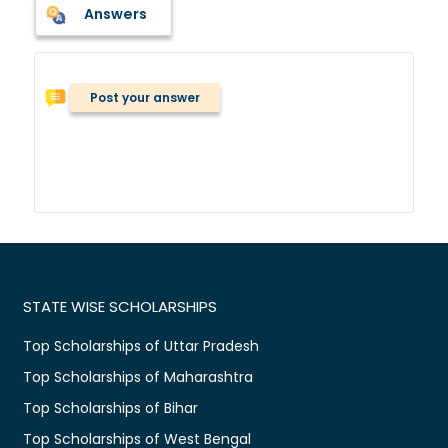
Answers
Post your answer
STATE WISE SCHOLARSHIPS
Top Scholarships of Uttar Pradesh
Top Scholarships of Maharashtra
Top Scholarships of Bihar
Top Scholarships of West Bengal