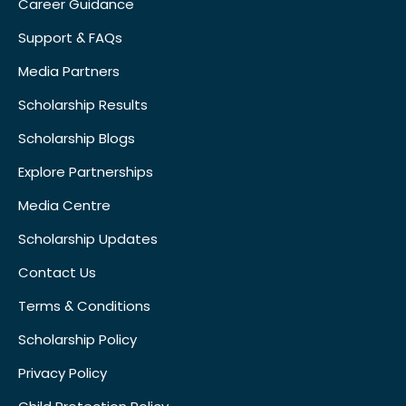
Career Guidance
Support & FAQs
Media Partners
Scholarship Results
Scholarship Blogs
Explore Partnerships
Media Centre
Scholarship Updates
Contact Us
Terms & Conditions
Scholarship Policy
Privacy Policy