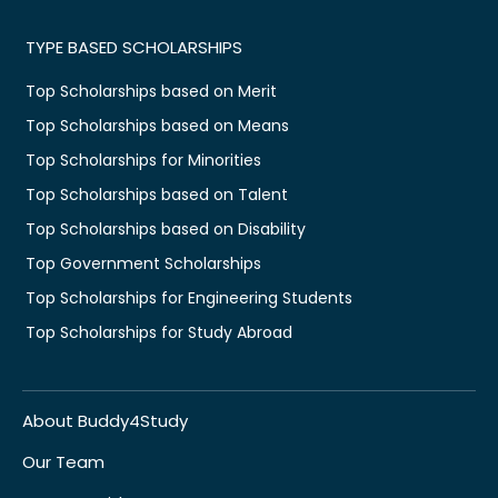
TYPE BASED SCHOLARSHIPS
Top Scholarships based on Merit
Top Scholarships based on Means
Top Scholarships for Minorities
Top Scholarships based on Talent
Top Scholarships based on Disability
Top Government Scholarships
Top Scholarships for Engineering Students
Top Scholarships for Study Abroad
About Buddy4Study
Our Team