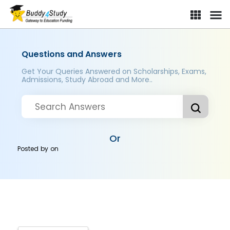
Questions and Answers
Get Your Queries Answered on Scholarships, Exams,
Admissions, Study Abroad and More..
Or
Posted by
on