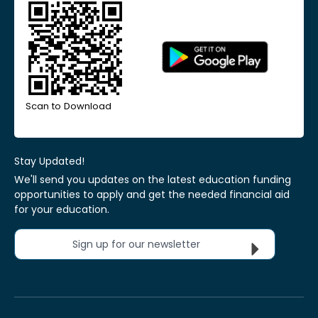
Scan to Download
Stay Updated!
We'll send you updates on the latest education funding
opportunities to apply and get the needed financial aid
for your education.
Sign up for our newsletter