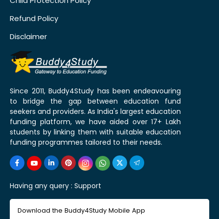
Child Protection Policy
Refund Policy
Disclaimer
Since 2011, Buddy4Study has been endeavouring
to bridge the gap between education fund
seekers and providers. As India's largest education
funding platform, we have aided over 17+ Lakh
students by linking them with suitable education
funding programmes tailored to their needs.
Having any query :
Support
Download the Buddy4Study Mobile App