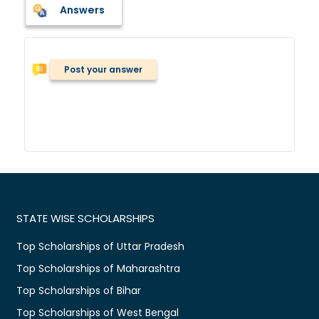
Answers
Post your answer
STATE WISE SCHOLARSHIPS
Top Scholarships of Uttar Pradesh
Top Scholarships of Maharashtra
Top Scholarships of Bihar
Top Scholarships of West Bengal