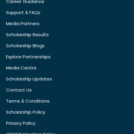
Career Guidance
Support & FAQs
Media Partners
Scholarship Results
Scholarship Blogs
Explore Partnerships
Media Centre
Scholarship Updates
Contact Us
Terms & Conditions
Scholarship Policy
Privacy Policy