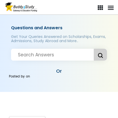
Questions and Answers
Get Your Queries Answered on Scholarships, Exams,
Admissions, Study Abroad and More..
Or
Posted by
on