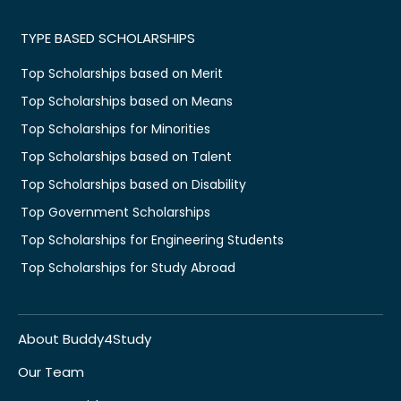
TYPE BASED SCHOLARSHIPS
Top Scholarships based on Merit
Top Scholarships based on Means
Top Scholarships for Minorities
Top Scholarships based on Talent
Top Scholarships based on Disability
Top Government Scholarships
Top Scholarships for Engineering Students
Top Scholarships for Study Abroad
About Buddy4Study
Our Team