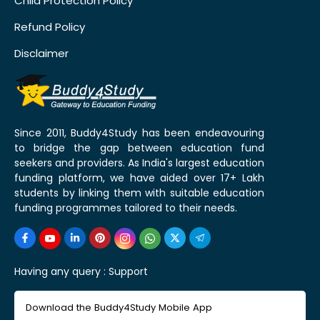
Child Protection Policy
Refund Policy
Disclaimer
Since 2011, Buddy4Study has been endeavouring
to bridge the gap between education fund
seekers and providers. As India's largest education
funding platform, we have aided over 17+ Lakh
students by linking them with suitable education
funding programmes tailored to their needs.
Having any query :
Support
Download the Buddy4Study Mobile App