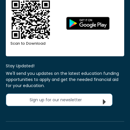
Scan to Download
Stay Updated!
We'll send you updates on the latest education funding
opportunities to apply and get the needed financial aid
for your education.
Sign up for our newsletter