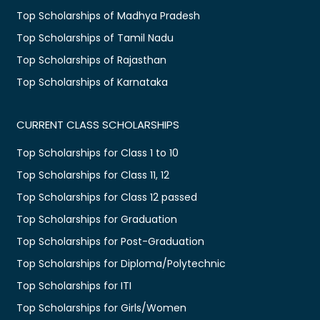
Top Scholarships of Madhya Pradesh
Top Scholarships of Tamil Nadu
Top Scholarships of Rajasthan
Top Scholarships of Karnataka
CURRENT CLASS SCHOLARSHIPS
Top Scholarships for Class 1 to 10
Top Scholarships for Class 11, 12
Top Scholarships for Class 12 passed
Top Scholarships for Graduation
Top Scholarships for Post-Graduation
Top Scholarships for Diploma/Polytechnic
Top Scholarships for ITI
Top Scholarships for Girls/Women