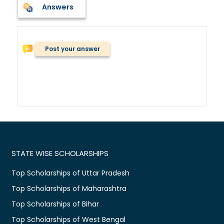
Answers
Post your answer
STATE WISE SCHOLARSHIPS
Top Scholarships of Uttar Pradesh
Top Scholarships of Maharashtra
Top Scholarships of Bihar
Top Scholarships of West Bengal