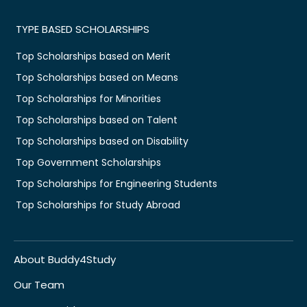
TYPE BASED SCHOLARSHIPS
Top Scholarships based on Merit
Top Scholarships based on Means
Top Scholarships for Minorities
Top Scholarships based on Talent
Top Scholarships based on Disability
Top Government Scholarships
Top Scholarships for Engineering Students
Top Scholarships for Study Abroad
About Buddy4Study
Our Team