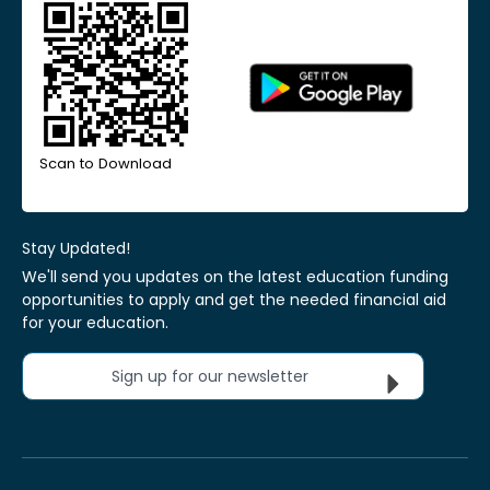
Scan to Download
Stay Updated!
We'll send you updates on the latest education funding
opportunities to apply and get the needed financial aid
for your education.
Sign up for our newsletter