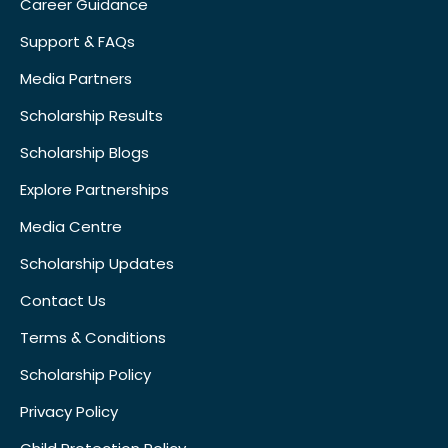
Career Guidance
Support & FAQs
Media Partners
Scholarship Results
Scholarship Blogs
Explore Partnerships
Media Centre
Scholarship Updates
Contact Us
Terms & Conditions
Scholarship Policy
Privacy Policy