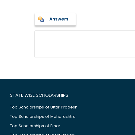
Answers
STATE WISE SCHOLARSHIPS
Top Scholarships of Uttar Pradesh
Top Scholarships of Maharashtra
Top Scholarships of Bihar