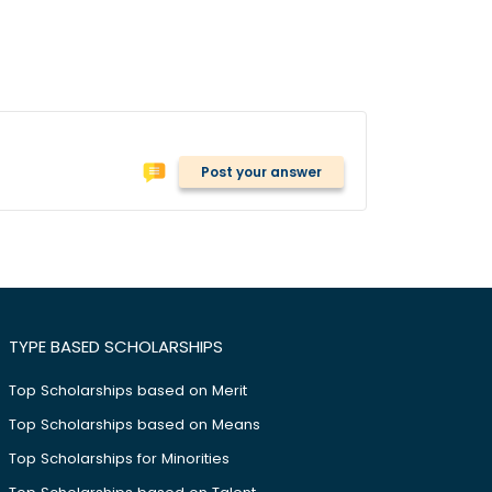
Post your answer
TYPE BASED SCHOLARSHIPS
Top Scholarships based on Merit
Top Scholarships based on Means
Top Scholarships for Minorities