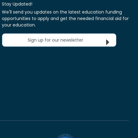
Stay Updated!
We'll send you updates on the latest education funding
opportunities to apply and get the needed financial aid for
your education.
Sign up for our newsletter