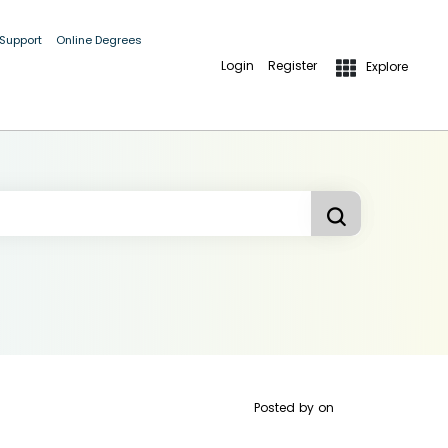
 Support
Online Degrees
Login
Register
Explore
Posted by
on