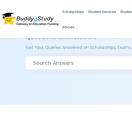
Scholarships
Student Services
Studen
Articles
Questions and Answers
Get Your Queries Answered on Scholarships, Exams,