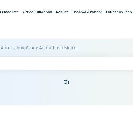
t Discounts
Career Guidance
Results
Become A Partner
Education Loan
 Admissions, Study Abroad and More..
Or