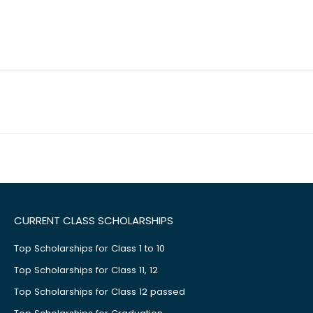
CURRENT CLASS SCHOLARSHIPS
Top Scholarships for Class 1 to 10
Top Scholarships for Class 11, 12
Top Scholarships for Class 12 passed