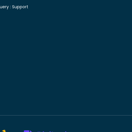
uery :
Support