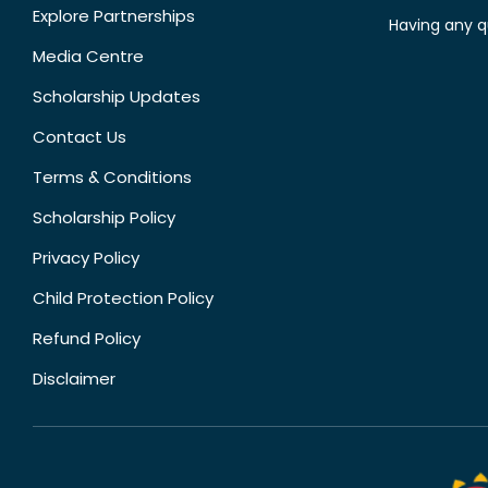
Explore Partnerships
Having any q
Media Centre
Scholarship Updates
Contact Us
Terms & Conditions
Scholarship Policy
Privacy Policy
Child Protection Policy
Refund Policy
Disclaimer