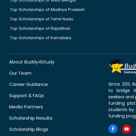
Top Scholarships of West Bengal
Top Scholarships of Madhya Pradesh
Top Scholarships of Tamil Nadu
Top Scholarships of Rajasthan
Top Scholarships of Karnataka
About Buddy4Study
Our Team
Career Guidance
Since 2011,
to bridge 
Support & FAQs
seekers and p
funding pla
Media Partners
students by 
funding prog
Scholarship Results
Scholarship Blogs