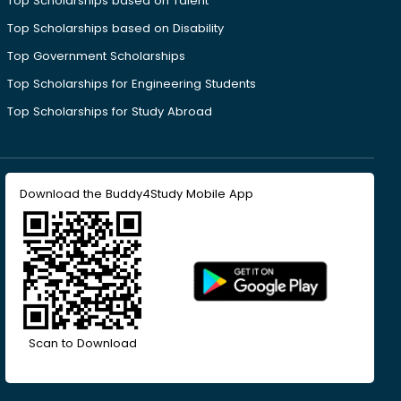
Top Scholarships based on Talent
Top Scholarships based on Disability
Top Government Scholarships
Top Scholarships for Engineering Students
Top Scholarships for Study Abroad
Download the Buddy4Study Mobile App
Scan to Download