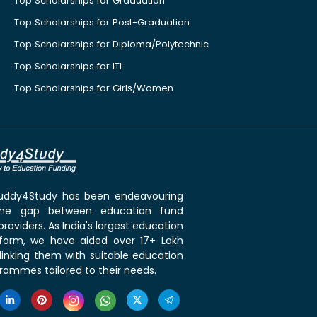
Top Scholarships for Graduation
Top Scholarships for Post-Graduation
Top Scholarships for Diploma/Polytechnic
Top Scholarships for ITI
Top Scholarships for Girls/Women
 Buddy4Study has been endeavouring
the gap between education fund
roviders. As India's largest education
tform, we have aided over 17+ Lakh
linking them with suitable education
rammes tailored to their needs.